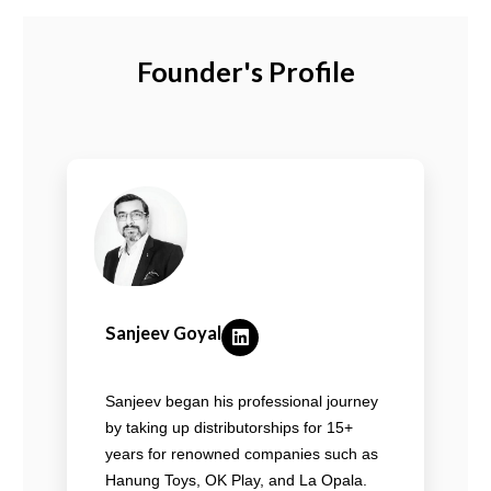
Founder's Profile
Sanjeev Goyal
Sanjeev began his professional journey
by taking up distributorships for 15+
years for renowned companies such as
Hanung Toys, OK Play, and La Opala.