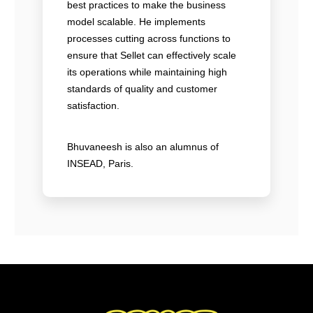
best practices to make the business
model scalable. He implements
processes cutting across functions to
ensure that Sellet can effectively scale
its operations while maintaining high
standards of quality and customer
satisfaction.
Bhuvaneesh is also an alumnus of
INSEAD, Paris.