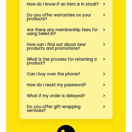
e
How do I know if an item is in stock?
n
Do you offer warranties on your
products?
s
Are there any membership fees for
b
using Sellet.in?
e
How can I find out about new
products and promotions?
h
What is the process for returning a
product?
o
v
Can I buy over the phone?
.
How do I reset my password?
What if my order is delayed?
Do you offer gift wrapping
services?