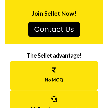
o
g
Join Sellet Now!
2
0
Contact Us
m
g
,
The Sellet advantage!
i
N
o
No MOQ
r
g
e