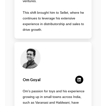
ventures.
This shift brought him to Sellet, where he
continues to leverage his extensive
experience in distributorship and sales to
drive growth.
Om Goyal
Om's passion for toys and his experience
growing up in small towns across India,
such as Varanasi and Haldwani, have