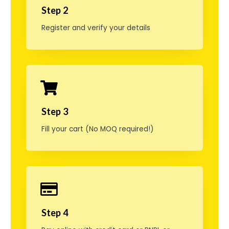
o
Step 2
g
Register and verify your details
f
i
r
e
Step 3
f
Fill your cart (No MOQ required!)
o
r
s
k
j
Step 4
e