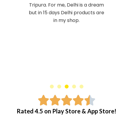
j
Tripura. For me, Delhi is a dream
o
but in 15 days Delhi products are
n
in my shop.
e
r
:
C
i
a
l
i
Rated 4.5 on Play Store & App Store!
s
o