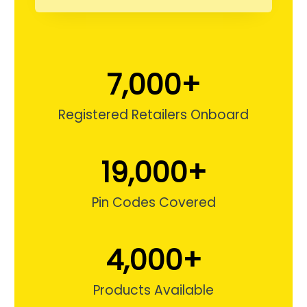
5
m
g
7,000
+
,
Registered Retailers Onboard
5
m
19,000
+
g
,
Pin Codes Covered
1
0
4,000
+
m
g
Products Available