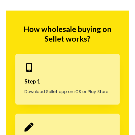
g
C
i
How wholesale buying on
a
Sellet works?
l
i
s
D
Step 1
a
Download Sellet app on iOS or Play Store
i
l
y
,