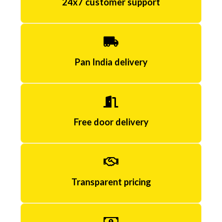
24x7 customer support
k
j
ø
p
Pan India delivery
e
C
i
Free door delivery
a
l
i
Transparent pricing
s
r