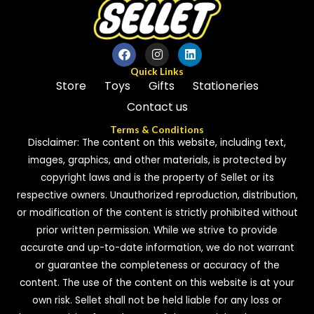
Quick Links
Store
Toys
Gifts
Stationeries
Contact us
Terms & Conditions
Disclaimer: The content on this website, including text,
images, graphics, and other materials, is protected by
copyright laws and is the property of Sellet or its
respective owners. Unauthorized reproduction, distribution,
or modification of the content is strictly prohibited without
prior written permission. While we strive to provide
accurate and up-to-date information, we do not warrant
or guarantee the completeness or accuracy of the
content. The use of the content on this website is at your
own risk. Sellet shall not be held liable for any loss or