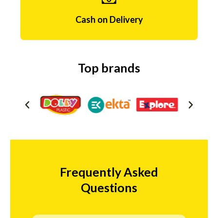
e
s
Cash on Delivery
e
p
Top brands
t
f
r
i
o
n
Frequently Asked
l
Questions
i
n