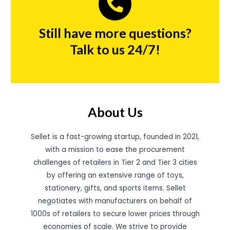
Still have more questions?
Talk to us 24/7!
About Us
Sellet is a fast-growing startup, founded in 2021,
with a mission to ease the procurement
challenges of retailers in Tier 2 and Tier 3 cities
by offering an extensive range of toys,
stationery, gifts, and sports items. Sellet
negotiates with manufacturers on behalf of
1000s of retailers to secure lower prices through
economies of scale. We strive to provide