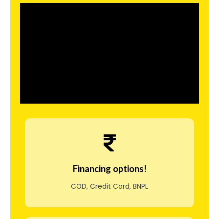
l
i
s
e
r
o
g
s
å
t
Financing options!
i
COD, Credit Card, BNPL
l
g