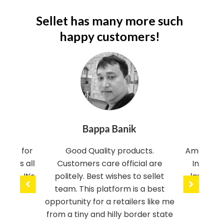
k
Sellet has many more such
j
happy customers!
e
l
l
i
g
n
Bappa Banik
Nav
e
v
tform for
Good Quality products.
Amazing 
ovides all
Customers care official are
India. 
e
rice. It’s
politely. Best wishes to sellet
last on
r
Awesome
team. This platform is a best
the se
s
opportunity for a retailers like me
from a tiny and hilly border state