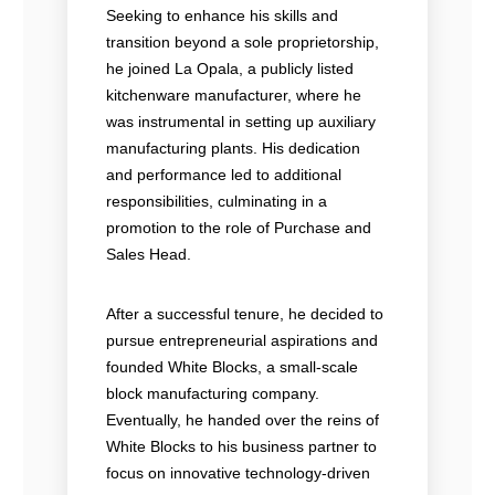
Seeking to enhance his skills and
transition beyond a sole proprietorship,
he joined La Opala, a publicly listed
kitchenware manufacturer, where he
was instrumental in setting up auxiliary
manufacturing plants. His dedication
and performance led to additional
responsibilities, culminating in a
promotion to the role of Purchase and
Sales Head.
After a successful tenure, he decided to
pursue entrepreneurial aspirations and
founded White Blocks, a small-scale
block manufacturing company.
Eventually, he handed over the reins of
White Blocks to his business partner to
focus on innovative technology-driven