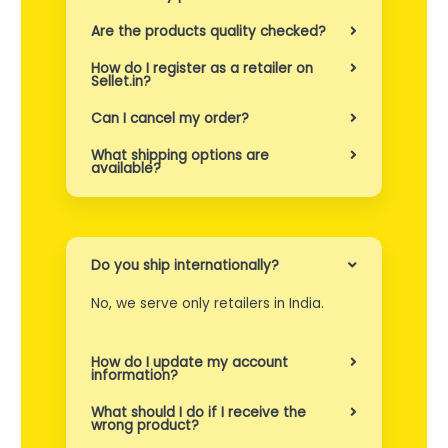
n
Are the products quality checked?
r
How do I register as a retailer on
e
Sellet.in?
k
Can I cancel my order?
k
What shipping options are
available?
e
p
a
Do you ship internationally?
s
No, we serve only retailers in India.
i
e
How do I update my account
information?
n
What should I do if I receive the
t
wrong product?