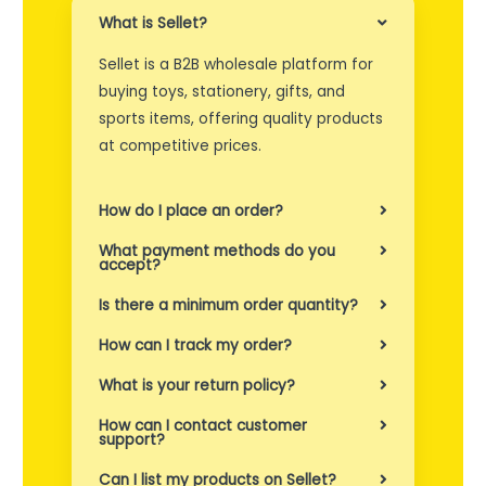
What is Sellet?
e
Sellet is a B2B wholesale platform for
t
buying toys, stationery, gifts, and
i
sports items, offering quality products
l
at competitive prices.
b
How do I place an order?
y
What payment methods do you
r
accept?
o
Is there a minimum order quantity?
g
How can I track my order?
s
What is your return policy?
å
How can I contact customer
support?
e
Can I list my products on Sellet?