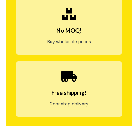
j
e
n
No MOQ!
g
Buy wholesale prices
e
l
i
g
i
Free shipping!
f
Door step delivery
o
r
s