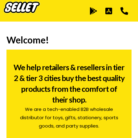
Welcome!
We help retailers & resellers in tier
2 & tier 3 cities buy the best quality
products from the comfort of
their shop.
C
We are a tech-enabled B2B wholesale
distributor for toys, gifts, stationery, sports
i
goods, and party supplies.
a