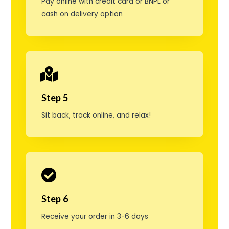
Pay online with credit card or BNPL or
l
cash on delivery option
l
i
g
e
Step 5
d
Sit back, track online, and relax!
o
s
e
r
:
Step 6
2
Receive your order in 3-6 days
,