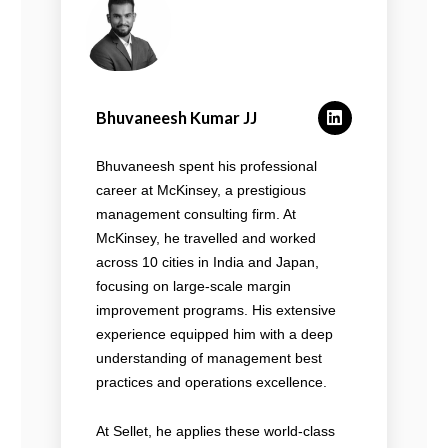
Bhuvaneesh Kumar JJ
Bhuvaneesh spent his professional
career at McKinsey, a prestigious
management consulting firm. At
McKinsey, he travelled and worked
across 10 cities in India and Japan,
focusing on large-scale margin
improvement programs. His extensive
experience equipped him with a deep
understanding of management best
practices and operations excellence.
At Sellet, he applies these world-class