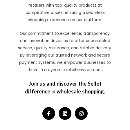
retailers with top-quality products at
competitive prices, ensuring a seamless
shopping experience on our platform.
Our commitment to excellence, transparency,
and innovation drives us to offer unparalleled
service, quality assurance, and reliable delivery.
By leveraging our trusted network and secure
payment systems, we empower businesses to
thrive in a dynamic retail environment.
Join us and discover the Sellet
difference in wholesale shopping.