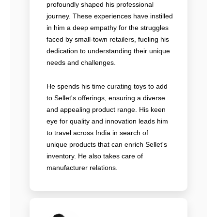
profoundly shaped his professional
journey. These experiences have instilled
in him a deep empathy for the struggles
faced by small-town retailers, fueling his
dedication to understanding their unique
needs and challenges.
He spends his time curating toys to add
to Sellet's offerings, ensuring a diverse
and appealing product range. His keen
eye for quality and innovation leads him
to travel across India in search of
unique products that can enrich Sellet's
inventory. He also takes care of
manufacturer relations.