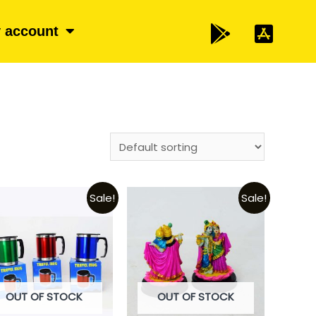
 account
Sale!
Sale!
OUT OF STOCK
OUT OF STOCK