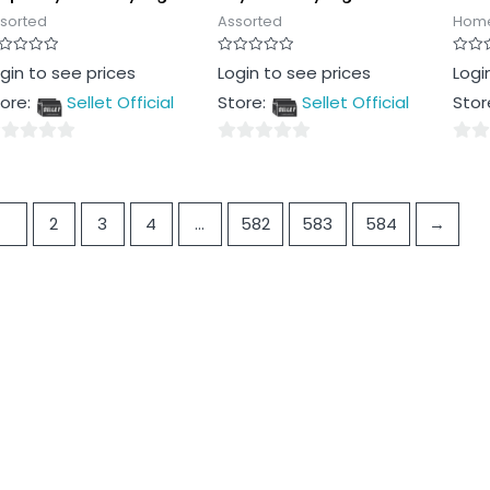
sorted
Assorted
Home
ted
Rated
Rated
gin to see prices
Login to see prices
Logi
0
0
t
out
out
ore:
Sellet Official
Store:
Sellet Official
Stor
of
of
5
5
0
0
t
out
out
of
of
1
2
3
4
…
582
583
584
→
5
5