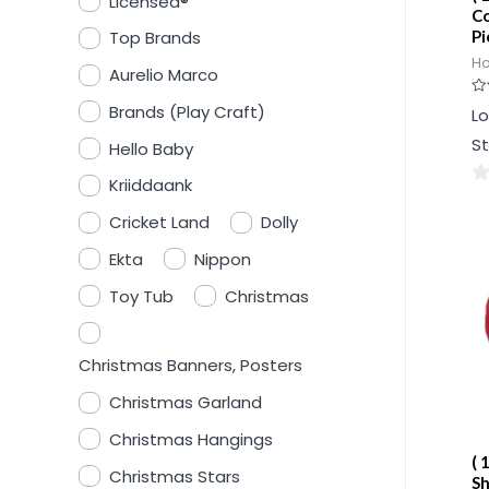
Licensed®
Co
Pi
Top Brands
Ho
Aurelio Marco
Ra
Brands (Play Craft)
Lo
0
ou
St
Hello Baby
of
5
Kriiddaank
0
Cricket Land
Dolly
ou
of
Ekta
Nippon
5
Toy Tub
Christmas
Christmas Banners, Posters
Christmas Garland
Christmas Hangings
( 
Christmas Stars
Sh