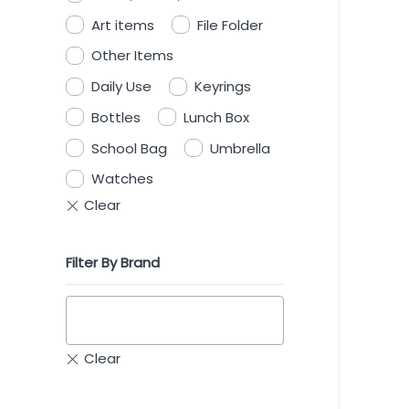
Art items
File Folder
Other Items
Daily Use
Keyrings
Bottles
Lunch Box
School Bag
Umbrella
Watches
Filter By Brand