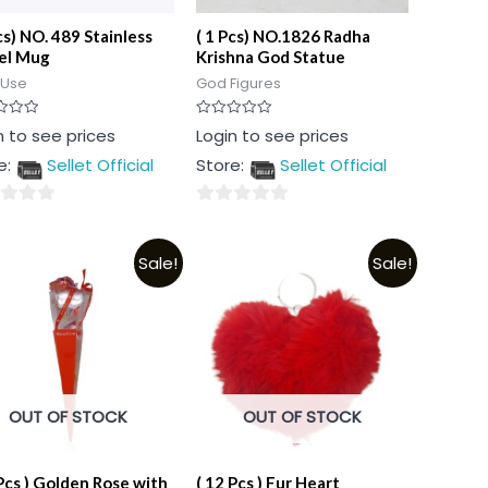
cs) NO. 489 Stainless
( 1 Pcs) NO.1826 Radha
el Mug
Krishna God Statue
 Use
God Figures
Rated
n to see prices
Login to see prices
0
out
e:
Sellet Official
Store:
Sellet Official
of
5
0
out
Sale!
Sale!
of
5
OUT OF STOCK
OUT OF STOCK
 Pcs ) Golden Rose with
( 12 Pcs ) Fur Heart