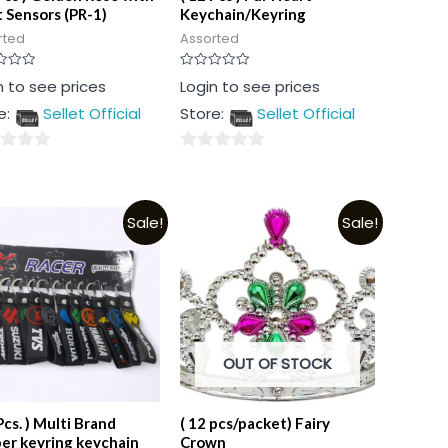
t Sensors (PR-1)
Keychain/Keyring
rted
Assorted
Rated
n to see prices
Login to see prices
0
out
e:
Sellet Official
Store:
Sellet Official
of
5
0
out
of
Sale!
Sale!
5
OUT OF STOCK
Pcs. ) Multi Brand
( 12 pcs/packet) Fairy
er keyring keychain
Crown