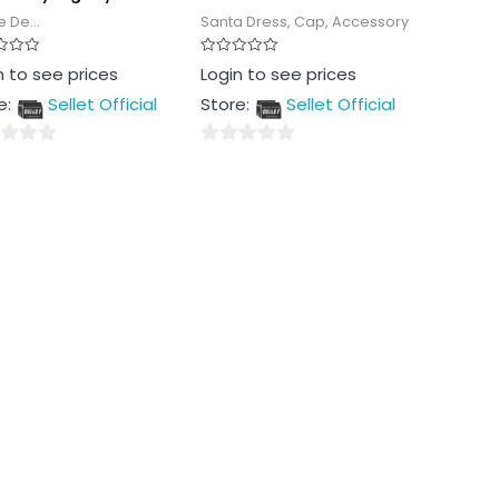
 De...
Santa Dress, Cap, Accessory
Rated
n to see prices
Login to see prices
0
out
e:
Sellet Official
Store:
Sellet Official
of
5
0
out
of
5