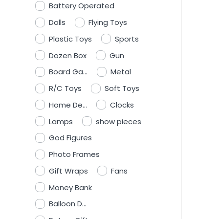
Battery Operated
Dolls
Flying Toys
Plastic Toys
Sports
Dozen Box
Gun
Board Ga...
Metal
R/C Toys
Soft Toys
Home De...
Clocks
Lamps
show pieces
God Figures
Photo Frames
Gift Wraps
Fans
Money Bank
Balloon D...