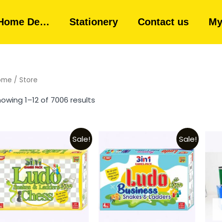
Home De…
Stationery
Contact us
My
ome
/ Store
owing 1–12 of 7006 results
Sale!
Sale!