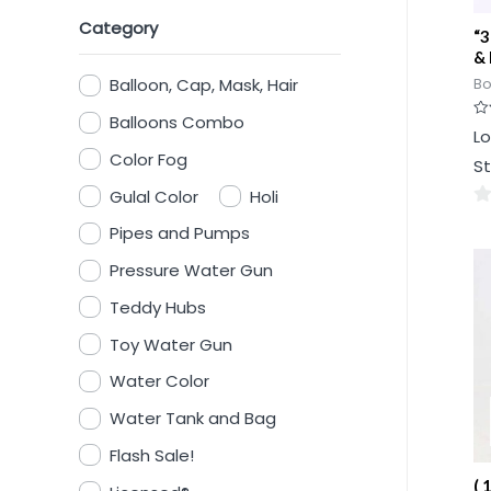
Category
“3
& 
Balloon, Cap, Mask, Hair
Bo
Balloons Combo
Ra
Lo
0
ou
Color Fog
St
of
5
Gulal Color
Holi
0
Pipes and Pumps
ou
Pressure Water Gun
of
5
Teddy Hubs
Toy Water Gun
Water Color
Water Tank and Bag
Flash Sale!
( 