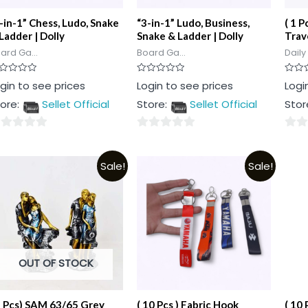
-in-1” Chess, Ludo, Snake
“3-in-1” Ludo, Business,
( 1 P
Ladder | Dolly
Snake & Ladder | Dolly
Trav
ard Ga...
Board Ga...
Daily
ted
Rated
Rated
gin to see prices
Login to see prices
Logi
0
0
t
out
out
ore:
Sellet Official
Store:
Sellet Official
Stor
of
of
5
5
0
0
t
out
out
Sale!
Sale!
of
of
5
5
OUT OF STOCK
1 Pcs) SAM 63/65 Grey
( 10 Pcs ) Fabric Hook
( 10