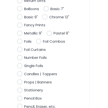
Return Gifts
Balloons
Basic 7"
Basic 9"
Chrome 12"
Fancy Prints
Metallic 9"
Pastel 9"
Foils
Foil Combos
Foil Curtains
Number Foils
Single Foils
Candles | Toppers
Props | Banners
Stationery
Pencil Box
Pencil, Eraser, etc.