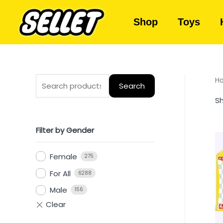
Shop
Toys
H
Search
Sh
Filter by Gender
Female
275
For All
6288
Male
156