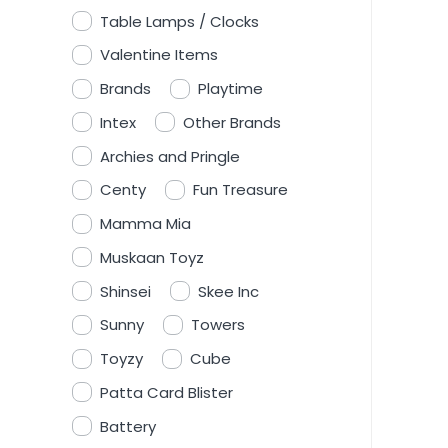
Table Lamps / Clocks
Valentine Items
Brands
Playtime
Intex
Other Brands
Archies and Pringle
Centy
Fun Treasure
Mamma Mia
Muskaan Toyz
Shinsei
Skee Inc
Sunny
Towers
Toyzy
Cube
Patta Card Blister
Battery