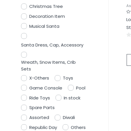
As
Christmas Tree
Decoration Item
Ra
Lo
0
ou
Musical Santa
St
of
5
0
Santa Dress, Cap, Accessory
ou
of
Wreath, Snow Items, Crib
5
Sets
X-Others
Toys
Game Console
Pool
Ride Toys
In stock
Spare Parts
Assorted
Diwali
Republic Day
Others