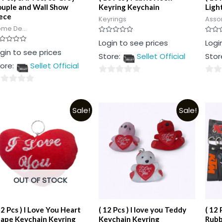
uple and Wall Show
Keyring Keychain
Ligh
ece
Keyrings
Asso
me De...
Rated
Rated
Login to see prices
Logi
0
0
ted
gin to see prices
out
out
Store:
Sellet Official
Stor
of
of
t
5
5
ore:
Sellet Official
0
0
out
out
t
of
of
Sale!
Sale!
5
5
OUT OF STOCK
12 Pcs ) I Love You Heart
( 12 Pcs ) I love you Teddy
( 12 
ape Keychain Keyring
Keychain Keyring
Rubb