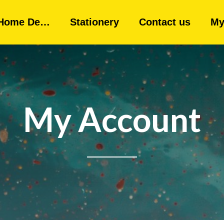
Home De…
Stationery
Contact us
My
My Account