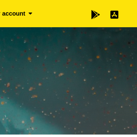
 account