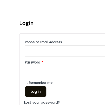
Login
Phone or Email Address
Password
*
Remember me
Log in
Lost your password?