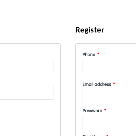
Register
Phone
*
Email address
*
Password
*