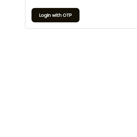
Login with OTP