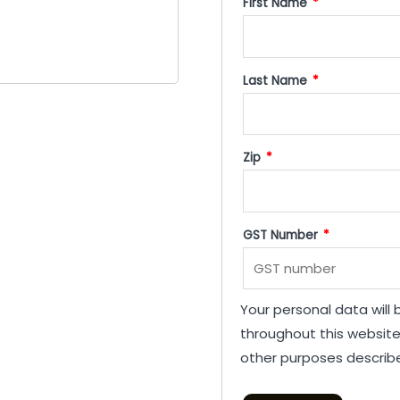
First Name
*
Last Name
*
Zip
*
GST Number
*
Your personal data will
throughout this websit
other purposes describ