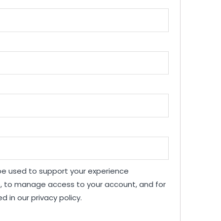
 be used to support your experience
e, to manage access to your account, and for
ed in our
privacy policy
.