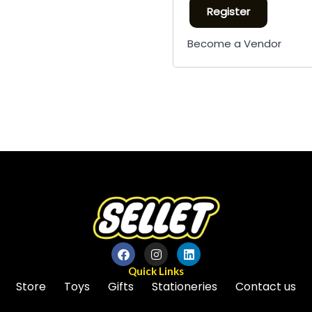
Register
Become a Vendor
Quick Links
Store
Toys
Gifts
Stationeries
Contact us