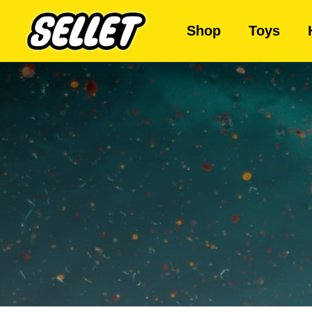
Shop
Toys