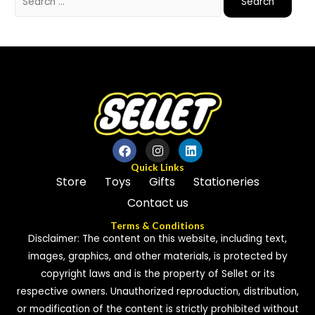
Quick Links
Store
Toys
Gifts
Stationeries
Contact us
Terms & Conditions
Disclaimer: The content on this website, including text,
images, graphics, and other materials, is protected by
copyright laws and is the property of Sellet or its
respective owners. Unauthorized reproduction, distribution,
or modification of the content is strictly prohibited without