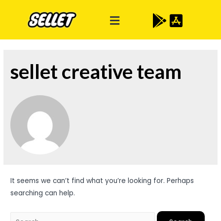
sellet creative team
It seems we can’t find what you’re looking for. Perhaps
searching can help.