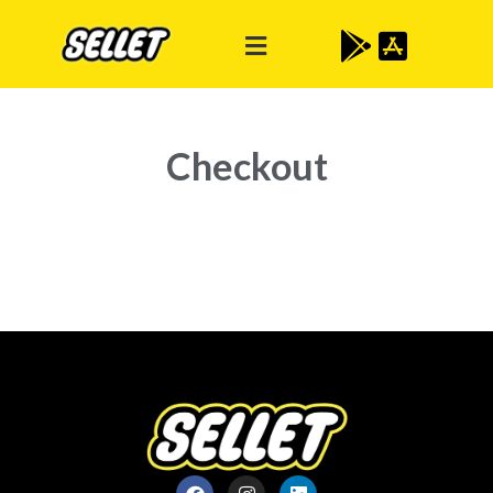
Checkout