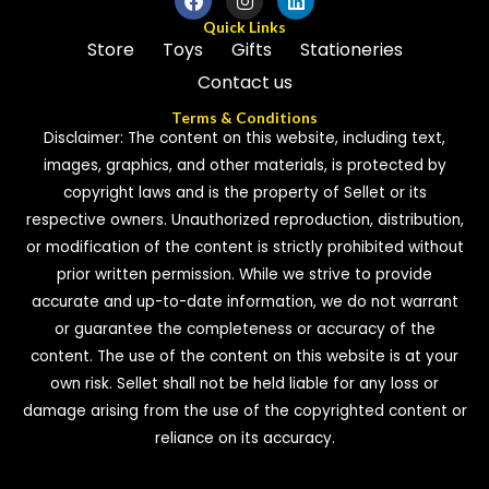
Quick Links
Store
Toys
Gifts
Stationeries
Contact us
Terms & Conditions
Disclaimer: The content on this website, including text,
images, graphics, and other materials, is protected by
copyright laws and is the property of Sellet or its
respective owners. Unauthorized reproduction, distribution,
or modification of the content is strictly prohibited without
prior written permission. While we strive to provide
accurate and up-to-date information, we do not warrant
or guarantee the completeness or accuracy of the
content. The use of the content on this website is at your
own risk. Sellet shall not be held liable for any loss or
damage arising from the use of the copyrighted content or
reliance on its accuracy.