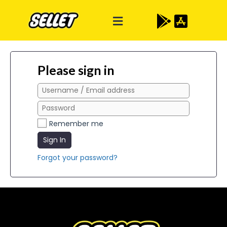
Please sign in
Remember me
Sign In
Forgot your password?