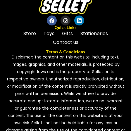
Quick Links
Store
Toys
Gifts
Stationeries
Contact us
Terms & Conditions
Disclaimer: The content on this website, including text,
images, graphics, and other materials, is protected by
copyright laws and is the property of Sellet or its
respective owners. Unauthorized reproduction, distribution,
or modification of the content is strictly prohibited without
prior written permission. While we strive to provide
accurate and up-to-date information, we do not warrant
or guarantee the completeness or accuracy of the
content. The use of the content on this website is at your
own risk. Sellet shall not be held liable for any loss or
damage arising from the use of the copyrighted content or