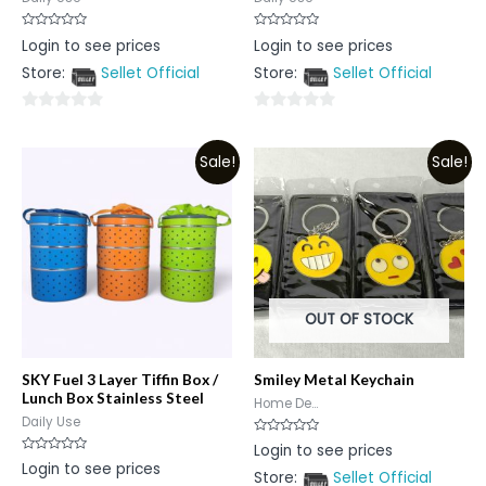
Rated
Rated
Login to see prices
Login to see prices
0
0
out
out
Store:
Sellet Official
Store:
Sellet Official
of
of
5
5
0
0
out
out
Sale!
Sale!
of
of
5
5
OUT OF STOCK
SKY Fuel 3 Layer Tiffin Box /
Smiley Metal Keychain
Lunch Box Stainless Steel
Home De...
Daily Use
Rated
Login to see prices
0
Rated
Login to see prices
out
0
Store:
Sellet Official
of
out