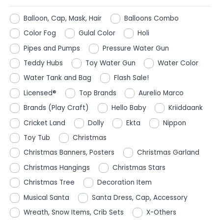
Balloon, Cap, Mask, Hair
Balloons Combo
Color Fog
Gulal Color
Holi
Pipes and Pumps
Pressure Water Gun
Teddy Hubs
Toy Water Gun
Water Color
Water Tank and Bag
Flash Sale!
Licensed®
Top Brands
Aurelio Marco
Brands (Play Craft)
Hello Baby
Kriiddaank
Cricket Land
Dolly
Ekta
Nippon
Toy Tub
Christmas
Christmas Banners, Posters
Christmas Garland
Christmas Hangings
Christmas Stars
Christmas Tree
Decoration Item
Musical Santa
Santa Dress, Cap, Accessory
Wreath, Snow Items, Crib Sets
X-Others