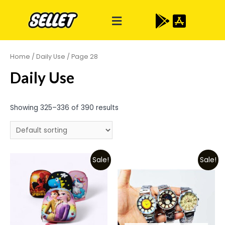
Home
/
Daily Use
/ Page 28
Daily Use
Showing 325–336 of 390 results
Sale!
Sale!