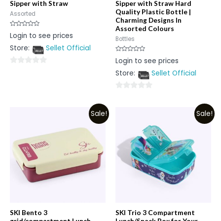
Sipper with Straw
Sipper with Straw Hard
Quality Plastic Bottle |
Assorted
Charming Designs In
Assorted Colours
Rated
Login to see prices
0
Bottles
out
Store:
Sellet Official
of
5
Rated
Login to see prices
0
out
0
Store:
Sellet Official
of
5
out
of
0
5
out
Sale!
Sale!
of
5
SKI Bento 3
SKI Trio 3 Compartment
grid/compartment Lunch
Lunch/Snack Box for Your