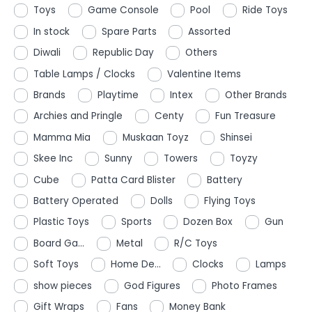
Toys
Game Console
Pool
Ride Toys
In stock
Spare Parts
Assorted
Diwali
Republic Day
Others
Table Lamps / Clocks
Valentine Items
Brands
Playtime
Intex
Other Brands
Archies and Pringle
Centy
Fun Treasure
Mamma Mia
Muskaan Toyz
Shinsei
Skee Inc
Sunny
Towers
Toyzy
Cube
Patta Card Blister
Battery
Battery Operated
Dolls
Flying Toys
Plastic Toys
Sports
Dozen Box
Gun
Board Ga...
Metal
R/C Toys
Soft Toys
Home De...
Clocks
Lamps
show pieces
God Figures
Photo Frames
Gift Wraps
Fans
Money Bank