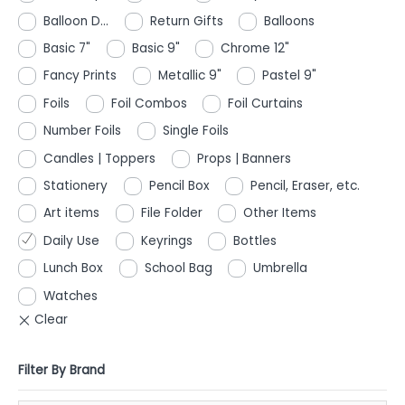
Balloon D...
Return Gifts
Balloons
Basic 7"
Basic 9"
Chrome 12"
Fancy Prints
Metallic 9"
Pastel 9"
Foils
Foil Combos
Foil Curtains
Number Foils
Single Foils
Candles | Toppers
Props | Banners
Stationery
Pencil Box
Pencil, Eraser, etc.
Art items
File Folder
Other Items
Daily Use
Keyrings
Bottles
Lunch Box
School Bag
Umbrella
Watches
Filter By Brand