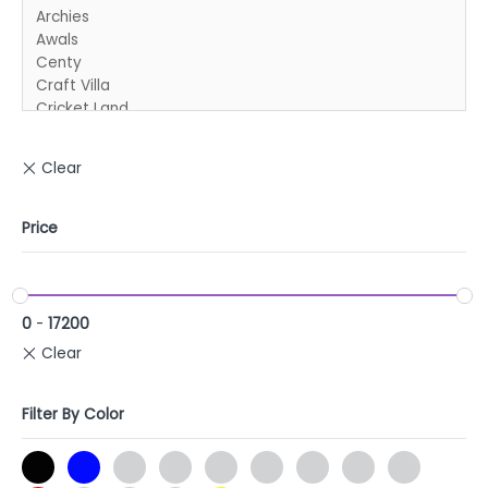
Price
0
-
17200
Filter By Color