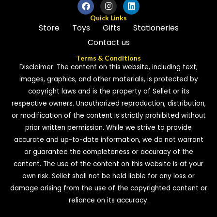
Quick Links
Store
Toys
Gifts
Stationeries
Contact us
Terms & Conditions
Disclaimer: The content on this website, including text,
images, graphics, and other materials, is protected by
copyright laws and is the property of Sellet or its
respective owners. Unauthorized reproduction, distribution,
or modification of the content is strictly prohibited without
prior written permission. While we strive to provide
accurate and up-to-date information, we do not warrant
or guarantee the completeness or accuracy of the
content. The use of the content on this website is at your
own risk. Sellet shall not be held liable for any loss or
damage arising from the use of the copyrighted content or
reliance on its accuracy.