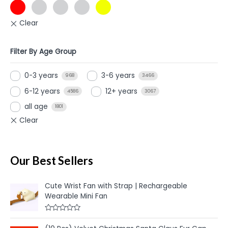
Filter By Age Group
0-3 years
3-6 years
968
3466
6-12 years
12+ years
4586
3067
all age
1801
Our Best Sellers
Cute Wrist Fan with Strap | Rechargeable
Wearable Mini Fan
R
a