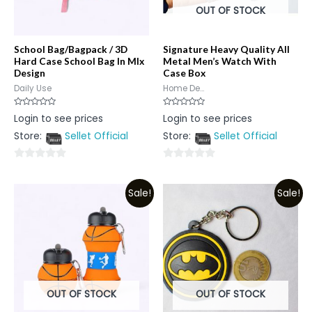
OUT OF STOCK
School Bag/Bagpack / 3D
Signature Heavy Quality All
Hard Case School Bag In MIx
Metal Men’s Watch With
Design
Case Box
Daily Use
Home De...
Rated
Rated
Login to see prices
Login to see prices
0
0
out
out
Store:
Sellet Official
Store:
Sellet Official
of
of
5
5
0
0
out
out
Sale!
Sale!
of
of
5
5
OUT OF STOCK
OUT OF STOCK