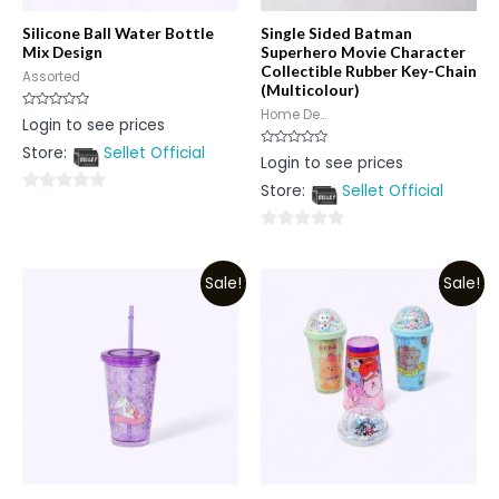
Silicone Ball Water Bottle
Single Sided Batman
Mix Design
Superhero Movie Character
Collectible Rubber Key-Chain
Assorted
(Multicolour)
Home De...
Rated
Login to see prices
0
out
Store:
Sellet Official
of
Rated
Login to see prices
5
0
out
Store:
Sellet Official
of
0
5
out
0
of
out
5
Sale!
Sale!
of
5