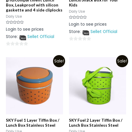
Box, Leakproof with silicon
Kids
gaskette and 4 side cliplocks
Daily Use
Daily Use
Rated
Login to see prices
0
Rated
Login to see prices
out
0
Store:
Sellet Official
of
out
5
Store:
Sellet Official
of
5
0
0
out
out
of
Sale!
Sale!
of
5
5
SKY Fuel 1 Layer Tiffin Box /
SKY Fuel 2 Layer Tiffin Box /
Lunch Box Stainless Steel
Lunch Box Stainless Steel
Daily Use
Daily Use