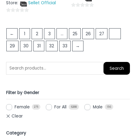
5
Store:
Sellet Official
of
5
0
0
out
out
of
of
5
←
1
2
3
…
25
26
27
28
5
29
30
31
32
33
→
Search
Filter by Gender
Female
For All
Male
275
6288
156
Category