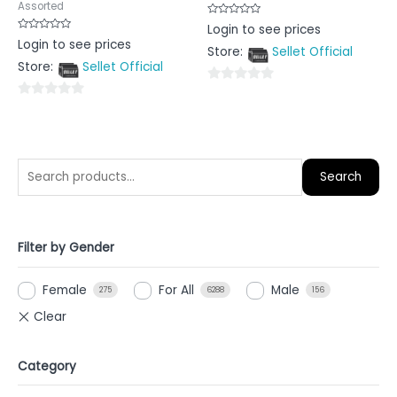
Assorted
Rated
Login to see prices
0
Rated
Login to see prices
out
0
Store:
Sellet Official
of
out
5
Store:
Sellet Official
of
5
0
0
out
out
of
of
5
5
Search
Filter by Gender
Female
For All
Male
275
6288
156
Category