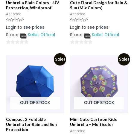
Umbrella Plain Colors – UV
Cute Floral Design for Rain &
Protection, Windproof
Sun (Mix Colors)
Assorted
Assorted
Rated
Rated
Login to see prices
Login to see prices
0
0
out
out
Store:
Sellet Official
Store:
Sellet Official
of
of
5
5
0
0
out
out
Sale!
Sale!
of
of
5
5
OUT OF STOCK
OUT OF STOCK
Compact 2 Foldable
Mini Cute Cartoon Kids
Umbrella for Rain and Sun
Umbrella – Multicolor
Protection
Assorted