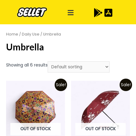
Home
/
Daily Use
/ Umbrella
Umbrella
Showing all 6 results
Sale!
Sale!
OUT OF STOCK
OUT OF STOCK