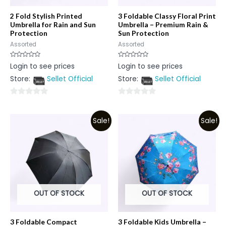
2 Fold Stylish Printed
3 Foldable Classy Floral Print
Umbrella for Rain and Sun
Umbrella – Premium Rain &
Protection
Sun Protection
Assorted
Assorted
Rated
Rated
Login to see prices
Login to see prices
0
0
out
out
Store:
Sellet Official
Store:
Sellet Official
of
of
5
5
0
0
out
out
Sale!
Sale!
of
of
5
5
OUT OF STOCK
OUT OF STOCK
3 Foldable Compact
3 Foldable Kids Umbrella –