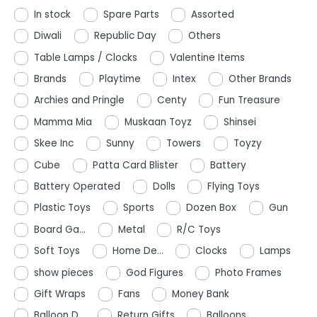
In stock
Spare Parts
Assorted
Diwali
Republic Day
Others
Table Lamps / Clocks
Valentine Items
Brands
Playtime
Intex
Other Brands
Archies and Pringle
Centy
Fun Treasure
Mamma Mia
Muskaan Toyz
Shinsei
Skee Inc
Sunny
Towers
Toyzy
Cube
Patta Card Blister
Battery
Battery Operated
Dolls
Flying Toys
Plastic Toys
Sports
Dozen Box
Gun
Board Ga...
Metal
R/C Toys
Soft Toys
Home De...
Clocks
Lamps
show pieces
God Figures
Photo Frames
Gift Wraps
Fans
Money Bank
Balloon D...
Return Gifts
Balloons