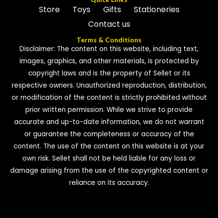
Store
Toys
Gifts
Stationeries
Contact us
Terms & Conditions
Disclaimer: The content on this website, including text,
images, graphics, and other materials, is protected by
copyright laws and is the property of Sellet or its
respective owners. Unauthorized reproduction, distribution,
or modification of the content is strictly prohibited without
prior written permission. While we strive to provide
accurate and up-to-date information, we do not warrant
or guarantee the completeness or accuracy of the
content. The use of the content on this website is at your
own risk. Sellet shall not be held liable for any loss or
damage arising from the use of the copyrighted content or
reliance on its accuracy.