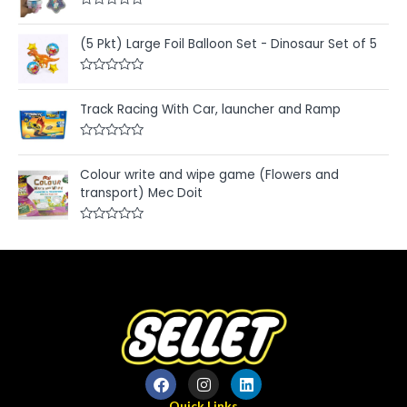
d
R
0
a
o
t
u
(5 Pkt) Large Foil Balloon Set - Dinosaur Set of 5
e
t
d
o
0
f
R
o
5
a
u
t
Track Racing With Car, launcher and Ramp
t
e
o
d
f
0
5
R
o
a
u
t
Colour write and wipe game (Flowers and
t
e
o
transport) Mec Doit
d
f
0
5
o
u
R
t
a
o
t
f
e
5
d
0
o
u
t
o
f
5
Quick Links