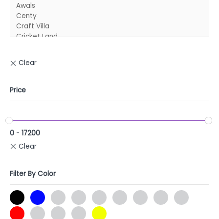
Price
0
-
17200
Filter By Color