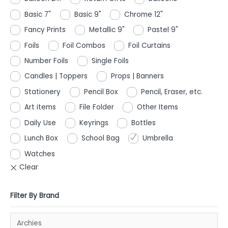
Basic 7"
Basic 9"
Chrome 12"
Fancy Prints
Metallic 9"
Pastel 9"
Foils
Foil Combos
Foil Curtains
Number Foils
Single Foils
Candles | Toppers
Props | Banners
Stationery
Pencil Box
Pencil, Eraser, etc.
Art items
File Folder
Other Items
Daily Use
Keyrings
Bottles
Lunch Box
School Bag
Umbrella
Watches
Filter By Brand