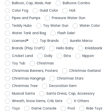
Balloon, Cap, Mask, Hair
Balloons Combo
Color Fog
Gulal Color
Holi
Pipes and Pumps
Pressure Water Gun
Teddy Hubs
Toy Water Gun
Water Color
Water Tank and Bag
Flash Sale!
Licensed®
Top Brands
Aurelio Marco
Brands (Play Craft)
Hello Baby
Kriiddaank
Cricket Land
Dolly
Ekta
Nippon
Toy Tub
Christmas
Christmas Banners, Posters
Christmas Garland
Christmas Hangings
Christmas Stars
Christmas Tree
Decoration Item
Musical Santa
Santa Dress, Cap, Accessory
Wreath, Snow Items, Crib Sets
X-Others
Toys
Game Console
Pool
Ride Toys