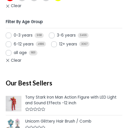
Filter By Age Group
0-3 years
3-6 years
968
3466
6-12 years
12+ years
4586
3067
all age
1801
Our Best Sellers
Tony Stark Iron Man Action Figure with LED Light
and Sound Effects -12 inch
R
a
Unicorn Glittery Hair Brush / Comb
t
e