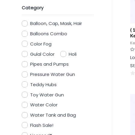
Category
Balloon, Cap, Mask, Hair
( 
Balloons Combo
Ke
Ke
Color Fog
Gulal Color
Holi
Ra
Lo
0
ou
Pipes and Pumps
St
of
5
Pressure Water Gun
0
Teddy Hubs
ou
Toy Water Gun
of
5
Water Color
Water Tank and Bag
Flash Sale!