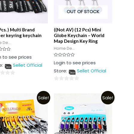
OUT OF STOCK
Pcs. ) Multi Brand
((Not AV) (12 Pcs) Mini
er keyring keychain
Globe Keychain – World
Map Design Key Ring
 De...
Home De...
n to see prices
Rated
Login to see prices
e:
Sellet Official
0
out
Store:
Sellet Official
of
5
0
out
Sale!
Sale!
of
5