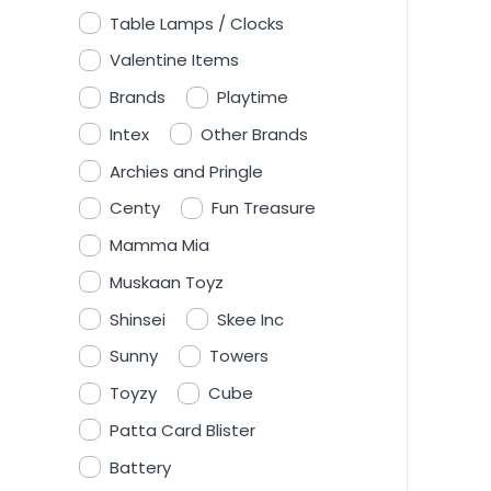
Table Lamps / Clocks
Valentine Items
Brands
Playtime
Intex
Other Brands
Archies and Pringle
Centy
Fun Treasure
Mamma Mia
Muskaan Toyz
Shinsei
Skee Inc
Sunny
Towers
Toyzy
Cube
Patta Card Blister
Battery