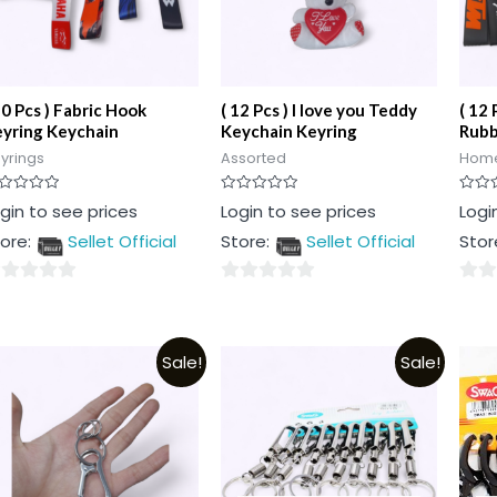
10 Pcs ) Fabric Hook
( 12 Pcs ) I love you Teddy
( 12 
yring Keychain
Keychain Keyring
Rubb
yrings
Assorted
Home
ted
Rated
Rated
gin to see prices
Login to see prices
Logi
0
0
t
out
out
ore:
Sellet Official
Store:
Sellet Official
Stor
of
of
5
5
0
0
t
out
out
of
of
Sale!
Sale!
5
5