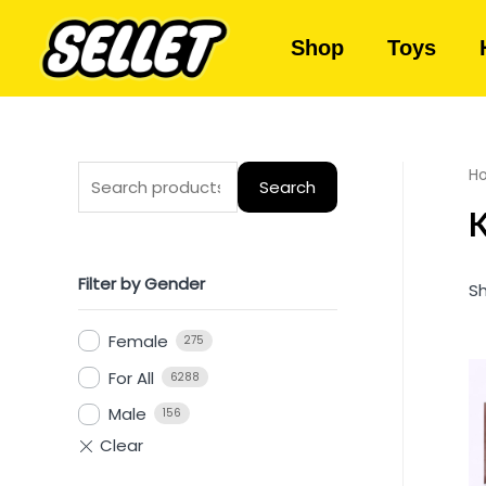
Shop
Toys
H
Search
K
Filter by Gender
Sh
Female
275
For All
6288
Male
156