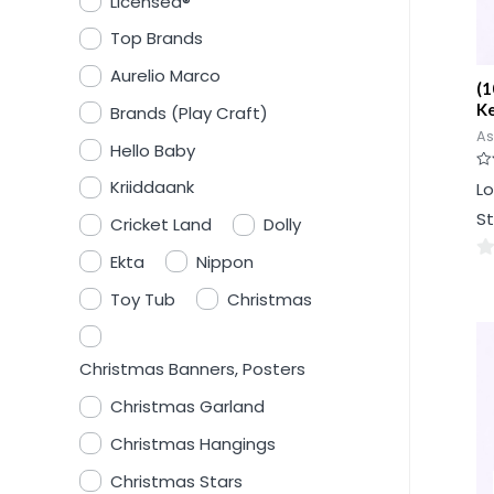
Licensed®
Top Brands
Aurelio Marco
(1
Ke
Brands (Play Craft)
As
Hello Baby
Ra
Kriiddaank
Lo
0
ou
St
of
Cricket Land
Dolly
5
Ekta
Nippon
0
Toy Tub
Christmas
ou
of
5
Christmas Banners, Posters
Christmas Garland
Christmas Hangings
Christmas Stars