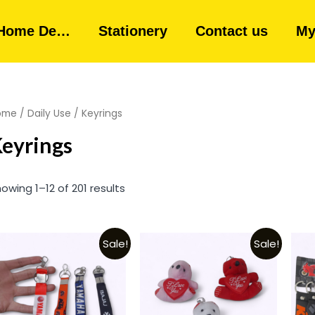
Home De…
Stationery
Contact us
My
ome
/
Daily Use
/ Keyrings
eyrings
owing 1–12 of 201 results
Sale!
Sale!