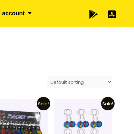
 account
Sale!
Sale!