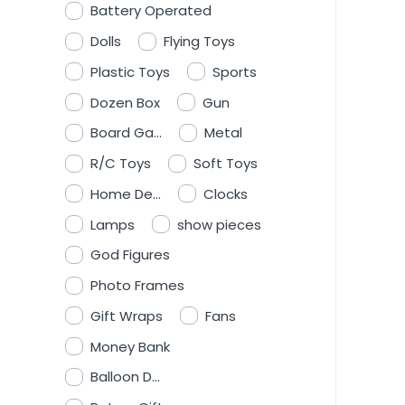
Battery Operated
Dolls
Flying Toys
Plastic Toys
Sports
Dozen Box
Gun
Board Ga...
Metal
R/C Toys
Soft Toys
Home De...
Clocks
Lamps
show pieces
God Figures
Photo Frames
Gift Wraps
Fans
Money Bank
Balloon D...