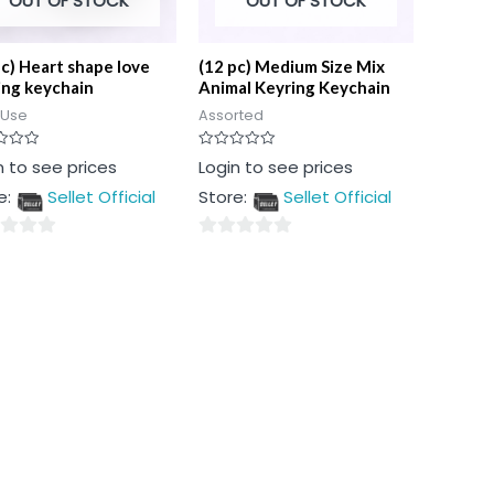
OUT OF STOCK
OUT OF STOCK
pc) Heart shape love
(12 pc) Medium Size Mix
ing keychain
Animal Keyring Keychain
 Use
Assorted
Rated
n to see prices
Login to see prices
0
out
e:
Sellet Official
Store:
Sellet Official
of
5
0
out
of
5