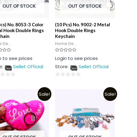
OUT OF STOCK
OUT OF STOCK
Pcs) No. 8053-3 Color
(10 Pcs) No. 9002-2 Metal
l Hook Double Rings
Hook Double Rings
hain
Keychain
 De...
Home De...
Rated
n to see prices
Login to see prices
0
out
e:
Sellet Official
Store:
Sellet Official
of
5
0
out
Sale!
Sale!
of
5