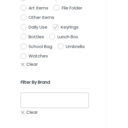
Art items
File Folder
Other Items
Daily Use
Keyrings
Bottles
Lunch Box
School Bag
Umbrella
Watches
Filter By Brand