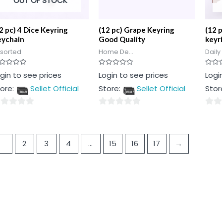
OUT OF STOCK
2 pc) 4 Dice Keyring
(12 pc) Grape Keyring
(12 
eychain
Good Quality
keyr
sorted
Home De...
Daily
ted
Rated
Rated
gin to see prices
Login to see prices
Logi
0
0
t
out
out
ore:
Sellet Official
Store:
Sellet Official
Stor
of
of
5
5
0
0
t
out
out
of
of
1
2
3
4
…
15
16
17
→
5
5