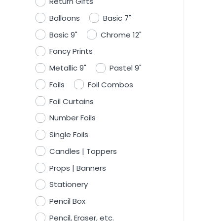
Return Gifts
Balloons
Basic 7"
Basic 9"
Chrome 12"
Fancy Prints
Metallic 9"
Pastel 9"
Foils
Foil Combos
Foil Curtains
Number Foils
Single Foils
Candles | Toppers
Props | Banners
Stationery
Pencil Box
Pencil, Eraser, etc.