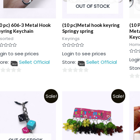
OUT OF STOCK
0 pc) 606-3 Metal Hook
(10 pc)Metal hook keyring
(10 
yring Keychain
Springy spring
Meta
Keyc
sorted
Keyrings
Home
ted
Rated
gin to see prices
Login to see prices
0
Rated
Logi
t
out
ore:
Sellet Official
Store:
Sellet Official
0
of
out
5
Stor
of
5
0
0
t
out
out
of
Sale!
Sale!
of
5
5