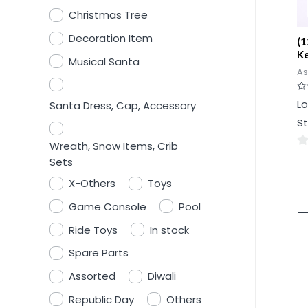
Christmas Tree
Decoration Item
(1
K
Musical Santa
As
Ra
Lo
Santa Dress, Cap, Accessory
0
ou
St
of
5
Wreath, Snow Items, Crib
0
Sets
ou
X-Others
Toys
of
Game Console
Pool
5
Ride Toys
In stock
Spare Parts
Assorted
Diwali
Republic Day
Others