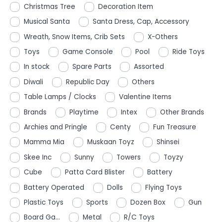
Christmas Tree
Decoration Item
Musical Santa
Santa Dress, Cap, Accessory
Wreath, Snow Items, Crib Sets
X-Others
Toys
Game Console
Pool
Ride Toys
In stock
Spare Parts
Assorted
Diwali
Republic Day
Others
Table Lamps / Clocks
Valentine Items
Brands
Playtime
Intex
Other Brands
Archies and Pringle
Centy
Fun Treasure
Mamma Mia
Muskaan Toyz
Shinsei
Skee Inc
Sunny
Towers
Toyzy
Cube
Patta Card Blister
Battery
Battery Operated
Dolls
Flying Toys
Plastic Toys
Sports
Dozen Box
Gun
Board Ga...
Metal
R/C Toys