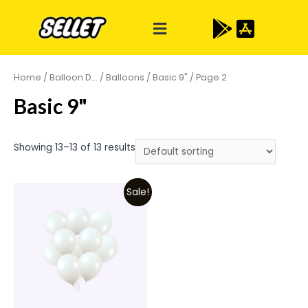
Home
/
Balloon D...
/
Balloons
/
Basic 9"
/ Page 2
Basic 9"
Showing 13–13 of 13 results
Sale!