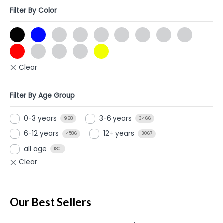
Filter By Color
Filter By Age Group
0-3 years
3-6 years
968
3466
6-12 years
12+ years
4586
3067
all age
1801
Our Best Sellers