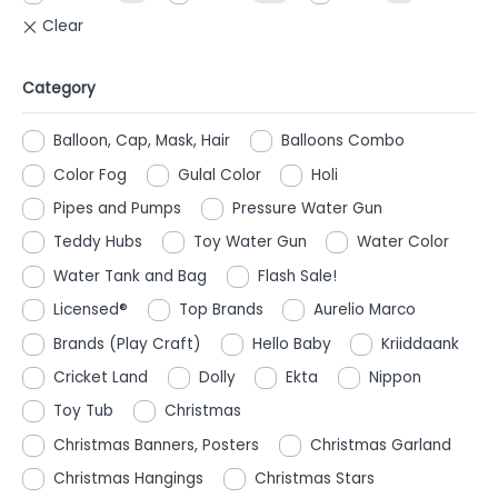
Category
Balloon, Cap, Mask, Hair
Balloons Combo
Color Fog
Gulal Color
Holi
Pipes and Pumps
Pressure Water Gun
Teddy Hubs
Toy Water Gun
Water Color
Water Tank and Bag
Flash Sale!
Licensed®
Top Brands
Aurelio Marco
Brands (Play Craft)
Hello Baby
Kriiddaank
Cricket Land
Dolly
Ekta
Nippon
Toy Tub
Christmas
Christmas Banners, Posters
Christmas Garland
Christmas Hangings
Christmas Stars