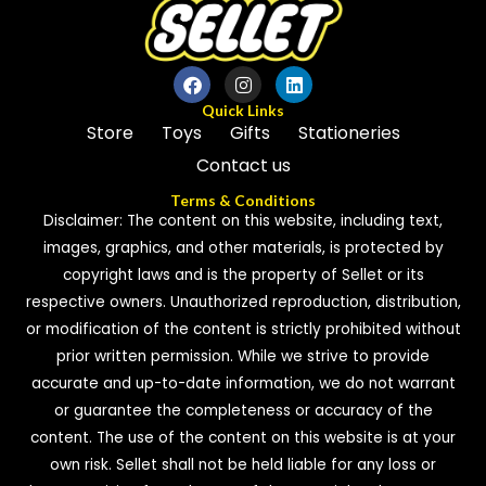
t
o
f
5
Quick Links
Store
Toys
Gifts
Stationeries
Contact us
Terms & Conditions
Disclaimer: The content on this website, including text,
images, graphics, and other materials, is protected by
copyright laws and is the property of Sellet or its
respective owners. Unauthorized reproduction, distribution,
or modification of the content is strictly prohibited without
prior written permission. While we strive to provide
accurate and up-to-date information, we do not warrant
or guarantee the completeness or accuracy of the
content. The use of the content on this website is at your
own risk. Sellet shall not be held liable for any loss or