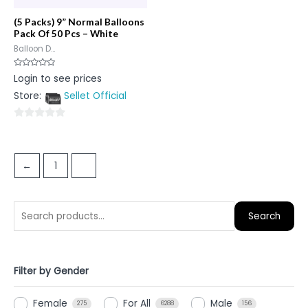
(5 Packs) 9” Normal Balloons
Pack Of 50 Pcs – White
Balloon D...
Rated
Login to see prices
0
out
Store:
Sellet Official
of
5
0
out
of
←
1
2
5
Search
Filter by Gender
Female
For All
Male
275
6288
156