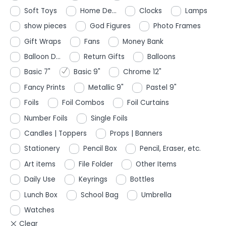
Soft Toys
Home De...
Clocks
Lamps
show pieces
God Figures
Photo Frames
Gift Wraps
Fans
Money Bank
Balloon D...
Return Gifts
Balloons
Basic 7"
Basic 9"
Chrome 12"
Fancy Prints
Metallic 9"
Pastel 9"
Foils
Foil Combos
Foil Curtains
Number Foils
Single Foils
Candles | Toppers
Props | Banners
Stationery
Pencil Box
Pencil, Eraser, etc.
Art items
File Folder
Other Items
Daily Use
Keyrings
Bottles
Lunch Box
School Bag
Umbrella
Watches