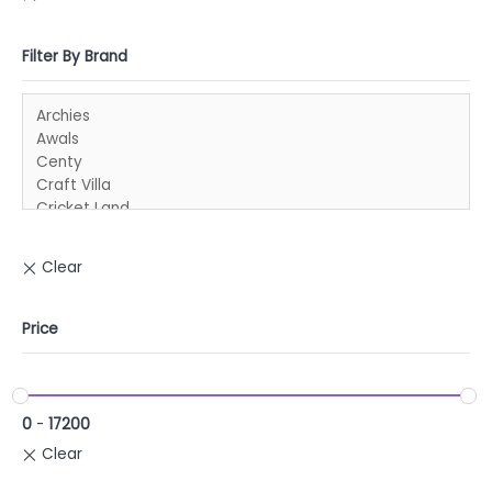
Filter By Brand
Price
0
-
17200