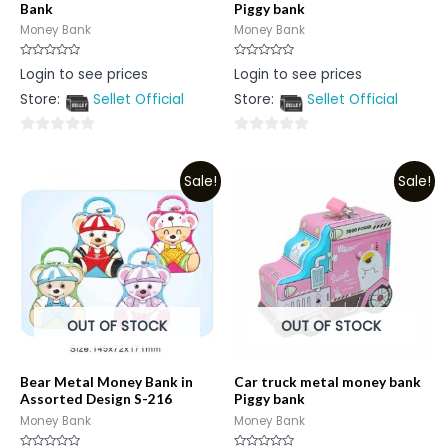
Bank
Piggy bank
Money Bank
Money Bank
Rated
Rated
Login to see prices
Login to see prices
0
0
out
out
Store:
Sellet Official
Store:
Sellet Official
of
of
5
5
0
0
out
out
Sale!
Sale!
of
of
5
5
OUT OF STOCK
OUT OF STOCK
Bear Metal Money Bank in
Car truck metal money bank
Assorted Design S-216
Piggy bank
Money Bank
Money Bank