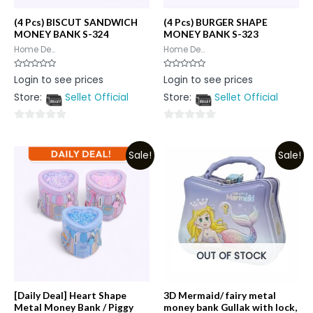
(4 Pcs) BISCUT SANDWICH
(4 Pcs) BURGER SHAPE
MONEY BANK S-324
MONEY BANK S-323
Home De...
Home De...
Rated
Rated
Login to see prices
Login to see prices
0
0
out
out
Store:
Sellet Official
Store:
Sellet Official
of
of
5
5
0
0
out
out
Sale!
Sale!
of
of
5
5
OUT OF STOCK
[Daily Deal] Heart Shape
3D Mermaid/ fairy metal
Metal Money Bank / Piggy
money bank Gullak with lock,