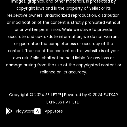
images, graphics, and other materials, is protected by
copyright laws and is the property of Sellet or its
respective owners. Unauthorized reproduction, distribution,
or modification of the content is strictly prohibited without
prior written permission. While we strive to provide
accurate and up-to-date information, we do not warrant
or guarantee the completeness or accuracy of the
content. The use of the content on this website is at your
own risk. Sellet shall not be held liable for any loss or
damage arising from the use of the copyrighted content or
reliance on its accuracy.
Copyright © 2024 SELLET™ | Powered by © 2024 FUTKAR
EXPRESS PVT. LTD.
PlayStore
AppStore