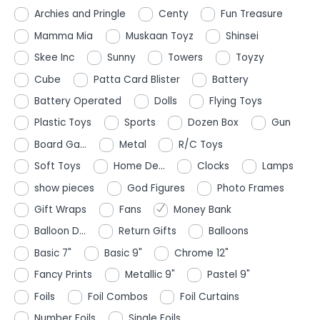
Archies and Pringle
Centy
Fun Treasure
Mamma Mia
Muskaan Toyz
Shinsei
Skee Inc
Sunny
Towers
Toyzy
Cube
Patta Card Blister
Battery
Battery Operated
Dolls
Flying Toys
Plastic Toys
Sports
Dozen Box
Gun
Board Ga...
Metal
R/C Toys
Soft Toys
Home De...
Clocks
Lamps
show pieces
God Figures
Photo Frames
Gift Wraps
Fans
Money Bank
Balloon D...
Return Gifts
Balloons
Basic 7"
Basic 9"
Chrome 12"
Fancy Prints
Metallic 9"
Pastel 9"
Foils
Foil Combos
Foil Curtains
Number Foils
Single Foils