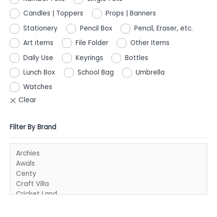
Candles | Toppers
Props | Banners
Stationery
Pencil Box
Pencil, Eraser, etc.
Art items
File Folder
Other Items
Daily Use
Keyrings
Bottles
Lunch Box
School Bag
Umbrella
Watches
Filter By Brand