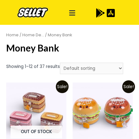
Home
/
Home De...
/ Money Bank
Money Bank
Showing 1–12 of 37 results
Sale!
Sale!
OUT OF STOCK