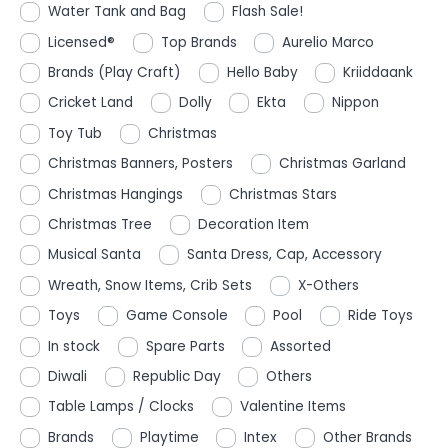
Water Tank and Bag
Flash Sale!
Licensed®
Top Brands
Aurelio Marco
Brands (Play Craft)
Hello Baby
Kriiddaank
Cricket Land
Dolly
Ekta
Nippon
Toy Tub
Christmas
Christmas Banners, Posters
Christmas Garland
Christmas Hangings
Christmas Stars
Christmas Tree
Decoration Item
Musical Santa
Santa Dress, Cap, Accessory
Wreath, Snow Items, Crib Sets
X-Others
Toys
Game Console
Pool
Ride Toys
In stock
Spare Parts
Assorted
Diwali
Republic Day
Others
Table Lamps / Clocks
Valentine Items
Brands
Playtime
Intex
Other Brands