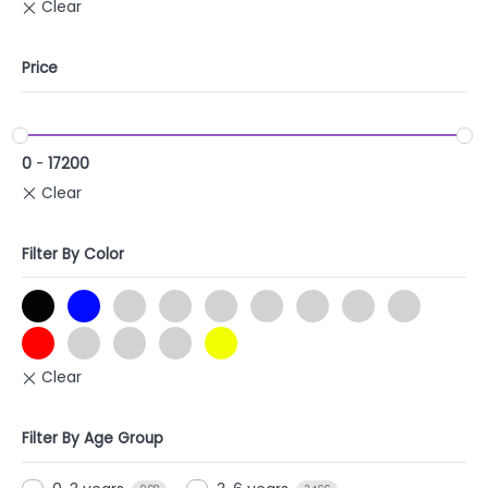
Price
0
-
17200
Filter By Color
Filter By Age Group