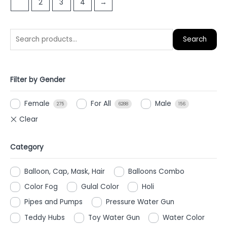
1
2
3
4
→
5
Search
Filter by Gender
Female
For All
Male
275
6288
156
Category
Balloon, Cap, Mask, Hair
Balloons Combo
Color Fog
Gulal Color
Holi
Pipes and Pumps
Pressure Water Gun
Teddy Hubs
Toy Water Gun
Water Color