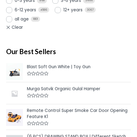
0-3 years
3-6 years
968
3466
6-12 years
12+ years
4586
3067
all age
1801
Our Best Sellers
Blast Soft Gun White | Toy Gun
R
a
t
Murga Satvik Organic Gulal Hamper
e
d
0
R
o
a
u
t
Remote Control Super Smoke Car Door Opening
t
e
o
Feature K1
d
f
0
5
o
u
R
t
a
(6 PCS) DRAWING STAND BOX | Different Sketch