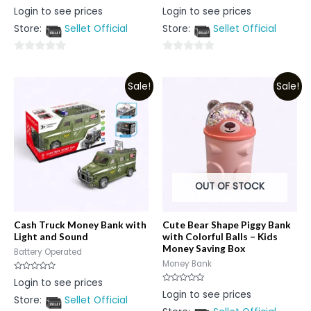
Rated
Rated
Login to see prices
Login to see prices
0
0
out
out
Store:
Sellet Official
Store:
Sellet Official
of
of
5
5
0
0
out
out
Sale!
Sale!
of
of
5
5
OUT OF STOCK
Cash Truck Money Bank with
Cute Bear Shape Piggy Bank
Light and Sound
with Colorful Balls – Kids
Money Saving Box
Battery Operated
Money Bank
Rated
Login to see prices
0
Rated
Login to see prices
out
0
Store:
Sellet Official
of
out
5