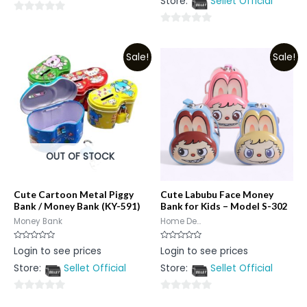
Store:
Sellet Official
of
5
0
0
out
out
of
Sale!
Sale!
of
5
5
OUT OF STOCK
Cute Cartoon Metal Piggy
Cute Labubu Face Money
Bank / Money Bank (KY-591)
Bank for Kids – Model S-302
Money Bank
Home De...
Rated
Rated
Login to see prices
Login to see prices
0
0
out
out
Store:
Sellet Official
Store:
Sellet Official
of
of
5
5
0
0