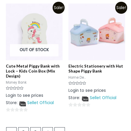
out
out
Sale!
Sale!
of
of
5
5
OUT OF STOCK
Cute Metal Piggy Bank with
Electric Stationery with Hut
Lock – Kids Coin Box (Mix
Shape Piggy Bank
Design)
Home De...
Money Bank
Rated
Login to see prices
0
Rated
Login to see prices
out
0
Store:
Sellet Official
of
out
5
Store:
Sellet Official
of
5
0
0
out
out
of
of
5