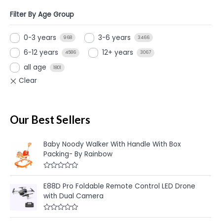
Filter By Age Group
0-3 years
3-6 years
968
3466
6-12 years
12+ years
4586
3067
all age
1801
Our Best Sellers
Baby Noody Walker With Handle With Box
Packing- By Rainbow
R
a
E88D Pro Foldable Remote Control LED Drone
t
e
with Dual Camera
d
0
o
R
u