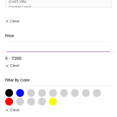
Price
0
-
17200
Filter By Color