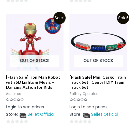
0
0
out
out
Sale!
Sale!
of
of
5
5
OUT OF STOCK
OUT OF STOCK
[Flash Sale] Iron Man Robot
[Flash Sale] Mini Cargo Train
with 5D Lights & Music –
Track Set | Centy | DIY Train
Dancing Action for Kids
Track Set
Assorted
Battery Operated
Rated
Rated
Login to see prices
Login to see prices
0
0
out
out
Store:
Sellet Official
Store:
Sellet Official
of
of
5
5
0
0