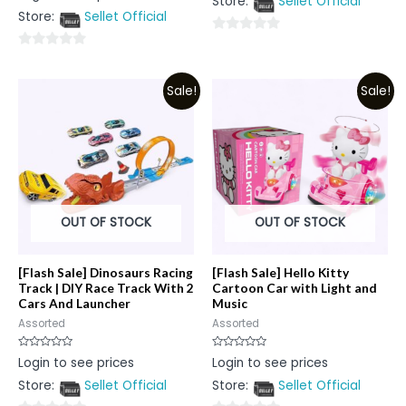
Store:
Sellet Official
of
out
5
Store:
Sellet Official
of
5
0
0
out
out
of
Sale!
Sale!
of
5
5
OUT OF STOCK
OUT OF STOCK
[Flash Sale] Dinosaurs Racing
[Flash Sale] Hello Kitty
Track | DIY Race Track With 2
Cartoon Car with Light and
Cars And Launcher
Music
Assorted
Assorted
Rated
Rated
Login to see prices
Login to see prices
0
0
out
out
Store:
Sellet Official
Store:
Sellet Official
of
of
5
5