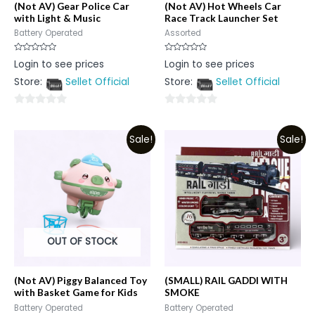
(Not AV) Gear Police Car
(Not AV) Hot Wheels Car
with Light & Music
Race Track Launcher Set
Battery Operated
Assorted
Rated
Rated
Login to see prices
Login to see prices
0
0
out
out
Store:
Sellet Official
Store:
Sellet Official
of
of
5
5
0
0
out
out
Sale!
Sale!
of
of
5
5
OUT OF STOCK
(Not AV) Piggy Balanced Toy
(SMALL) RAIL GADDI WITH
with Basket Game for Kids
SMOKE
Battery Operated
Battery Operated