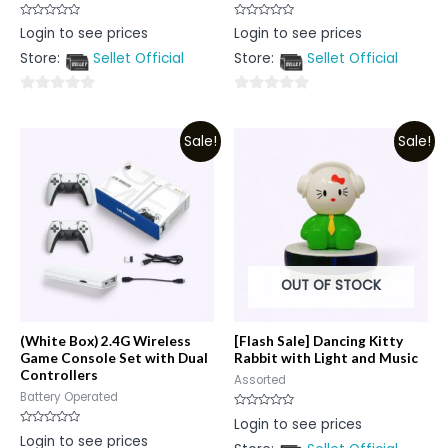
Rated
Rated
Login to see prices
Login to see prices
0
0
out
out
Store:
Sellet Official
Store:
Sellet Official
of
of
5
5
0
0
out
out
Sale!
Sale!
of
of
5
5
OUT OF STOCK
(White Box) 2.4G Wireless
[Flash Sale] Dancing Kitty
Game Console Set with Dual
Rabbit with Light and Music
Controllers
Assorted
Battery Operated
Rated
Login to see prices
0
Rated
Login to see prices
out
0