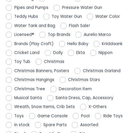
Pipes and Pumps
Pressure Water Gun
Teddy Hubs
Toy Water Gun
Water Color
Water Tank and Bag
Flash Sale!
Licensed®
Top Brands
Aurelio Marco
Brands (Play Craft)
Hello Baby
Kriiddaank
Cricket Land
Dolly
Ekta
Nippon
Toy Tub
Christmas
Christmas Banners, Posters
Christmas Garland
Christmas Hangings
Christmas Stars
Christmas Tree
Decoration Item
Musical Santa
Santa Dress, Cap, Accessory
Wreath, Snow Items, Crib Sets
X-Others
Toys
Game Console
Pool
Ride Toys
In stock
Spare Parts
Assorted