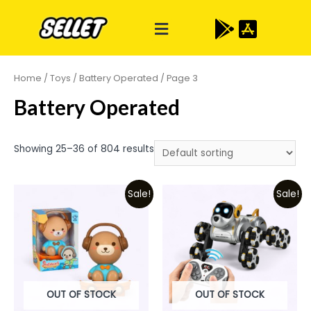
Home
/
Toys
/
Battery Operated
/ Page 3
Battery Operated
Showing 25–36 of 804 results
Sale!
Sale!
OUT OF STOCK
OUT OF STOCK