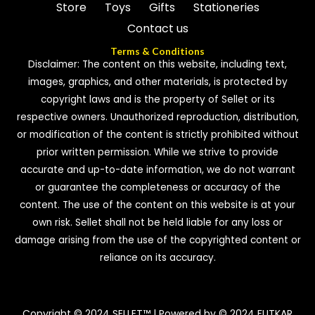
Store
Toys
Gifts
Stationeries
Contact us
Terms & Conditions
Disclaimer: The content on this website, including text,
images, graphics, and other materials, is protected by
copyright laws and is the property of Sellet or its
respective owners. Unauthorized reproduction, distribution,
or modification of the content is strictly prohibited without
prior written permission. While we strive to provide
accurate and up-to-date information, we do not warrant
or guarantee the completeness or accuracy of the
content. The use of the content on this website is at your
own risk. Sellet shall not be held liable for any loss or
damage arising from the use of the copyrighted content or
reliance on its accuracy.
Copyright © 2024 SELLET™ | Powered by © 2024 FUTKAR