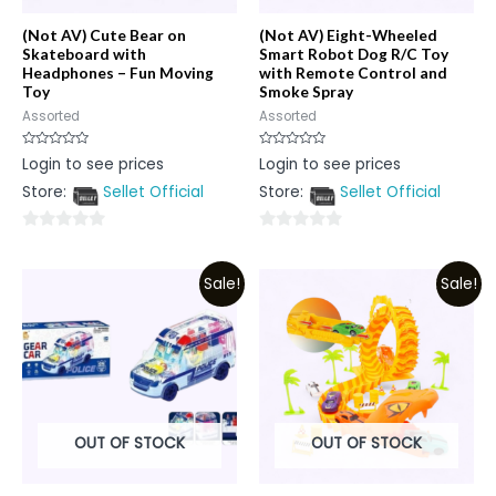
(Not AV) Cute Bear on
(Not AV) Eight-Wheeled
Skateboard with
Smart Robot Dog R/C Toy
Headphones – Fun Moving
with Remote Control and
Toy
Smoke Spray
Assorted
Assorted
Rated
Rated
Login to see prices
Login to see prices
0
0
out
out
Store:
Sellet Official
Store:
Sellet Official
of
of
5
5
0
0
out
out
Sale!
Sale!
of
of
5
5
OUT OF STOCK
OUT OF STOCK