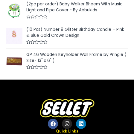
a
t
(2pc per order) Baby Walker Bheem With Music
t
o
e
Light and Pipe Cover - By Abbukids
f
d
5
0
o
R
u
a
t
(10 Pcs) Number 8 Glitter Birthday Candle – Pink
t
o
e
& Blue Gold Crown Design
f
d
5
0
o
R
u
a
t
GP 46 Wooden Keyholder Wall Frame by Pringle (
t
o
e
Size- 13" x 6" )
f
d
5
0
o
R
u
a
t
t
o
e
f
d
5
0
o
u
t
o
f
5
Quick Links