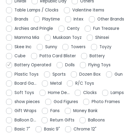
Diwali
Republic Day
Others
Table Lamps / Clocks
Valentine Items
Brands
Playtime
Intex
Other Brands
Archies and Pringle
Centy
Fun Treasure
Mamma Mia
Muskaan Toyz
Shinsei
Skee Inc
Sunny
Towers
Toyzy
Cube
Patta Card Blister
Battery
Battery Operated
Dolls
Flying Toys
Plastic Toys
Sports
Dozen Box
Gun
Board Ga...
Metal
R/C Toys
Soft Toys
Home De...
Clocks
Lamps
show pieces
God Figures
Photo Frames
Gift Wraps
Fans
Money Bank
Balloon D...
Return Gifts
Balloons
Basic 7"
Basic 9"
Chrome 12"