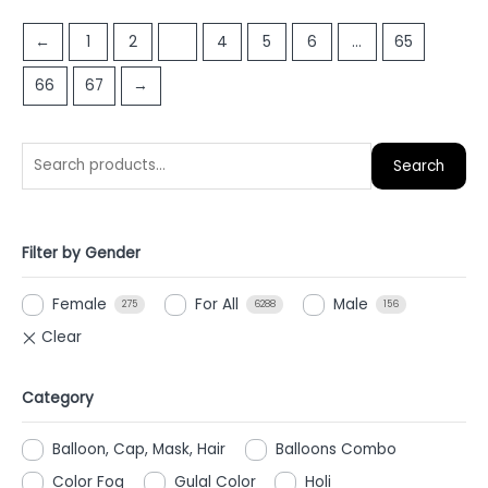
out
out
of
of
←
1
2
3
4
5
6
…
65
5
5
66
67
→
Search
Filter by Gender
Female
For All
Male
275
6288
156
Category
Balloon, Cap, Mask, Hair
Balloons Combo
Color Fog
Gulal Color
Holi