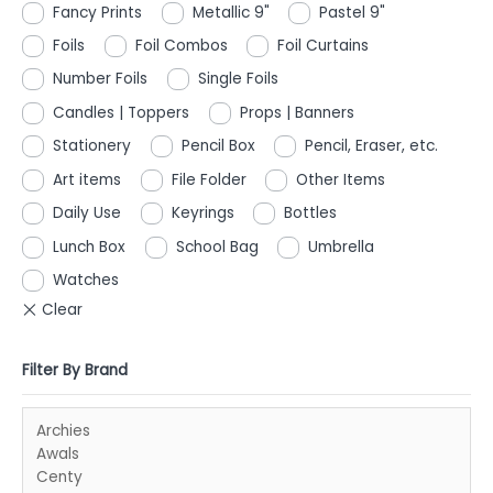
Fancy Prints
Metallic 9"
Pastel 9"
Foils
Foil Combos
Foil Curtains
Number Foils
Single Foils
Candles | Toppers
Props | Banners
Stationery
Pencil Box
Pencil, Eraser, etc.
Art items
File Folder
Other Items
Daily Use
Keyrings
Bottles
Lunch Box
School Bag
Umbrella
Watches
Filter By Brand