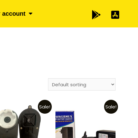
 account
Sale!
Sale!