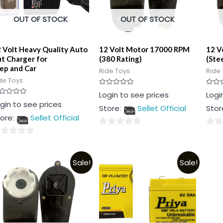
OUT OF STOCK
OUT OF STOCK
 Volt Heavy Quality Auto
12 Volt Motor 17000 RPM
12 V
t Charger for
(380 Rating)
(Ste
ep and Car
Ride Toys
Ride 
de Toys
Rated
Rated
Login to see prices
Logi
0
0
ted
gin to see prices
out
out
Store:
Sellet Official
Stor
of
of
t
5
5
ore:
Sellet Official
0
0
out
out
t
of
of
Sale!
Sale!
5
5