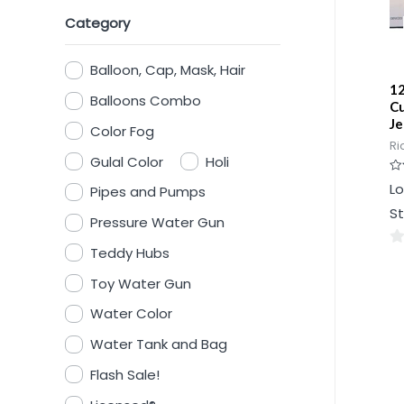
Category
Balloon, Cap, Mask, Hair
12
Balloons Combo
Cu
Je
Color Fog
Ri
Gulal Color
Holi
Ra
Lo
Pipes and Pumps
0
ou
St
of
Pressure Water Gun
5
Teddy Hubs
0
ou
Toy Water Gun
of
Water Color
5
Water Tank and Bag
Flash Sale!