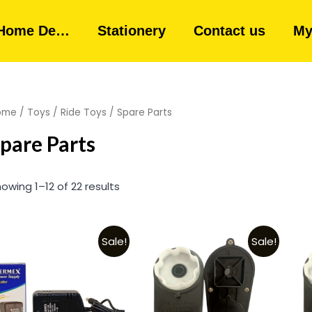
Home De…
Stationery
Contact us
My
ome
/
Toys
/
Ride Toys
/ Spare Parts
pare Parts
owing 1–12 of 22 results
Sale!
Sale!