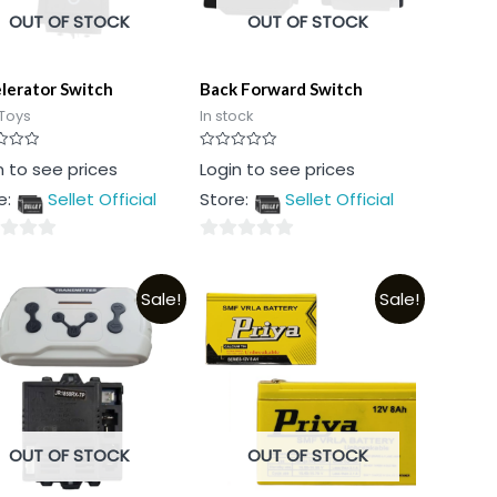
OUT OF STOCK
OUT OF STOCK
lerator Switch
Back Forward Switch
Toys
In stock
Rated
n to see prices
Login to see prices
0
out
e:
Sellet Official
Store:
Sellet Official
of
5
0
out
Sale!
Sale!
of
5
OUT OF STOCK
OUT OF STOCK