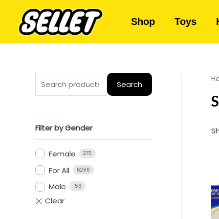
Shop
Toys
H
Search
S
Filter by Gender
Sh
Female
275
For All
6288
Male
156