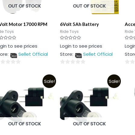
OUT OF STOCK
OUT OF STOCK
Volt Motor 17000 RPM
6Volt 5Ah Battery
Acce
de Toys
Ride Toys
Ride 
ted
Rated
Rated
gin to see prices
Login to see prices
Logi
0
0
t
out
out
ore:
Sellet Official
Store:
Sellet Official
Stor
of
of
5
5
0
0
t
out
out
Sale!
Sale!
of
of
5
5
OUT OF STOCK
OUT OF STOCK