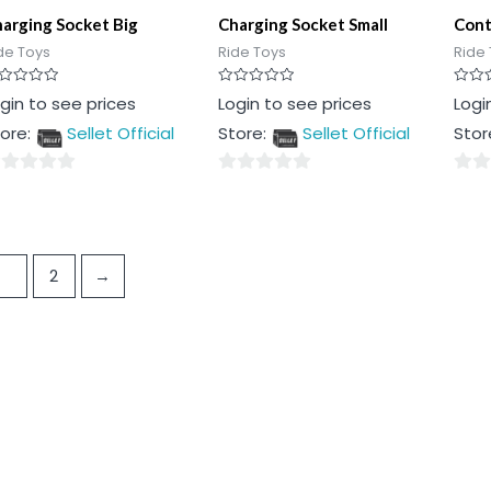
arging Socket Big
Charging Socket Small
Cont
de Toys
Ride Toys
Ride 
ted
Rated
Rated
gin to see prices
Login to see prices
Logi
0
0
t
out
out
ore:
Sellet Official
Store:
Sellet Official
Stor
of
of
5
5
0
0
t
out
out
of
of
5
5
1
2
→