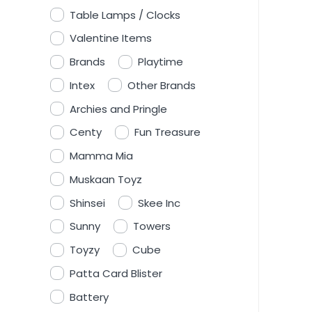
Table Lamps / Clocks
Valentine Items
Brands
Playtime
Intex
Other Brands
Archies and Pringle
Centy
Fun Treasure
Mamma Mia
Muskaan Toyz
Shinsei
Skee Inc
Sunny
Towers
Toyzy
Cube
Patta Card Blister
Battery