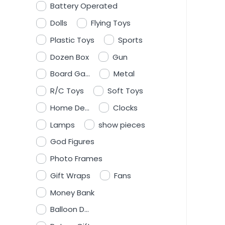
Battery Operated
Dolls
Flying Toys
Plastic Toys
Sports
Dozen Box
Gun
Board Ga...
Metal
R/C Toys
Soft Toys
Home De...
Clocks
Lamps
show pieces
God Figures
Photo Frames
Gift Wraps
Fans
Money Bank
Balloon D...