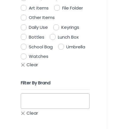
Art items
File Folder
Other Items
Daily Use
Keyrings
Bottles
Lunch Box
School Bag
Umbrella
Watches
Filter By Brand