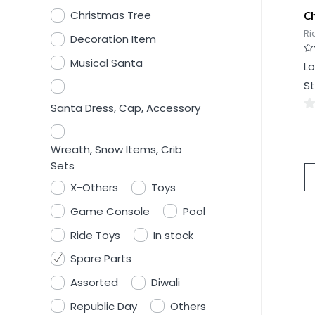
Christmas Tree
Ch
Ri
Decoration Item
Musical Santa
Ra
Lo
0
ou
St
of
5
Santa Dress, Cap, Accessory
0
ou
Wreath, Snow Items, Crib
of
Sets
5
X-Others
Toys
Game Console
Pool
Ride Toys
In stock
Spare Parts
Assorted
Diwali
Republic Day
Others