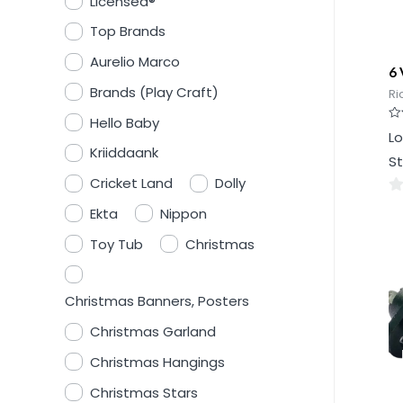
Licensed®
Top Brands
Aurelio Marco
6 
Brands (Play Craft)
Ri
Hello Baby
Ra
Lo
0
Kriiddaank
ou
St
of
5
Cricket Land
Dolly
0
Ekta
Nippon
ou
Toy Tub
Christmas
of
5
Christmas Banners, Posters
Christmas Garland
Christmas Hangings
Christmas Stars