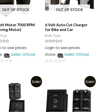
OUT OF STOCK
OUT OF STOCK
olt Motor 7000 RPM
6 Volt Auto Cut Charger
ering Motor)
for Bike and Car
Toys
Ride Toys
Rated
n to see prices
Login to see prices
0
out
e:
Sellet Official
Store:
Sellet Official
of
5
0
out
of
Sale!
Sale!
5