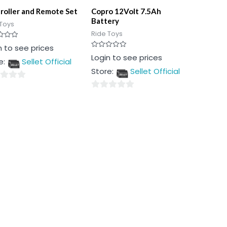
roller and Remote Set
Copro 12Volt 7.5Ah
Battery
Toys
Ride Toys
n to see prices
Rated
Login to see prices
e:
Sellet Official
0
out
Store:
Sellet Official
of
5
0
out
of
5