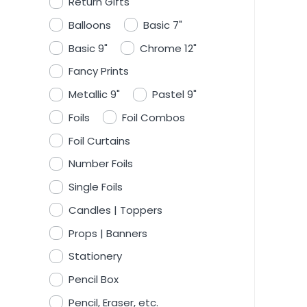
Return Gifts
Balloons
Basic 7"
Basic 9"
Chrome 12"
Fancy Prints
Metallic 9"
Pastel 9"
Foils
Foil Combos
Foil Curtains
Number Foils
Single Foils
Candles | Toppers
Props | Banners
Stationery
Pencil Box
Pencil, Eraser, etc.