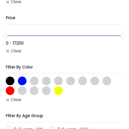
Price
0
-
17200
Filter By Color
Filter By Age Group