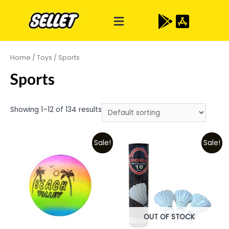
Home
/
Toys
/ Sports
Sports
Showing 1–12 of 134 results
Sale!
Sale!
OUT OF STOCK