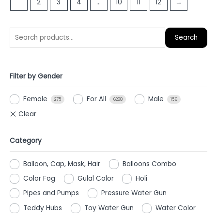
1
2
3
4
…
10
11
12
→
5
5
Search
Filter by Gender
Female
For All
Male
275
6288
156
Category
Balloon, Cap, Mask, Hair
Balloons Combo
Color Fog
Gulal Color
Holi
Pipes and Pumps
Pressure Water Gun
Teddy Hubs
Toy Water Gun
Water Color