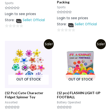
Packing
Sports
Sports
Rated
Login to see prices
0
Rated
Login to see prices
out
0
Store:
Sellet Official
of
out
5
Store:
Sellet Official
of
5
0
0
out
out
of
Sale!
Sale!
of
5
5
OUT OF STOCK
OUT OF STOCK
(12 Pcs) Cute Character
(12 pcs) FLASHIN LIGHT-UP
Fidget Spinner Toy
FOOTBALL
Assorted
Battery Operated