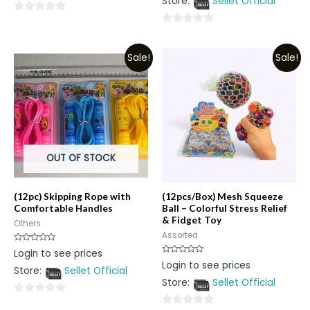
Store:
Sellet Official
of
5
0
0
out
out
of
Sale!
Sale!
of
5
5
OUT OF STOCK
(12pc) Skipping Rope with
(12pcs/Box) Mesh Squeeze
Comfortable Handles
Ball – Colorful Stress Relief
& Fidget Toy
Others
Assorted
Rated
Login to see prices
0
Rated
Login to see prices
out
0
Store:
Sellet Official
of
out
5
Store:
Sellet Official
of
5
0