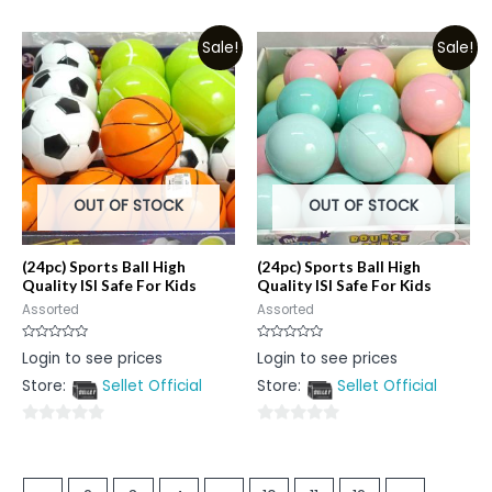
0
out
out
of
Sale!
Sale!
of
5
5
OUT OF STOCK
OUT OF STOCK
(24pc) Sports Ball High
(24pc) Sports Ball High
Quality ISI Safe For Kids
Quality ISI Safe For Kids
Assorted
Assorted
Rated
Rated
Login to see prices
Login to see prices
0
0
out
out
Store:
Sellet Official
Store:
Sellet Official
of
of
5
5
0
0
out
out
of
of