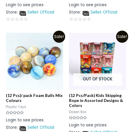
Rated
Rated
Login to see prices
Login to see prices
0
0
out
out
Store:
Sellet Official
Store:
Sellet Official
of
of
5
5
0
0
out
out
Sale!
Sale!
of
of
5
5
OUT OF STOCK
(12 Pcs)/ pack Foam Balls Mix
(12 Pcs/Pack) Kids Skipping
Colours
Rope in Assorted Designs &
Colors
Plastic Toys
Dozen Box
Rated
Login to see prices
0
Rated
Login to see prices
out
0
Store:
Sellet Official
of
out
5