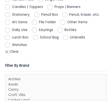
Candles | Toppers
Props | Banners
Stationery
Pencil Box
Pencil, Eraser, etc.
Art items
File Folder
Other Items
Daily Use
Keyrings
Bottles
Lunch Box
School Bag
Umbrella
Watches
Filter By Brand