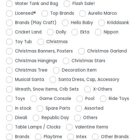
Water Tank and Bag
Flash Sale!
Licensed®
Top Brands
Aurelio Marco
Brands (Play Craft)
Hello Baby
Kriiddaank
Cricket Land
Dolly
Ekta
Nippon
Toy Tub
Christmas
Christmas Banners, Posters
Christmas Garland
Christmas Hangings
Christmas Stars
Christmas Tree
Decoration Item
Musical Santa
Santa Dress, Cap, Accessory
Wreath, Snow Items, Crib Sets
X-Others
Toys
Game Console
Pool
Ride Toys
In stock
Spare Parts
Assorted
Diwali
Republic Day
Others
Table Lamps / Clocks
Valentine Items
Brands
Playtime
Intex
Other Brands