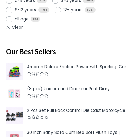
0-3 years
3-6 years
968
3466
6-12 years
12+ years
4586
3067
all age
1801
Our Best Sellers
Amaron Deluxe Friction Power with Sparking Car
R
a
t
(8 pcs) Unicorn and Dinosaur Print Diary
e
d
0
R
o
a
u
t
2 Pcs Set Pull Back Control Die Cast Motorcycle
t
e
o
d
f
0
5
R
o
a
u
t
30 inch Baby Sofa Cum Bed Soft Plush Toys |
t
e