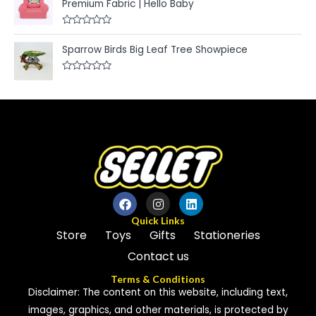
o
Premium Fabric | Hello Baby
d
f
0
5
o
u
R
t
a
Sparrow Birds Big Leaf Tree Showpiece
o
t
f
e
5
d
R
0
a
o
t
u
e
t
d
o
0
f
o
5
u
t
o
f
5
Quick Links
Store
Toys
Gifts
Stationeries
Contact us
Terms & Conditions
Disclaimer: The content on this website, including text,
images, graphics, and other materials, is protected by