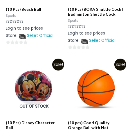
(10 Pcs) Beach Ball
(10 Pcs) BOKA Shuttle Cock |
Badminton Shuttle Cock
Sports
Sports
Rated
Login to see prices
0
Rated
Login to see prices
out
0
Store:
Sellet Official
of
out
5
Store:
Sellet Official
of
5
0
0
out
out
of
Sale!
Sale!
of
5
5
OUT OF STOCK
(10 Pcs) Disney Character
(10 pcs) Good Quality
Ball
Orange Ball with Net