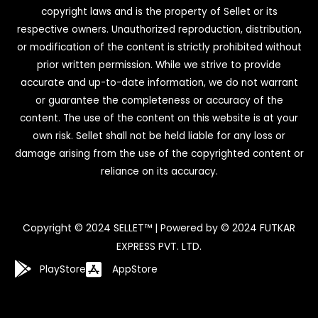
copyright laws and is the property of Sellet or its
respective owners. Unauthorized reproduction, distribution,
or modification of the content is strictly prohibited without
prior written permission. While we strive to provide
accurate and up-to-date information, we do not warrant
or guarantee the completeness or accuracy of the
content. The use of the content on this website is at your
own risk. Sellet shall not be held liable for any loss or
damage arising from the use of the copyrighted content or
reliance on its accuracy.
Copyright © 2024 SELLET™ | Powered by © 2024 FUTKAR
EXPRESS PVT. LTD.
PlayStore
AppStore