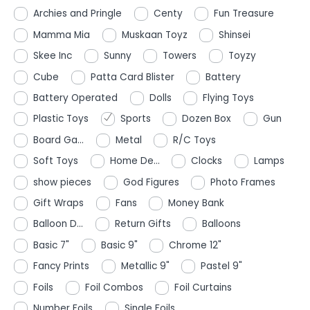
Archies and Pringle
Centy
Fun Treasure
Mamma Mia
Muskaan Toyz
Shinsei
Skee Inc
Sunny
Towers
Toyzy
Cube
Patta Card Blister
Battery
Battery Operated
Dolls
Flying Toys
Plastic Toys
Sports
Dozen Box
Gun
Board Ga...
Metal
R/C Toys
Soft Toys
Home De...
Clocks
Lamps
show pieces
God Figures
Photo Frames
Gift Wraps
Fans
Money Bank
Balloon D...
Return Gifts
Balloons
Basic 7"
Basic 9"
Chrome 12"
Fancy Prints
Metallic 9"
Pastel 9"
Foils
Foil Combos
Foil Curtains
Number Foils
Single Foils