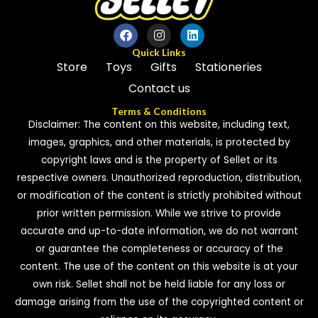
f
5
Quick Links
Store
Toys
Gifts
Stationeries
Contact us
Terms & Conditions
Disclaimer: The content on this website, including text,
images, graphics, and other materials, is protected by
copyright laws and is the property of Sellet or its
respective owners. Unauthorized reproduction, distribution,
or modification of the content is strictly prohibited without
prior written permission. While we strive to provide
accurate and up-to-date information, we do not warrant
or guarantee the completeness or accuracy of the
content. The use of the content on this website is at your
own risk. Sellet shall not be held liable for any loss or
damage arising from the use of the copyrighted content or