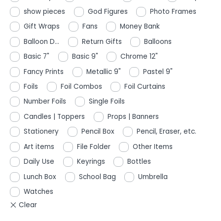
show pieces
God Figures
Photo Frames
Gift Wraps
Fans
Money Bank
Balloon D...
Return Gifts
Balloons
Basic 7"
Basic 9"
Chrome 12"
Fancy Prints
Metallic 9"
Pastel 9"
Foils
Foil Combos
Foil Curtains
Number Foils
Single Foils
Candles | Toppers
Props | Banners
Stationery
Pencil Box
Pencil, Eraser, etc.
Art items
File Folder
Other Items
Daily Use
Keyrings
Bottles
Lunch Box
School Bag
Umbrella
Watches