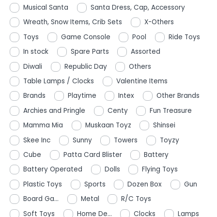
Musical Santa
Santa Dress, Cap, Accessory
Wreath, Snow Items, Crib Sets
X-Others
Toys
Game Console
Pool
Ride Toys
In stock
Spare Parts
Assorted
Diwali
Republic Day
Others
Table Lamps / Clocks
Valentine Items
Brands
Playtime
Intex
Other Brands
Archies and Pringle
Centy
Fun Treasure
Mamma Mia
Muskaan Toyz
Shinsei
Skee Inc
Sunny
Towers
Toyzy
Cube
Patta Card Blister
Battery
Battery Operated
Dolls
Flying Toys
Plastic Toys
Sports
Dozen Box
Gun
Board Ga...
Metal
R/C Toys
Soft Toys
Home De...
Clocks
Lamps