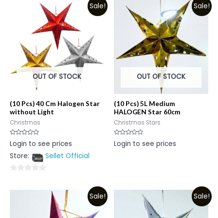
Sale!
Sale!
OUT OF STOCK
OUT OF STOCK
(10 Pcs) 40 Cm Halogen Star
(10 Pcs) 5L Medium
without Light
HALOGEN Star 60cm
Christmas
Christmas Stars
Rated
Rated
Login to see prices
Login to see prices
0
0
out
out
Store:
Sellet Official
of
of
5
5
0
out
Sale!
Sale!
of
5