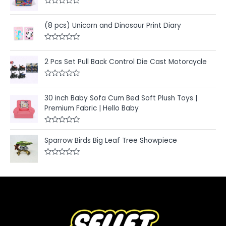
R
a
t
(8 pcs) Unicorn and Dinosaur Print Diary
e
d
0
R
o
a
u
t
2 Pcs Set Pull Back Control Die Cast Motorcycle
t
e
o
d
f
0
5
R
o
a
u
t
30 inch Baby Sofa Cum Bed Soft Plush Toys |
t
e
o
Premium Fabric | Hello Baby
d
f
0
5
o
u
R
t
a
Sparrow Birds Big Leaf Tree Showpiece
o
t
f
e
5
d
R
0
a
o
t
u
e
t
d
o
0
f
o
5
u
t
o