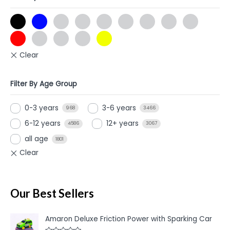
Filter By Age Group
0-3 years
3-6 years
968
3466
6-12 years
12+ years
4586
3067
all age
1801
Our Best Sellers
Amaron Deluxe Friction Power with Sparking Car