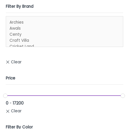
Filter By Brand
Price
0
-
17200
Filter By Color