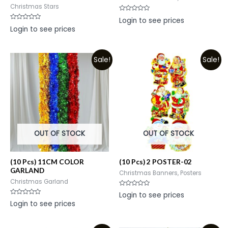
Christmas Stars
Rated
Login to see prices
0
Rated
Login to see prices
out
0
of
out
5
of
5
Sale!
Sale!
OUT OF STOCK
OUT OF STOCK
(10 Pcs) 11CM COLOR
(10 Pcs) 2 POSTER-02
GARLAND
Christmas Banners, Posters
Christmas Garland
Rated
Login to see prices
0
Rated
Login to see prices
out
0
of
out
5
of
5