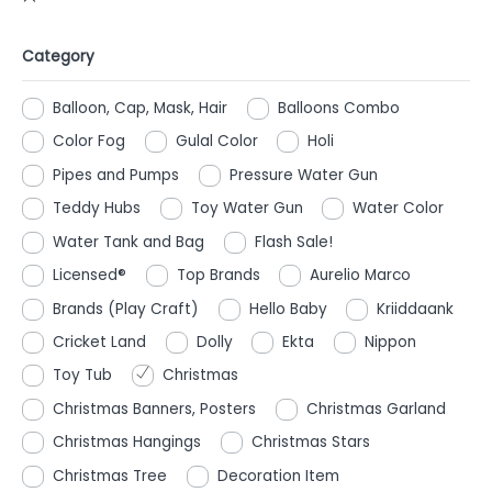
Category
Balloon, Cap, Mask, Hair
Balloons Combo
Color Fog
Gulal Color
Holi
Pipes and Pumps
Pressure Water Gun
Teddy Hubs
Toy Water Gun
Water Color
Water Tank and Bag
Flash Sale!
Licensed®
Top Brands
Aurelio Marco
Brands (Play Craft)
Hello Baby
Kriiddaank
Cricket Land
Dolly
Ekta
Nippon
Toy Tub
Christmas
Christmas Banners, Posters
Christmas Garland
Christmas Hangings
Christmas Stars
Christmas Tree
Decoration Item