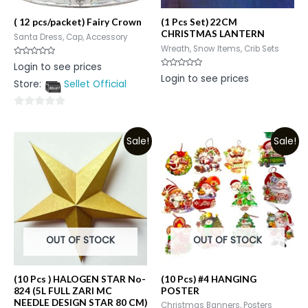
( 12 pcs/packet) Fairy Crown
(1 Pcs Set) 22CM
CHRISTMAS LANTERN
Santa Dress, Cap, Accessory
Wreath, Snow Items, Crib Sets
Rated
Login to see prices
0
Rated
Login to see prices
out
0
Store:
Sellet Official
of
out
5
of
5
0
out
Sale!
Sale!
of
5
OUT OF STOCK
OUT OF STOCK
(10 Pcs ) HALOGEN STAR No-
(10 Pcs) #4 HANGING
824 (5L FULL ZARI MC
POSTER
NEEDLE DESIGN STAR 80 CM)
Christmas Banners, Posters