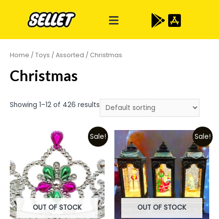
Home
/
Toys
/
Assorted
/ Christmas
Christmas
Showing 1–12 of 426 results
Sale!
Sale!
OUT OF STOCK
OUT OF STOCK