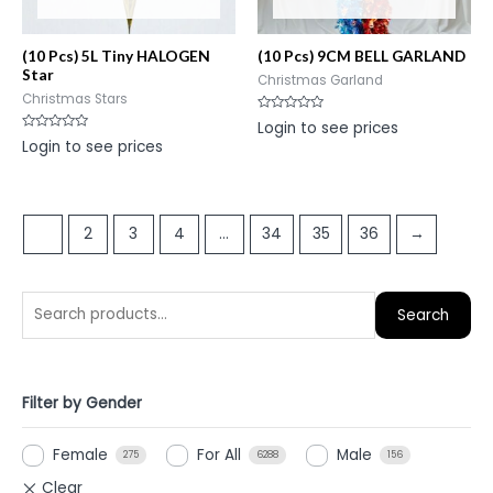
(10 Pcs) 5L Tiny HALOGEN
(10 Pcs) 9CM BELL GARLAND
Star
Christmas Garland
Christmas Stars
Rated
Login to see prices
0
Rated
Login to see prices
out
0
of
out
5
of
5
1
2
3
4
…
34
35
36
→
Search
Filter by Gender
Female
For All
Male
275
6288
156