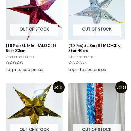
OUT OF STOCK
OUT OF STOCK
(10 Pcs) 5L Mini HALOGEN
(10 Pcs) 5L Small HALOGEN
Star 30cm
Star 40cm
Christmas Stars
Christmas Stars
Rated
Rated
Login to see prices
Login to see prices
0
0
out
out
of
of
5
5
Sale!
Sale!
OUT OF STOCK
OUT OF STOCK