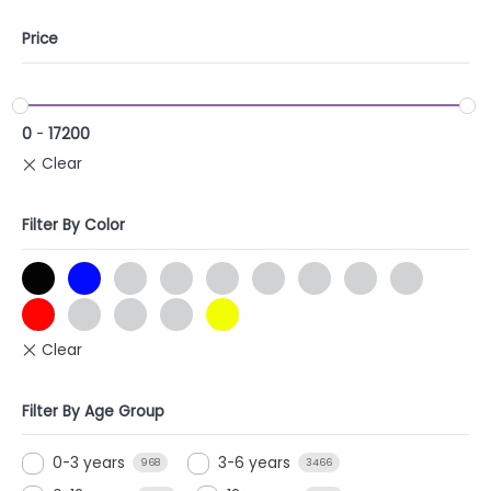
Price
0
-
17200
Filter By Color
Filter By Age Group
0-3 years
3-6 years
968
3466