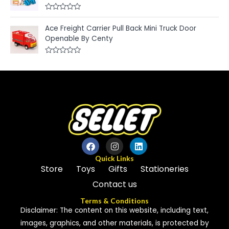
0
f
o
5
u
R
t
a
Ace Freight Carrier Pull Back Mini Truck Door
o
t
f
e
Openable By Centy
5
d
0
o
R
u
a
t
t
o
e
f
d
5
0
o
u
t
o
f
5
Quick Links
Store
Toys
Gifts
Stationeries
Contact us
Terms & Conditions
Disclaimer: The content on this website, including text,
images, graphics, and other materials, is protected by