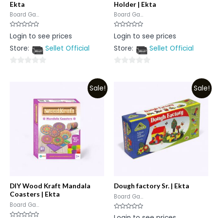
Ekta
Holder | Ekta
Board Ga...
Board Ga...
Rated
Rated
Login to see prices
Login to see prices
0
0
out
out
Store:
Sellet Official
Store:
Sellet Official
of
of
5
5
0
0
out
out
Sale!
Sale!
of
of
5
5
DIY Wood Kraft Mandala
Dough factory Sr. | Ekta
Coasters | Ekta
Board Ga...
Board Ga...
Rated
Login to see prices