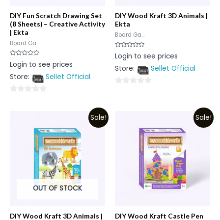
DIY Fun Scratch Drawing Set
DIY Wood Kraft 3D Animals |
(8 Sheets) – Creative Activity
Ekta
| Ekta
Board Ga...
Board Ga...
Rated
Login to see prices
0
Rated
Login to see prices
out
0
Store:
Sellet Official
of
out
5
Store:
Sellet Official
of
5
0
0
out
out
of
Sale!
Sale!
of
5
5
OUT OF STOCK
DIY Wood Kraft 3D Animals |
DIY Wood Kraft Castle Pen