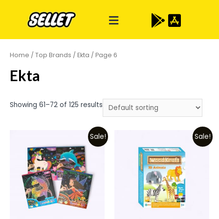
Home
/
Top Brands
/
Ekta
/ Page 6
Ekta
Showing 61–72 of 125 results
Sale!
Sale!