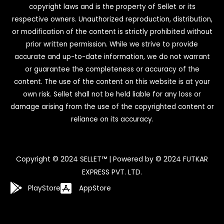
copyright laws and is the property of Sellet or its
respective owners. Unauthorized reproduction, distribution,
or modification of the content is strictly prohibited without
prior written permission. While we strive to provide
accurate and up-to-date information, we do not warrant
or guarantee the completeness or accuracy of the
content. The use of the content on this website is at your
own risk. Sellet shall not be held liable for any loss or
damage arising from the use of the copyrighted content or
reliance on its accuracy.
Copyright © 2024 SELLET™ | Powered by © 2024 FUTKAR
EXPRESS PVT. LTD.
PlayStore
AppStore