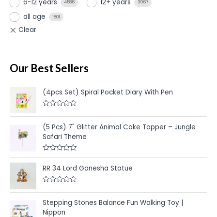
6-12 years
12+ years
4586
3067
all age
1801
Our Best Sellers
(4pcs Set) Spiral Pocket Diary With Pen
R
a
t
(5 Pcs) 7" Glitter Animal Cake Topper – Jungle
e
Safari Theme
d
0
o
u
R
t
a
RR 34 Lord Ganesha Statue
o
t
f
e
5
d
R
0
a
o
t
u
Stepping Stones Balance Fun Walking Toy |
e
t
Nippon
d
o