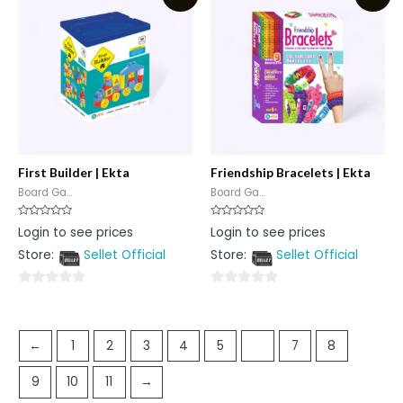
5
5
First Builder | Ekta
Friendship Bracelets | Ekta
Board Ga...
Board Ga...
Rated
Rated
Login to see prices
Login to see prices
0
0
out
out
Store:
Sellet Official
Store:
Sellet Official
of
of
5
5
0
0
out
out
of
of
←
1
2
3
4
5
6
7
8
5
5
9
10
11
→