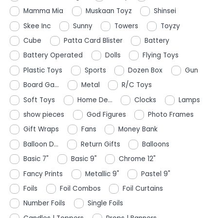
Mamma Mia
Muskaan Toyz
Shinsei
Skee Inc
Sunny
Towers
Toyzy
Cube
Patta Card Blister
Battery
Battery Operated
Dolls
Flying Toys
Plastic Toys
Sports
Dozen Box
Gun
Board Ga...
Metal
R/C Toys
Soft Toys
Home De...
Clocks
Lamps
show pieces
God Figures
Photo Frames
Gift Wraps
Fans
Money Bank
Balloon D...
Return Gifts
Balloons
Basic 7"
Basic 9"
Chrome 12"
Fancy Prints
Metallic 9"
Pastel 9"
Foils
Foil Combos
Foil Curtains
Number Foils
Single Foils