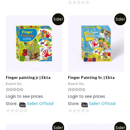
0
0
out
out
of
Sale!
Sale!
of
5
5
Finger painting jr | Ekta
Finger Painting Sr. | Ekta
Board Ga...
Board Ga...
Rated
Rated
Login to see prices
Login to see prices
0
0
out
out
Store:
Sellet Official
Store:
Sellet Official
of
of
5
5
0
0
out
out
Sale!
Sale!
of
of