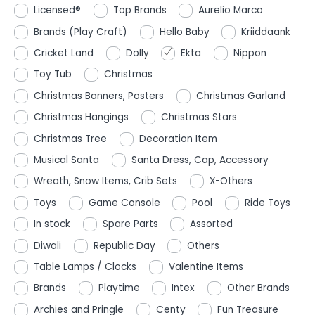
Licensed®
Top Brands
Aurelio Marco
Brands (Play Craft)
Hello Baby
Kriiddaank
Cricket Land
Dolly
Ekta
Nippon
Toy Tub
Christmas
Christmas Banners, Posters
Christmas Garland
Christmas Hangings
Christmas Stars
Christmas Tree
Decoration Item
Musical Santa
Santa Dress, Cap, Accessory
Wreath, Snow Items, Crib Sets
X-Others
Toys
Game Console
Pool
Ride Toys
In stock
Spare Parts
Assorted
Diwali
Republic Day
Others
Table Lamps / Clocks
Valentine Items
Brands
Playtime
Intex
Other Brands
Archies and Pringle
Centy
Fun Treasure