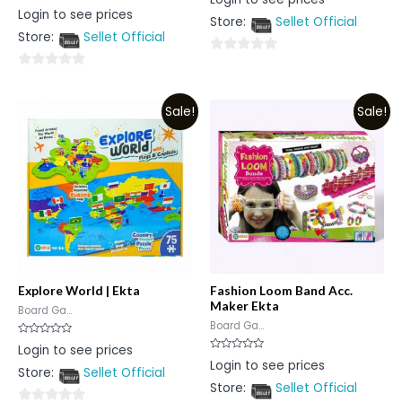
0
Rated
Login to see prices
out
0
Store:
Sellet Official
of
out
5
Store:
Sellet Official
of
5
0
0
out
out
of
Sale!
Sale!
of
5
5
Explore World | Ekta
Fashion Loom Band Acc.
Maker Ekta
Board Ga...
Board Ga...
Rated
Login to see prices
0
Rated
Login to see prices
out
0
Store:
Sellet Official
of
out
5
Store:
Sellet Official
of
5