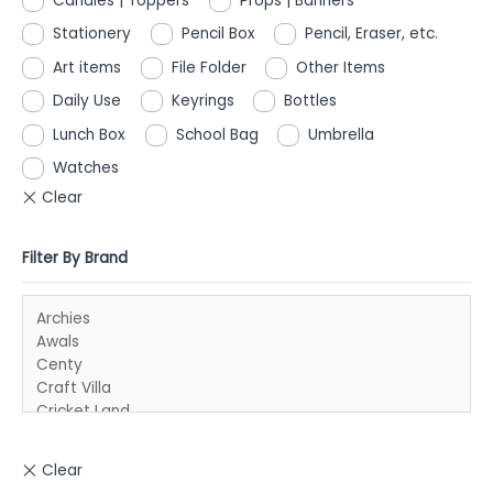
Candles | Toppers
Props | Banners
Stationery
Pencil Box
Pencil, Eraser, etc.
Art items
File Folder
Other Items
Daily Use
Keyrings
Bottles
Lunch Box
School Bag
Umbrella
Watches
Filter By Brand