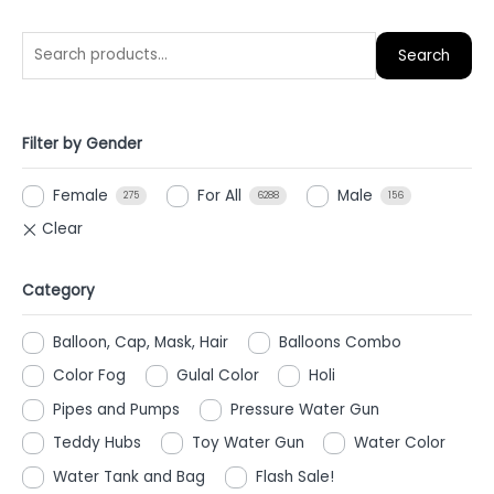
Search
Filter by Gender
Female
For All
Male
275
6288
156
Category
Balloon, Cap, Mask, Hair
Balloons Combo
Color Fog
Gulal Color
Holi
Pipes and Pumps
Pressure Water Gun
Teddy Hubs
Toy Water Gun
Water Color
Water Tank and Bag
Flash Sale!