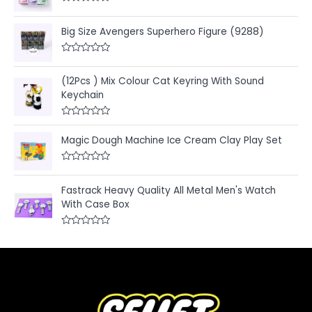
R
a
t
Big Size Avengers Superhero Figure (9288)
e
d
0
R
o
a
u
t
(12Pcs ) Mix Colour Cat Keyring With Sound
t
e
o
Keychain
d
f
0
5
o
u
R
t
a
Magic Dough Machine Ice Cream Clay Play Set
o
t
f
e
5
d
R
0
a
o
t
u
Fastrack Heavy Quality All Metal Men's Watch
e
t
With Case Box
d
o
0
f
o
5
u
R
t
a
o
t
f
e
5
d
0
o
u
t