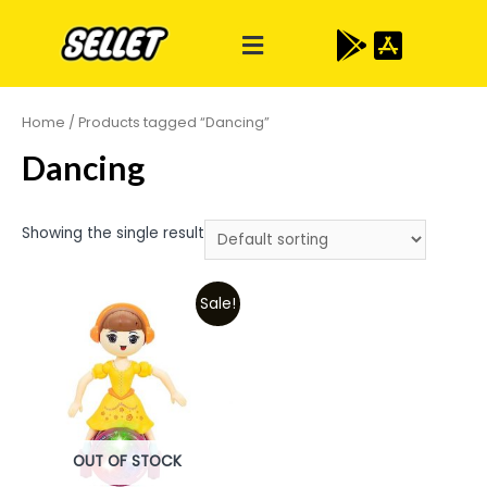
Home
/ Products tagged “Dancing”
Dancing
Showing the single result
Sale!
OUT OF STOCK