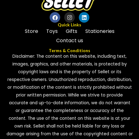
o
f
5
Quick Links
Store
Toys
Gifts
Stationeries
Contact us
Terms & Conditions
Disclaimer: The content on this website, including text,
images, graphics, and other materials, is protected by
copyright laws and is the property of Sellet or its
respective owners. Unauthorized reproduction, distribution,
or modification of the content is strictly prohibited without
prior written permission. While we strive to provide
accurate and up-to-date information, we do not warrant
or guarantee the completeness or accuracy of the
content. The use of the content on this website is at your
own risk. Sellet shall not be held liable for any loss or
damage arising from the use of the copyrighted content or