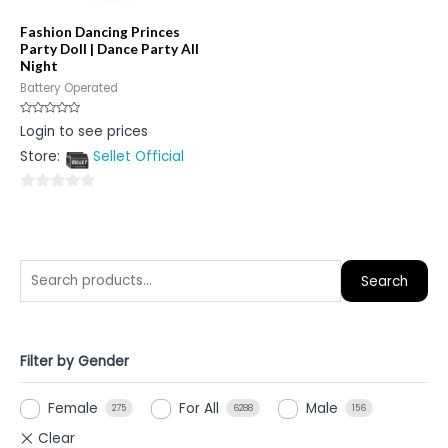
Fashion Dancing Princes
Party Doll | Dance Party All
Night
Battery Operated
Rated
Login to see prices
0
out
Store:
Sellet Official
of
5
0
out
of
5
Search
Filter by Gender
Female
For All
Male
275
6288
156