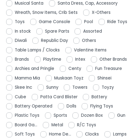
Musical Santa
Santa Dress, Cap, Accessory
Wreath, Snow Items, Crib Sets
X-Others
Toys
Game Console
Pool
Ride Toys
In stock
Spare Parts
Assorted
Diwali
Republic Day
Others
Table Lamps / Clocks
Valentine Items
Brands
Playtime
Intex
Other Brands
Archies and Pringle
Centy
Fun Treasure
Mamma Mia
Muskaan Toyz
Shinsei
Skee Inc
Sunny
Towers
Toyzy
Cube
Patta Card Blister
Battery
Battery Operated
Dolls
Flying Toys
Plastic Toys
Sports
Dozen Box
Gun
Board Ga...
Metal
R/C Toys
Soft Toys
Home De...
Clocks
Lamps