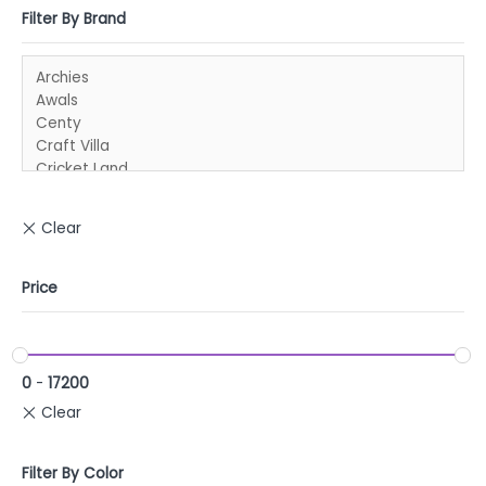
Filter By Brand
Price
0
-
17200
Filter By Color