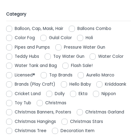
Category
Balloon, Cap, Mask, Hair
Balloons Combo
Color Fog
Gulal Color
Holi
Pipes and Pumps
Pressure Water Gun
Teddy Hubs
Toy Water Gun
Water Color
Water Tank and Bag
Flash Sale!
Licensed®
Top Brands
Aurelio Marco
Brands (Play Craft)
Hello Baby
Kriiddaank
Cricket Land
Dolly
Ekta
Nippon
Toy Tub
Christmas
Christmas Banners, Posters
Christmas Garland
Christmas Hangings
Christmas Stars
Christmas Tree
Decoration Item