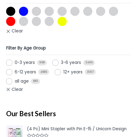
Filter By Age Group
0-3 years
3-6 years
968
3466
6-12 years
12+ years
4586
3067
all age
1801
Our Best Sellers
(4 Pc) Mini Stapler with Pin E-15 / Unicorn Design