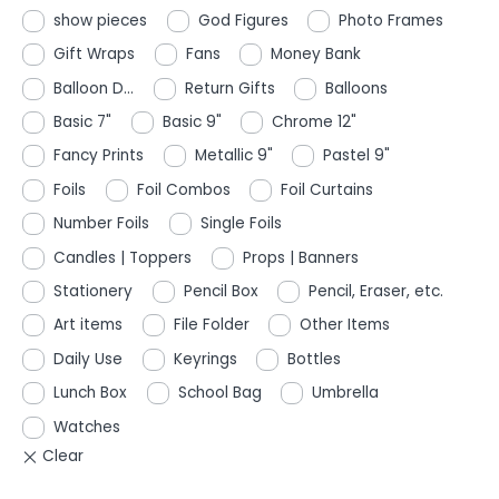
show pieces
God Figures
Photo Frames
Gift Wraps
Fans
Money Bank
Balloon D...
Return Gifts
Balloons
Basic 7"
Basic 9"
Chrome 12"
Fancy Prints
Metallic 9"
Pastel 9"
Foils
Foil Combos
Foil Curtains
Number Foils
Single Foils
Candles | Toppers
Props | Banners
Stationery
Pencil Box
Pencil, Eraser, etc.
Art items
File Folder
Other Items
Daily Use
Keyrings
Bottles
Lunch Box
School Bag
Umbrella
Watches