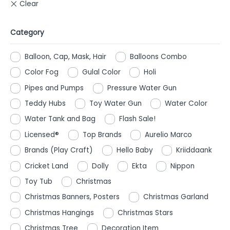
Category
Balloon, Cap, Mask, Hair
Balloons Combo
Color Fog
Gulal Color
Holi
Pipes and Pumps
Pressure Water Gun
Teddy Hubs
Toy Water Gun
Water Color
Water Tank and Bag
Flash Sale!
Licensed®
Top Brands
Aurelio Marco
Brands (Play Craft)
Hello Baby
Kriiddaank
Cricket Land
Dolly
Ekta
Nippon
Toy Tub
Christmas
Christmas Banners, Posters
Christmas Garland
Christmas Hangings
Christmas Stars
Christmas Tree
Decoration Item