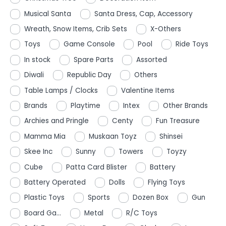
Musical Santa
Santa Dress, Cap, Accessory
Wreath, Snow Items, Crib Sets
X-Others
Toys
Game Console
Pool
Ride Toys
In stock
Spare Parts
Assorted
Diwali
Republic Day
Others
Table Lamps / Clocks
Valentine Items
Brands
Playtime
Intex
Other Brands
Archies and Pringle
Centy
Fun Treasure
Mamma Mia
Muskaan Toyz
Shinsei
Skee Inc
Sunny
Towers
Toyzy
Cube
Patta Card Blister
Battery
Battery Operated
Dolls
Flying Toys
Plastic Toys
Sports
Dozen Box
Gun
Board Ga...
Metal
R/C Toys