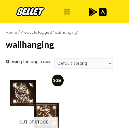
Home
/ Products tagged “wallhanging”
wallhanging
Showing the single result
Sale!
OUT OF STOCK