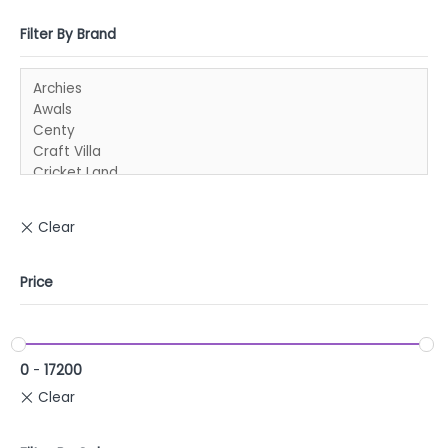
Filter By Brand
Price
0
-
17200