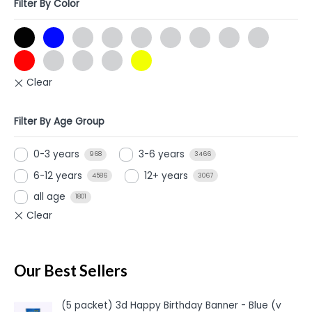
Filter By Color
Filter By Age Group
0-3 years
3-6 years
968
3466
6-12 years
12+ years
4586
3067
all age
1801
Our Best Sellers
(5 packet) 3d Happy Birthday Banner - Blue (v