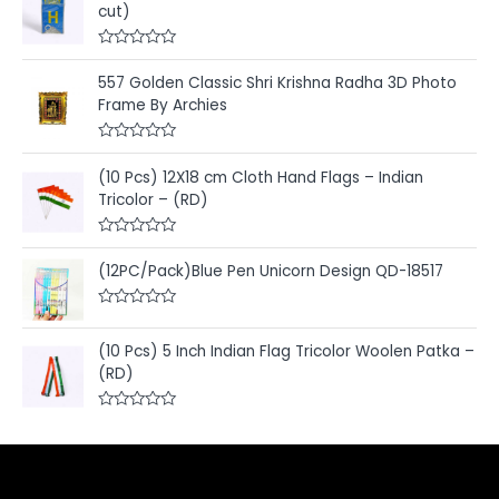
cut)
R
a
557 Golden Classic Shri Krishna Radha 3D Photo
t
e
Frame By Archies
d
0
o
R
u
a
t
(10 Pcs) 12X18 cm Cloth Hand Flags – Indian
t
o
e
Tricolor – (RD)
f
d
5
0
o
R
u
a
t
(12PC/Pack)Blue Pen Unicorn Design QD-18517
t
o
e
f
d
5
R
0
a
o
t
u
(10 Pcs) 5 Inch Indian Flag Tricolor Woolen Patka –
e
t
(RD)
d
o
0
f
o
5
u
R
t
a
o
t
f
e
5
d
0