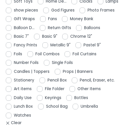
Soft Toys
Home De...
Clocks
Lamps
show pieces
God Figures
Photo Frames
Gift Wraps
Fans
Money Bank
Balloon D...
Return Gifts
Balloons
Basic 7"
Basic 9"
Chrome 12"
Fancy Prints
Metallic 9"
Pastel 9"
Foils
Foil Combos
Foil Curtains
Number Foils
Single Foils
Candles | Toppers
Props | Banners
Stationery
Pencil Box
Pencil, Eraser, etc.
Art items
File Folder
Other Items
Daily Use
Keyrings
Bottles
Lunch Box
School Bag
Umbrella
Watches