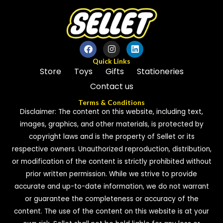
o
u
t
o
f
5
Quick Links
Store
Toys
Gifts
Stationeries
Contact us
Terms & Conditions
Disclaimer: The content on this website, including text,
images, graphics, and other materials, is protected by
copyright laws and is the property of Sellet or its
respective owners. Unauthorized reproduction, distribution,
or modification of the content is strictly prohibited without
prior written permission. While we strive to provide
accurate and up-to-date information, we do not warrant
or guarantee the completeness or accuracy of the
content. The use of the content on this website is at your