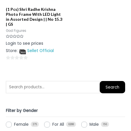
(1 Pcs) Shri Radhe Krishna
Photo Frame With LED Light
in Assorted Design | | No 15.3
| GS
God Figures
Rated
Login to see prices
0
out
Store:
Sellet Official
of
5
0
out
of
5
Search
Filter by Gender
Female
For All
Male
275
6288
156