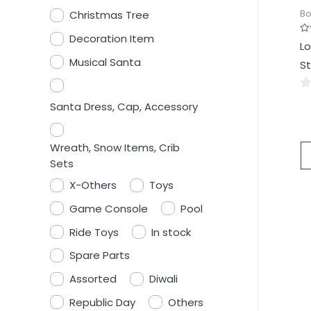
Bo
Christmas Tree
Decoration Item
Ra
Lo
0
ou
Musical Santa
St
of
5
0
Santa Dress, Cap, Accessory
ou
of
Wreath, Snow Items, Crib
5
Sets
X-Others
Toys
Game Console
Pool
Ride Toys
In stock
Spare Parts
Assorted
Diwali
Republic Day
Others