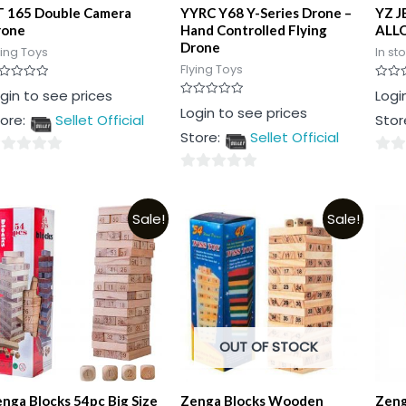
T 165 Double Camera
YYRC Y68 Y-Series Drone –
YZ J
rone
Hand Controlled Flying
ALLO
Drone
ying Toys
In st
Flying Toys
ted
Rated
gin to see prices
Logi
0
Rated
Login to see prices
t
out
ore:
Sellet Official
Stor
0
of
out
5
Store:
Sellet Official
of
5
0
0
t
out
out
of
Sale!
Sale!
of
5
5
OUT OF STOCK
nga Blocks 54pc Big Size
Zenga Blocks Wooden
Zeng