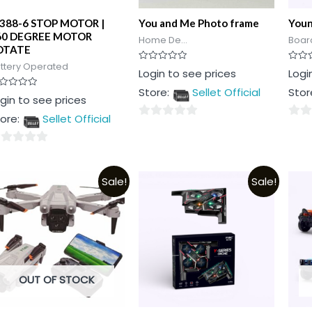
J388-6 STOP MOTOR |
You and Me Photo frame
Young
60 DEGREE MOTOR
Home De...
Board
OTATE
ttery Operated
Rated
Rated
Login to see prices
Logi
0
0
out
out
Store:
Sellet Official
Stor
of
of
ted
gin to see prices
5
5
t
ore:
Sellet Official
0
0
out
out
of
of
t
5
5
Sale!
Sale!
OUT OF STOCK