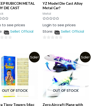
EEP RUBICON METAL
YZ Model Die Cast Alloy
Y DIE CAST
Metal Car?
ock
Metal
Rated
n to see prices
Login to see prices
0
out
e:
Sellet Official
Store:
Sellet Official
of
5
0
out
of
Sale!
Sale!
5
OUT OF STOCK
OUT OF STOCK
a Tipsy Towers 54pc
Zero Aircraft Plane with