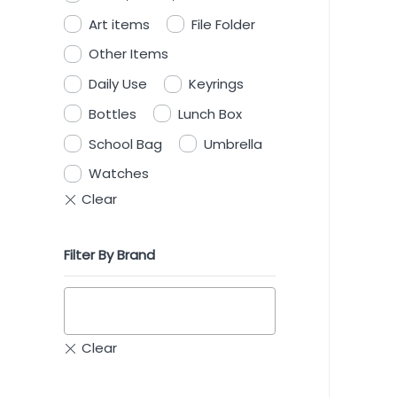
Art items
File Folder
Other Items
Daily Use
Keyrings
Bottles
Lunch Box
School Bag
Umbrella
Watches
Filter By Brand