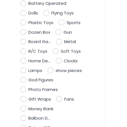
Battery Operated
Dolls
Flying Toys
Plastic Toys
Sports
Dozen Box
Gun
Board Ga...
Metal
R/C Toys
Soft Toys
Home De...
Clocks
Lamps
show pieces
God Figures
Photo Frames
Gift Wraps
Fans
Money Bank
Balloon D...