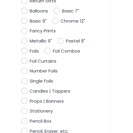
Return Gifts
Balloons
Basic 7"
Basic 9"
Chrome 12"
Fancy Prints
Metallic 9"
Pastel 9"
Foils
Foil Combos
Foil Curtains
Number Foils
Single Foils
Candles | Toppers
Props | Banners
Stationery
Pencil Box
Pencil, Eraser, etc.