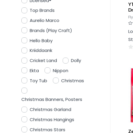
Licensed®
Y
D
Top Brands
Fl
Aurelio Marco
Ra
Brands (Play Craft)
Lo
0
ou
St
Hello Baby
of
5
Kriiddaank
0
Cricket Land
Dolly
ou
of
Ekta
Nippon
5
Toy Tub
Christmas
Christmas Banners, Posters
Christmas Garland
Christmas Hangings
Christmas Stars
Ze