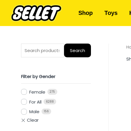
Shop
Toys
H
Search
Sh
Filter by Gender
Female
275
For All
6288
Male
156