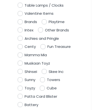
Table Lamps / Clocks
Valentine Items
Brands
Playtime
Intex
Other Brands
Archies and Pringle
Centy
Fun Treasure
Mamma Mia
Muskaan Toyz
Shinsei
Skee Inc
Sunny
Towers
Toyzy
Cube
Patta Card Blister
Battery