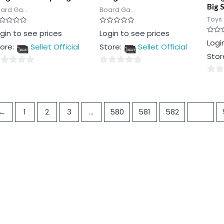
Big S
ard Ga...
Board Ga...
Toys
ted
Rated
gin to see prices
Login to see prices
0
Rated
Logi
t
out
ore:
Sellet Official
Store:
Sellet Official
0
of
out
5
Stor
of
5
0
0
t
out
out
of
of
5
←
1
2
3
…
580
581
582
583
5