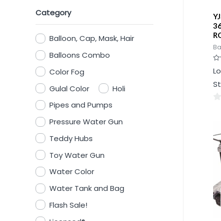
Category
Y
3
R
Balloon, Cap, Mask, Hair
Ba
Balloons Combo
Ra
Lo
Color Fog
0
ou
St
of
Gulal Color
Holi
5
Pipes and Pumps
0
ou
Pressure Water Gun
of
Teddy Hubs
5
Toy Water Gun
Water Color
Water Tank and Bag
Flash Sale!