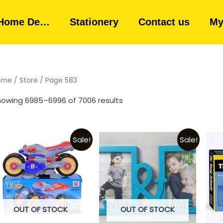
Home De…
Stationery
Contact us
My
ome
/
Store
/ Page 583
owing 6985–6996 of 7006 results
Sale!
Sale!
OUT OF STOCK
OUT OF STOCK