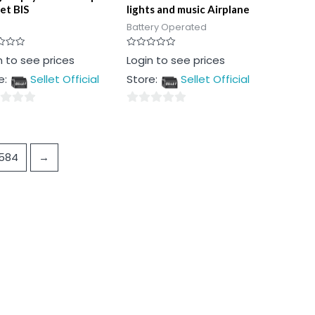
et BIS
lights and music Airplane
Battery Operated
Rated
n to see prices
Login to see prices
0
out
e:
Sellet Official
Store:
Sellet Official
of
5
0
out
of
584
→
5