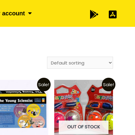
 account
Sale!
Sale!
OUT OF STOCK