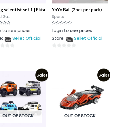
 scientist set 1 | Ekta
YoYo Ball (2pcs per pack)
 Ga...
Sports
Rated
n to see prices
Login to see prices
0
out
e:
Sellet Official
Store:
Sellet Official
of
5
0
out
of
5
Sale!
Sale!
OUT OF STOCK
OUT OF STOCK