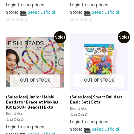
Rated
Rated
Login to see prices
Login to see prices
0
0
out
out
Store:
Sellet Official
Store:
Sellet Official
of
of
5
5
0
0
out
out
Sale!
Sale!
of
of
5
5
OUT OF STOCK
OUT OF STOCK
(Sales loss) Junior Heishi
(Sales loss) Smart Builders
Beads for Bracelet Making
Basic Set | Ekta
Kit (2500+ Beads) | Ekta
Board Ga...
Board Ga...
Rated
Login to see prices
0
Rated
Login to see prices
out
0
Store:
Sellet Official
of
out
5