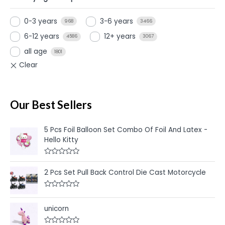
0-3 years
3-6 years
968
3466
6-12 years
12+ years
4586
3067
all age
1801
Our Best Sellers
5 Pcs Foil Balloon Set Combo Of Foil And Latex -
Hello Kitty
R
a
2 Pcs Set Pull Back Control Die Cast Motorcycle
t
e
d
R
0
a
o
t
u
unicorn
e
t
d
o