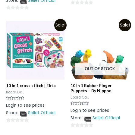
Store:
Sellet Official
of
5
0
0
out
out
of
Sale!
Sale!
of
5
5
OUT OF STOCK
10 in 1 cross stitch | Ekta
10 in 1 Rubber Finger
Puppets – By Nippon
Board Ga...
Board Ga...
Rated
Login to see prices
0
Rated
Login to see prices
out
0
Store:
Sellet Official
of
out
5
Store:
Sellet Official
of
5
0
0
out