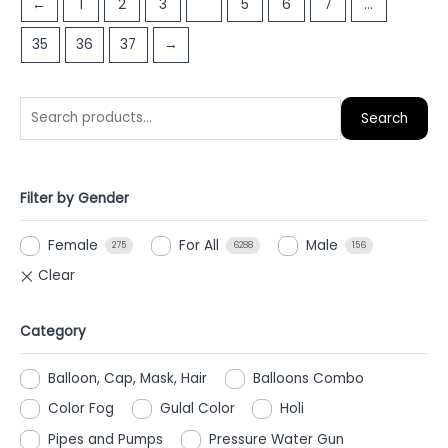
←
1
2
3
4
5
6
7
…
5
35
36
37
→
Search
Filter by Gender
Female
For All
Male
275
6288
156
Category
Balloon, Cap, Mask, Hair
Balloons Combo
Color Fog
Gulal Color
Holi
Pipes and Pumps
Pressure Water Gun