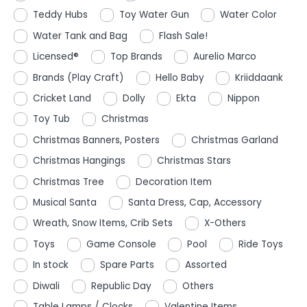
Teddy Hubs
Toy Water Gun
Water Color
Water Tank and Bag
Flash Sale!
Licensed®
Top Brands
Aurelio Marco
Brands (Play Craft)
Hello Baby
Kriiddaank
Cricket Land
Dolly
Ekta
Nippon
Toy Tub
Christmas
Christmas Banners, Posters
Christmas Garland
Christmas Hangings
Christmas Stars
Christmas Tree
Decoration Item
Musical Santa
Santa Dress, Cap, Accessory
Wreath, Snow Items, Crib Sets
X-Others
Toys
Game Console
Pool
Ride Toys
In stock
Spare Parts
Assorted
Diwali
Republic Day
Others
Table Lamps / Clocks
Valentine Items