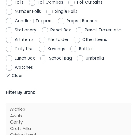
Foils
Foil Combos
Foil Curtains
Number Foils
Single Foils
Candles | Toppers
Props | Banners
Stationery
Pencil Box
Pencil, Eraser, etc.
Art items
File Folder
Other Items
Daily Use
Keyrings
Bottles
Lunch Box
School Bag
Umbrella
Watches
Filter By Brand