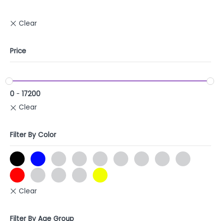
Price
0
-
17200
Filter By Color
Filter By Age Group