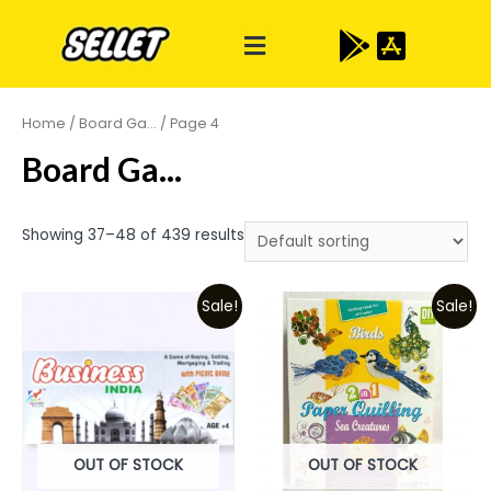
Home
/
Board Ga...
/ Page 4
Board Ga...
Showing 37–48 of 439 results
Sale!
Sale!
OUT OF STOCK
OUT OF STOCK