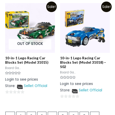
out
of
Sale!
Sale!
of
5
5
OUT OF STOCK
10-in-1 Lego Racing Car
10-in-1 Lego Racing Car
Blocks Set (Model 31015)
Blocks Set (Model 31018) –
S02
Board Ga...
Board Ga...
Rated
Login to see prices
0
Rated
Login to see prices
out
0
Store:
Sellet Official
of
out
5
Store:
Sellet Official
of
5
0
0
out
out
of
of
5