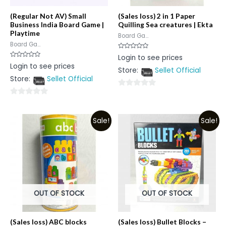
(Regular Not AV) Small
(Sales loss) 2 in 1 Paper
Business India Board Game |
Quilling Sea creatures | Ekta
Playtime
Board Ga...
Board Ga...
Rated
Login to see prices
0
Rated
Login to see prices
out
0
Store:
Sellet Official
of
out
5
Store:
Sellet Official
of
5
0
0
out
out
of
Sale!
Sale!
of
5
5
OUT OF STOCK
OUT OF STOCK
(Sales loss) ABC blocks
(Sales loss) Bullet Blocks –