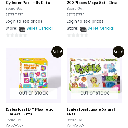
Cylinder Pack – By Ekta
200 Pieces Mega Set | Ekta
Board Ga...
Board Ga...
Rated
Rated
Login to see prices
Login to see prices
0
0
out
out
Store:
Sellet Official
Store:
Sellet Official
of
of
5
5
0
0
out
out
Sale!
Sale!
of
of
5
5
OUT OF STOCK
OUT OF STOCK
(Sales loss) DIY Magnetic
(Sales loss) Jungle Safari |
Tile Art | Ekta
Ekta
Board Ga...
Board Ga...