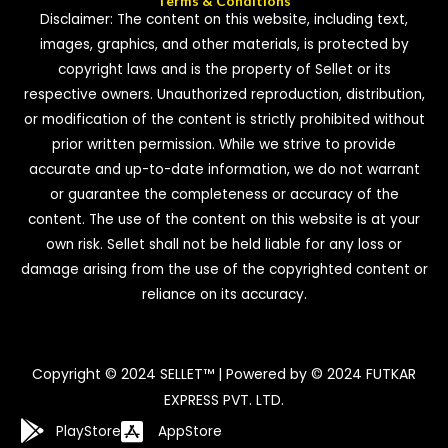
Terms & Conditions
Disclaimer: The content on this website, including text,
images, graphics, and other materials, is protected by
copyright laws and is the property of Sellet or its
respective owners. Unauthorized reproduction, distribution,
or modification of the content is strictly prohibited without
prior written permission. While we strive to provide
accurate and up-to-date information, we do not warrant
or guarantee the completeness or accuracy of the
content. The use of the content on this website is at your
own risk. Sellet shall not be held liable for any loss or
damage arising from the use of the copyrighted content or
reliance on its accuracy.
Copyright © 2024 SELLET™ | Powered by © 2024 FUTKAR
EXPRESS PVT. LTD.
PlayStore
AppStore