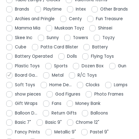
Brands
Playtime
Intex
Other Brands
Archies and Pringle
Centy
Fun Treasure
Mamma Mia
Muskaan Toyz
Shinsei
Skee Inc
Sunny
Towers
Toyzy
Cube
Patta Card Blister
Battery
Battery Operated
Dolls
Flying Toys
Plastic Toys
Sports
Dozen Box
Gun
Board Ga...
Metal
R/C Toys
Soft Toys
Home De...
Clocks
Lamps
show pieces
God Figures
Photo Frames
Gift Wraps
Fans
Money Bank
Balloon D...
Return Gifts
Balloons
Basic 7"
Basic 9"
Chrome 12"
Fancy Prints
Metallic 9"
Pastel 9"