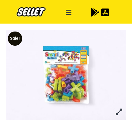
Sale!