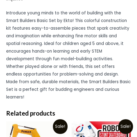
Introduce young minds to the world of building with the
Smart Builders Basic Set by Ekta! This colorful construction
kit features easy-to-assemble pieces that spark creativity
and imagination while enhancing fine motor skills and
spatial reasoning. Ideal for children aged 5 and above, it
encourages hands-on learning and early STEM
development through fun model-building activities.
Whether played alone or with friends, this set offers
endless opportunities for problem-solving and design.
Made from safe, durable materials, the Smart Builders Basic
Set is a perfect gift for budding engineers and curious
learners!
Related products
Sale!
Sale!