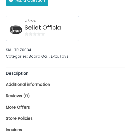
Ask a Question
store
Sellet Official
0
out
SKU:
TPLZ0034
of
Categories:
Board Ga...
,
Ekta
,
Toys
5
Description
Additional information
Reviews (0)
More Offers
Store Policies
Inquiries