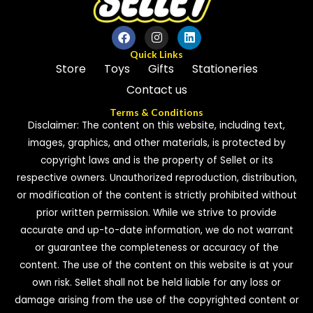
Quick Links
Store
Toys
Gifts
Stationeries
Contact us
Terms & Conditions
Disclaimer: The content on this website, including text,
images, graphics, and other materials, is protected by
copyright laws and is the property of Sellet or its
respective owners. Unauthorized reproduction, distribution,
or modification of the content is strictly prohibited without
prior written permission. While we strive to provide
accurate and up-to-date information, we do not warrant
or guarantee the completeness or accuracy of the
content. The use of the content on this website is at your
own risk. Sellet shall not be held liable for any loss or
damage arising from the use of the copyrighted content or