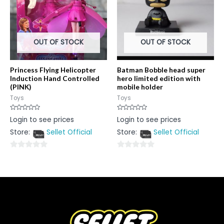
OUT OF STOCK
OUT OF STOCK
Princess Flying Helicopter
Batman Bobble head super
Induction Hand Controlled
hero limited edition with
(PINK)
mobile holder
Toys
Toys
Rated
Rated
Login to see prices
Login to see prices
0
0
out
out
Store:
Sellet Official
Store:
Sellet Official
of
of
5
5
0
0
out
out
of
of
5
5