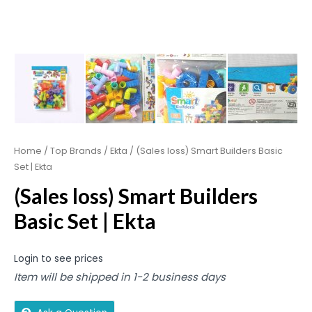
Home
/
Top Brands
/
Ekta
/ (Sales loss) Smart Builders Basic
Set | Ekta
(Sales loss) Smart Builders
Basic Set | Ekta
Login to see prices
Item will be shipped in 1-2 business days