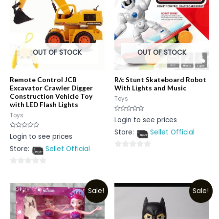
OUT OF STOCK
OUT OF STOCK
Remote Control JCB
R/c Stunt Skateboard Robot
Excavator Crawler Digger
With Lights and Music
Construction Vehicle Toy
Toys
with LED Flash Lights
Toys
Rated
Login to see prices
0
out
Store:
Sellet Official
of
Rated
Login to see prices
5
0
out
Store:
Sellet Official
of
0
5
out
0
of
out
5
Sale!
Sale!
of
5