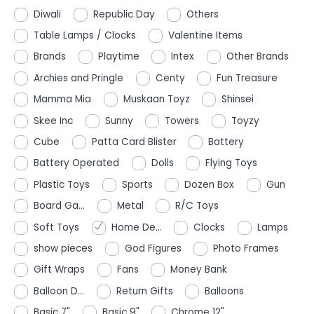
Diwali
Republic Day
Others
Table Lamps / Clocks
Valentine Items
Brands
Playtime
Intex
Other Brands
Archies and Pringle
Centy
Fun Treasure
Mamma Mia
Muskaan Toyz
Shinsei
Skee Inc
Sunny
Towers
Toyzy
Cube
Patta Card Blister
Battery
Battery Operated
Dolls
Flying Toys
Plastic Toys
Sports
Dozen Box
Gun
Board Ga...
Metal
R/C Toys
Soft Toys
Home De...
Clocks
Lamps
show pieces
God Figures
Photo Frames
Gift Wraps
Fans
Money Bank
Balloon D...
Return Gifts
Balloons
Basic 7"
Basic 9"
Chrome 12"