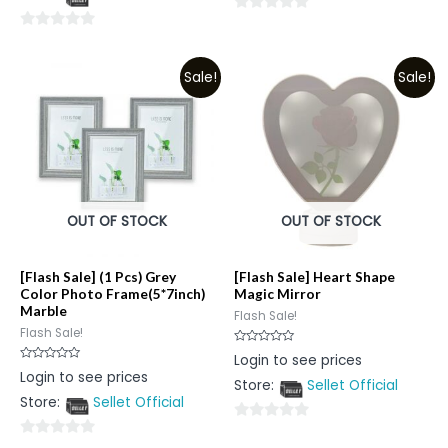
5
0
0
out
out
of
Sale!
Sale!
of
5
5
OUT OF STOCK
OUT OF STOCK
[Flash Sale] (1 Pcs) Grey
[Flash Sale] Heart Shape
Color Photo Frame(5*7inch)
Magic Mirror
Marble
Flash Sale!
Flash Sale!
Rated
Login to see prices
0
Rated
Login to see prices
out
0
Store:
Sellet Official
of
out
5
Store:
Sellet Official
of
5
0
0