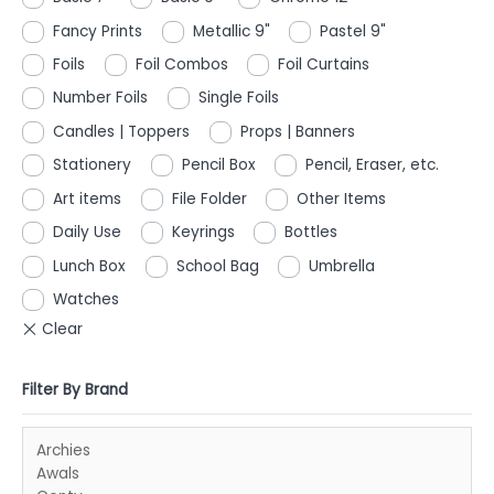
Fancy Prints
Metallic 9"
Pastel 9"
Foils
Foil Combos
Foil Curtains
Number Foils
Single Foils
Candles | Toppers
Props | Banners
Stationery
Pencil Box
Pencil, Eraser, etc.
Art items
File Folder
Other Items
Daily Use
Keyrings
Bottles
Lunch Box
School Bag
Umbrella
Watches
Filter By Brand