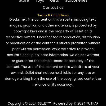
Store
Toys
Gifts
Stationeries
Contact us
Terms & Conditions
Disclaimer: The content on this website, including text,
images, graphics, and other materials, is protected by
copyright laws and is the property of Sellet or its
respective owners. Unauthorized reproduction, distribution,
or modification of the content is strictly prohibited without
prior written permission. While we strive to provide
accurate and up-to-date information, we do not warrant
or guarantee the completeness or accuracy of the
content. The use of the content on this website is at your
own risk. Sellet shall not be held liable for any loss or
damage arising from the use of the copyrighted content or
reliance on its accuracy.
Copyright © 2024 SELLET™ | Powered by © 2024 FUTKAR