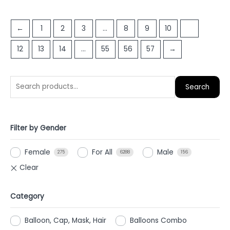
out
out
of
of
5
←
1
2
3
…
8
9
10
11
5
12
13
14
…
55
56
57
→
Search
Filter by Gender
Female
For All
Male
275
6288
156
Category
Balloon, Cap, Mask, Hair
Balloons Combo