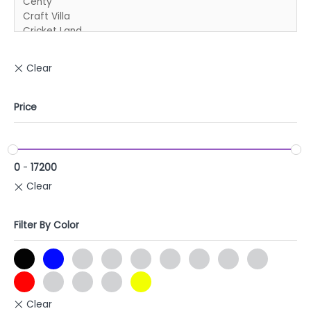
Price
0
-
17200
Filter By Color