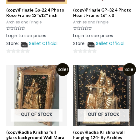
(copy)Pringle Gp-22 4 Photo
(copy)Pringle GP-32 4 Photo
Rose Frame 12″x12″ inch
Heart Frame 16″ x 0
Archies and Pringle
Archies and Pringle
Rated
Rated
Login to see prices
Login to see prices
0
0
out
out
Store:
Sellet Official
Store:
Sellet Official
of
of
5
5
0
0
out
out
Sale!
Sale!
of
of
5
5
OUT OF STOCK
OUT OF STOCK
(copy)Radha Krishna full
(copy)Radha Krishna wall
glass background Wall Mural
hanging 124- By Archies