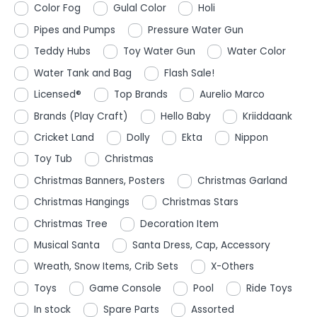
Color Fog
Gulal Color
Holi
Pipes and Pumps
Pressure Water Gun
Teddy Hubs
Toy Water Gun
Water Color
Water Tank and Bag
Flash Sale!
Licensed®
Top Brands
Aurelio Marco
Brands (Play Craft)
Hello Baby
Kriiddaank
Cricket Land
Dolly
Ekta
Nippon
Toy Tub
Christmas
Christmas Banners, Posters
Christmas Garland
Christmas Hangings
Christmas Stars
Christmas Tree
Decoration Item
Musical Santa
Santa Dress, Cap, Accessory
Wreath, Snow Items, Crib Sets
X-Others
Toys
Game Console
Pool
Ride Toys
In stock
Spare Parts
Assorted