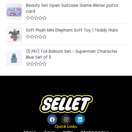
a
o
t
u
Beauty Set Open Suitcase Game Blister patta
e
t
card
d
o
0
f
o
5
u
R
t
a
Soft Plush Mini Elephant Soft Toy | Teddy Hubs
o
t
f
e
5
d
R
0
a
o
t
u
(5 Pkt) Foil Balloon Set - Superman Character
e
t
Blue Set of 5
d
o
0
f
o
5
u
R
t
a
o
t
f
e
5
d
0
o
u
t
o
f
5
Quick Links