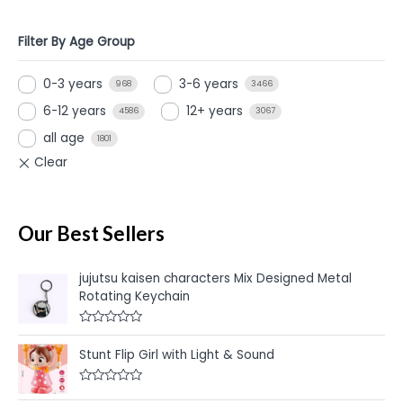
Filter By Age Group
0-3 years
3-6 years
968
3466
6-12 years
12+ years
4586
3067
all age
1801
Our Best Sellers
jujutsu kaisen characters Mix Designed Metal
Rotating Keychain
R
a
Stunt Flip Girl with Light & Sound
t
e
d
R
0