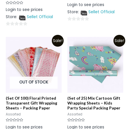
Rated
Login to see prices
0
Rated
Login to see prices
out
0
Store:
Sellet Official
of
out
5
Store:
Sellet Official
of
5
0
0
out
out
of
Sale!
Sale!
of
5
5
OUT OF STOCK
(Set Of 100) Floral Printed
(Set of 25) Mix Cartoon Gift
Transparent Gift Wrapping
Wrapping Sheets – Kids
Sheets – Packing Paper
Party Special Packing Paper
Assorted
Assorted
Rated
Rated
Login to see prices
Login to see prices
0
0