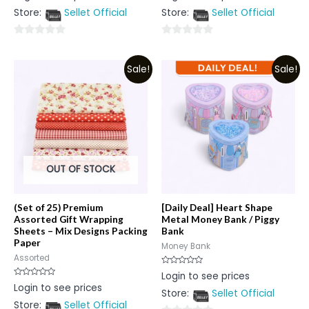
out
out
Store:
Sellet Official
Store:
Sellet Official
of
of
5
5
0
0
out
out
Sale!
Sale!
of
of
5
5
OUT OF STOCK
(Set of 25) Premium
[Daily Deal] Heart Shape
Assorted Gift Wrapping
Metal Money Bank / Piggy
Sheets – Mix Designs Packing
Bank
Paper
Money Bank
Assorted
Rated
Login to see prices
0
Rated
Login to see prices
out
0
Store:
Sellet Official
of
out
5
Store:
Sellet Official
of