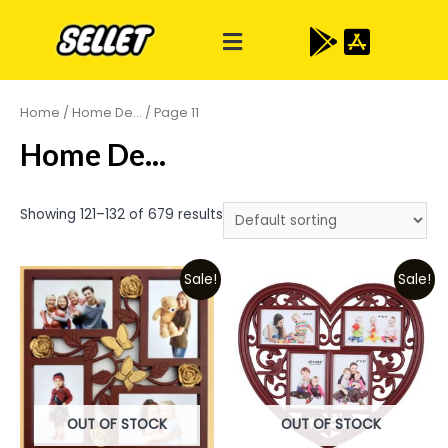
Home
/
Home De...
/ Page 11
Home De...
Showing 121–132 of 679 results
Sale!
Sale!
OUT OF STOCK
OUT OF STOCK