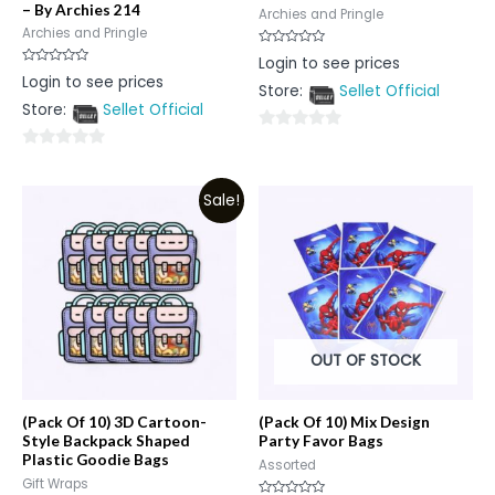
– By Archies 214
Archies and Pringle
Archies and Pringle
Rated
Login to see prices
0
Rated
Login to see prices
out
0
Store:
Sellet Official
of
out
5
Store:
Sellet Official
of
5
0
0
out
out
of
Sale!
of
5
5
OUT OF STOCK
(Pack Of 10) 3D Cartoon-
(Pack Of 10) Mix Design
Style Backpack Shaped
Party Favor Bags
Plastic Goodie Bags
Assorted
Gift Wraps