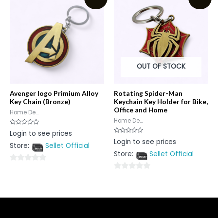
5
OUT OF STOCK
Avenger logo Primium Alloy
Rotating Spider-Man
Key Chain (Bronze)
Keychain Key Holder for Bike,
Office and Home
Home De...
Home De...
Rated
Login to see prices
0
Rated
Login to see prices
out
0
Store:
Sellet Official
of
out
5
Store:
Sellet Official
of
5
0
0
out
out
of
of
5
5