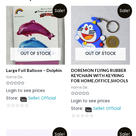
Sale!
Sale!
OUT OF STOCK
OUT OF STOCK
Large Foil Balloon – Dolphin
DOREMON FLYING RUBBER
KEYCHAIN WITH KEYRING
Home De...
FOR HOME,OFFICE,SHOOLS
Home De...
Rated
Login to see prices
0
out
Store:
Sellet Official
of
Rated
Login to see prices
5
0
out
Store:
Sellet Official
of
0
5
out
0
of
out
5
Sale!
Sale!
of