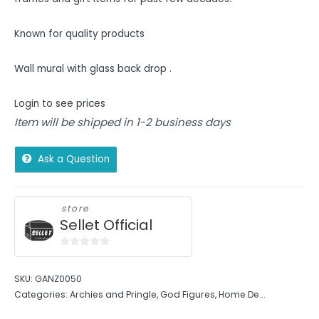
Known for quality products
Wall mural with glass back drop .
Login to see prices
Item will be shipped in 1-2 business days
Ask a Question
store
Sellet Official
0
out
SKU:
GANZ0050
of
Categories:
Archies and Pringle
,
God Figures
,
Home De...
5