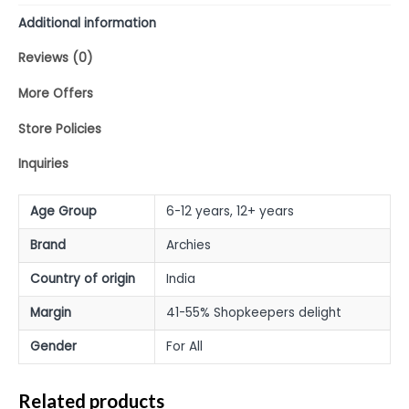
Additional information
Reviews (0)
More Offers
Store Policies
Inquiries
Age Group
6-12 years, 12+ years
Brand
Archies
Country of origin
India
Margin
41-55% Shopkeepers delight
Gender
For All
Related products