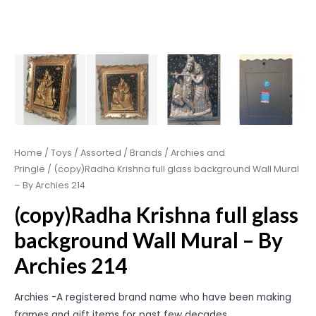
Home
/
Toys
/
Assorted
/
Brands
/
Archies and
Pringle
/ (copy)Radha Krishna full glass background Wall Mural
– By Archies 214
(copy)Radha Krishna full glass
background Wall Mural – By
Archies 214
Archies -A registered brand name who have been making
frames and gift items for past few decades.