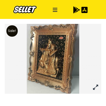
Sale!