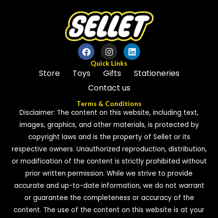
Quick Links
Store
Toys
Gifts
Stationeries
Contact us
Terms & Conditions
Disclaimer: The content on this website, including text,
images, graphics, and other materials, is protected by
copyright laws and is the property of Sellet or its
respective owners. Unauthorized reproduction, distribution,
or modification of the content is strictly prohibited without
prior written permission. While we strive to provide
accurate and up-to-date information, we do not warrant
or guarantee the completeness or accuracy of the
content. The use of the content on this website is at your