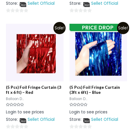
out
out
Store:
Sellet Official
Store:
Sellet Official
of
of
5
5
0
0
out
out
Sale!
Sale!
of
of
5
5
(5 Pcs) Foil Fringe Curtain (3
(5 Pcs) Foil Fringe Curtain
ft x 6 ft) – Red
(3ft x 6ft) – Blue
Balloon D...
Balloon D...
Rated
Rated
Login to see prices
Login to see prices
0
0
out
out
Store:
Sellet Official
Store:
Sellet Official
of
of
5
5
0
0