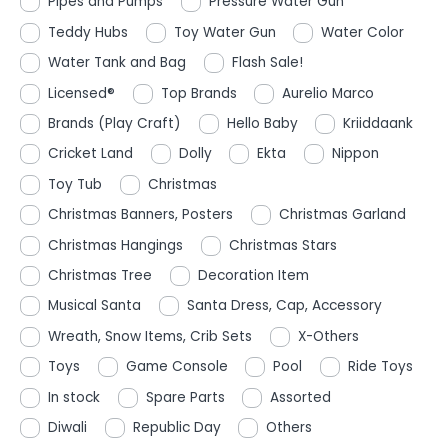
Pipes and Pumps
Pressure Water Gun
Teddy Hubs
Toy Water Gun
Water Color
Water Tank and Bag
Flash Sale!
Licensed®
Top Brands
Aurelio Marco
Brands (Play Craft)
Hello Baby
Kriiddaank
Cricket Land
Dolly
Ekta
Nippon
Toy Tub
Christmas
Christmas Banners, Posters
Christmas Garland
Christmas Hangings
Christmas Stars
Christmas Tree
Decoration Item
Musical Santa
Santa Dress, Cap, Accessory
Wreath, Snow Items, Crib Sets
X-Others
Toys
Game Console
Pool
Ride Toys
In stock
Spare Parts
Assorted
Diwali
Republic Day
Others