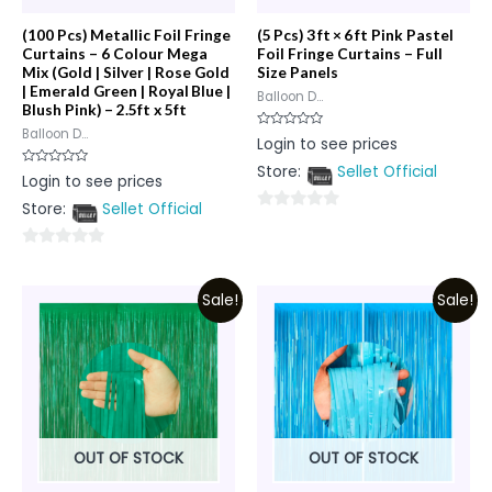
(100 Pcs) Metallic Foil Fringe
(5 Pcs) 3 ft × 6 ft Pink Pastel
Curtains – 6 Colour Mega
Foil Fringe Curtains – Full
Mix (Gold | Silver | Rose Gold
Size Panels
| Emerald Green | Royal Blue |
Balloon D...
Blush Pink) – 2.5ft x 5ft
Balloon D...
Rated
Login to see prices
0
out
Store:
Sellet Official
of
Rated
Login to see prices
5
0
out
Store:
Sellet Official
of
0
5
out
0
of
out
5
Sale!
Sale!
of
5
OUT OF STOCK
OUT OF STOCK