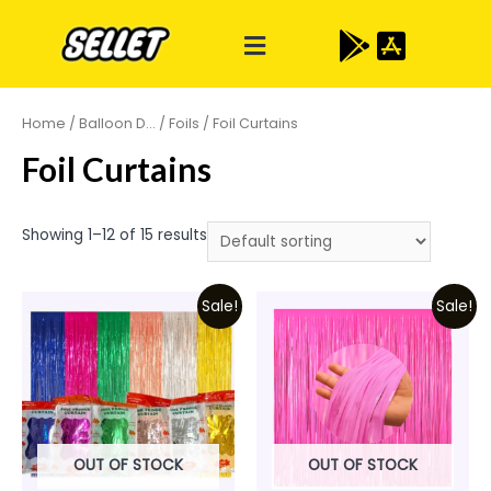
Home
/
Balloon D...
/
Foils
/ Foil Curtains
Foil Curtains
Showing 1–12 of 15 results
Sale!
Sale!
OUT OF STOCK
OUT OF STOCK