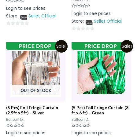
Balloon D...
Rated
Login to see prices
0
Rated
Login to see prices
out
0
Store:
Sellet Official
of
out
5
Store:
Sellet Official
of
5
0
0
out
out
of
Sale!
Sale!
of
5
5
OUT OF STOCK
(5 Pcs) Foil Fringe Curtain
(5 Pcs) Foil Fringe Curtain (3
(2.5ft x 5ft) – Silver
ft x 6 ft) – Green
Balloon D...
Balloon D...
Rated
Rated
Login to see prices
Login to see prices
0
0