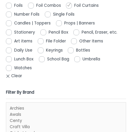
Foils
Foil Combos
Foil Curtains
Number Foils
Single Foils
Candles | Toppers
Props | Banners
Stationery
Pencil Box
Pencil, Eraser, etc.
Art items
File Folder
Other Items
Daily Use
Keyrings
Bottles
Lunch Box
School Bag
Umbrella
Watches
Filter By Brand