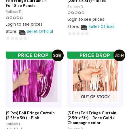
Foil Fringe Curtains –
(2.5ft x 5.5ft) – Black
Full‑Size Panels
Balloon D...
Balloon D...
Rated
Login to see prices
0
Rated
Login to see prices
out
0
Store:
Sellet Official
of
out
5
Store:
Sellet Official
of
5
0
0
out
out
of
Sale!
Sale!
of
5
5
OUT OF STOCK
(5 Pcs) Foil Fringe Curtain
(5 Pcs) Foil Fringe Curtain
(2.5ft x 5ft) – Pink
(2.5ft x 5ft) – Rose Gold /
Champagne color
Balloon D...