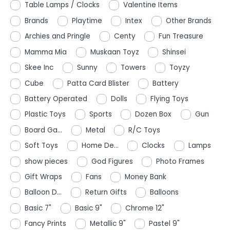
Table Lamps / Clocks
Valentine Items
Brands
Playtime
Intex
Other Brands
Archies and Pringle
Centy
Fun Treasure
Mamma Mia
Muskaan Toyz
Shinsei
Skee Inc
Sunny
Towers
Toyzy
Cube
Patta Card Blister
Battery
Battery Operated
Dolls
Flying Toys
Plastic Toys
Sports
Dozen Box
Gun
Board Ga...
Metal
R/C Toys
Soft Toys
Home De...
Clocks
Lamps
show pieces
God Figures
Photo Frames
Gift Wraps
Fans
Money Bank
Balloon D...
Return Gifts
Balloons
Basic 7"
Basic 9"
Chrome 12"
Fancy Prints
Metallic 9"
Pastel 9"