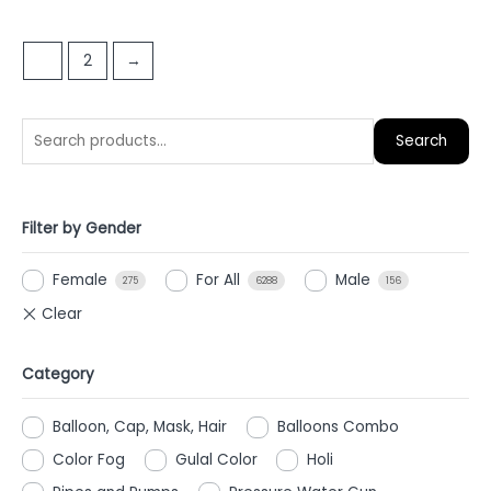
out
out
of
of
1
2
→
5
5
Search
Filter by Gender
Female
For All
Male
275
6288
156
Category
Balloon, Cap, Mask, Hair
Balloons Combo
Color Fog
Gulal Color
Holi