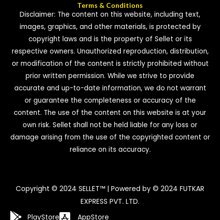
Terms & Conditions
Disclaimer: The content on this website, including text,
images, graphics, and other materials, is protected by
copyright laws and is the property of Sellet or its
respective owners. Unauthorized reproduction, distribution,
or modification of the content is strictly prohibited without
prior written permission. While we strive to provide
accurate and up-to-date information, we do not warrant
or guarantee the completeness or accuracy of the
content. The use of the content on this website is at your
own risk. Sellet shall not be held liable for any loss or
damage arising from the use of the copyrighted content or
reliance on its accuracy.
Copyright © 2024 SELLET™ | Powered by © 2024 FUTKAR
EXPRESS PVT. LTD.
PlayStore
AppStore