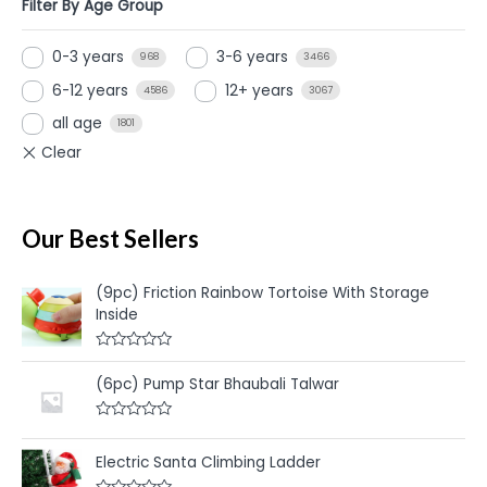
Filter By Age Group
0-3 years
3-6 years
968
3466
6-12 years
12+ years
4586
3067
all age
1801
Our Best Sellers
(9pc) Friction Rainbow Tortoise With Storage
Inside
R
a
(6pc) Pump Star Bhaubali Talwar
t
e
d
R
0
a
o
t
u
Electric Santa Climbing Ladder
e
t
d