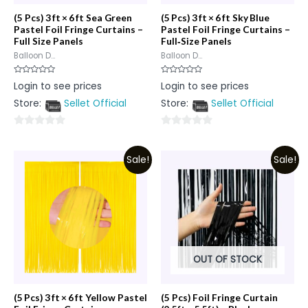
(5 Pcs) 3 ft × 6 ft Sea Green
(5 Pcs) 3 ft × 6 ft Sky Blue
Pastel Foil Fringe Curtains –
Pastel Foil Fringe Curtains –
Full Size Panels
Full‑Size Panels
Balloon D...
Balloon D...
Rated
Rated
Login to see prices
Login to see prices
0
0
out
out
Store:
Sellet Official
Store:
Sellet Official
of
of
5
5
0
0
out
out
Sale!
Sale!
of
of
5
5
OUT OF STOCK
(5 Pcs) 3 ft × 6 ft Yellow Pastel
(5 Pcs) Foil Fringe Curtain