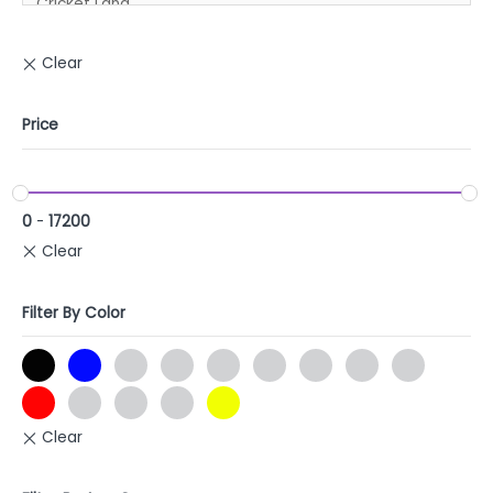
Price
0
-
17200
Filter By Color