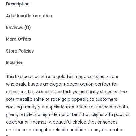
Description
Additional information
Reviews (0)
More Offers
Store Policies
Inquiries
This 5-piece set of rose gold foil fringe curtains offers
wholesale buyers an elegant decor option perfect for
occasions like weddings, birthdays, and baby showers. The
soft metallic shine of rose gold appeals to customers
seeking trendy yet sophisticated decor for upscale events,
giving retailers a high-demand item that aligns with popular
celebration themes. A beautiful choice that enhances
ambiance, making it a reliable addition to any decoration