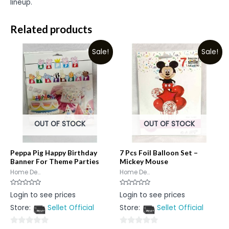
lineup.
Related products
Sale!
Sale!
OUT OF STOCK
OUT OF STOCK
Peppa Pig Happy Birthday
7 Pcs Foil Balloon Set –
Banner For Theme Parties
Mickey Mouse
Home De...
Home De...
Rated
Rated
Login to see prices
Login to see prices
0
0
out
out
Store:
Sellet Official
Store:
Sellet Official
of
of
5
5