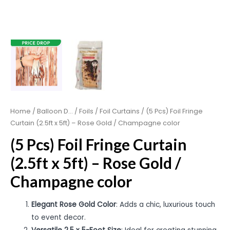
Home
/
Balloon D...
/
Foils
/
Foil Curtains
/ (5 Pcs) Foil Fringe
Curtain (2.5ft x 5ft) – Rose Gold / Champagne color
(5 Pcs) Foil Fringe Curtain
(2.5ft x 5ft) – Rose Gold /
Champagne color
Elegant Rose Gold Color
: Adds a chic, luxurious touch
to event decor.