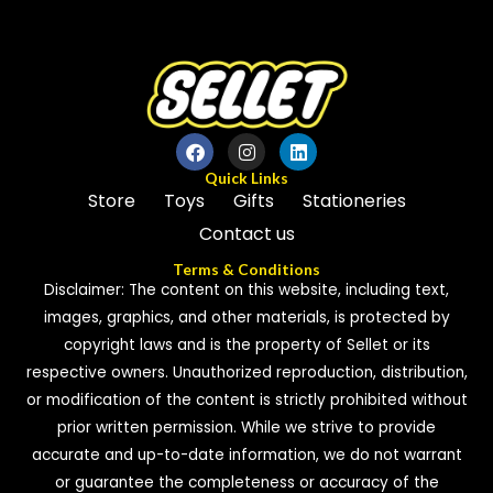
5
5
Quick Links
Store
Toys
Gifts
Stationeries
Contact us
Terms & Conditions
Disclaimer: The content on this website, including text,
images, graphics, and other materials, is protected by
copyright laws and is the property of Sellet or its
respective owners. Unauthorized reproduction, distribution,
or modification of the content is strictly prohibited without
prior written permission. While we strive to provide
accurate and up-to-date information, we do not warrant
or guarantee the completeness or accuracy of the