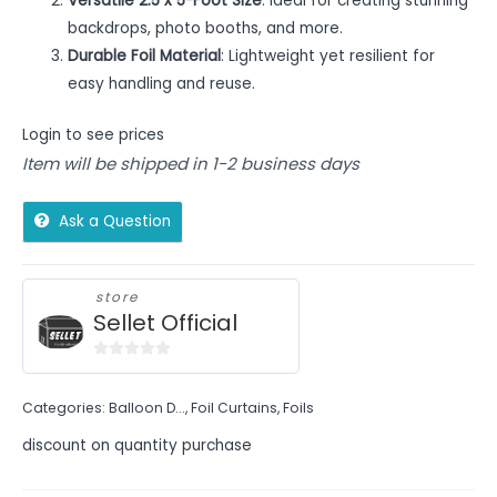
Versatile 2.5 x 5-Foot Size
: Ideal for creating stunning
backdrops, photo booths, and more.
Durable Foil Material
: Lightweight yet resilient for
easy handling and reuse.
Login to see prices
Item will be shipped in 1-2 business days
Ask a Question
store
Sellet Official
0
out
Categories:
Balloon D...
,
Foil Curtains
,
Foils
of
5
discount on quantity purchase