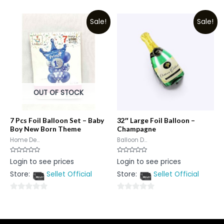
0
0
out
out
Sale!
Sale!
of
of
5
5
OUT OF STOCK
7 Pcs Foil Balloon Set – Baby
32″ Large Foil Balloon –
Boy New Born Theme
Champagne
Home De...
Balloon D...
Rated
Rated
Login to see prices
Login to see prices
0
0
out
out
Store:
Sellet Official
Store:
Sellet Official
of
of
5
5
0
0
out
out
of
of