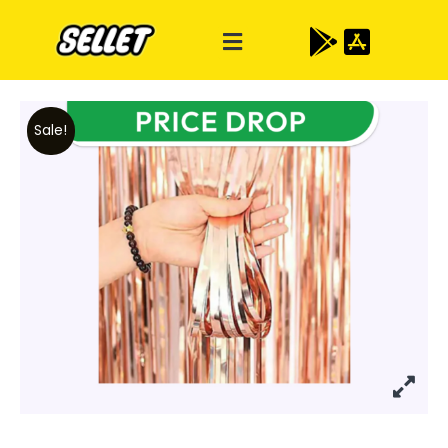
Sale!