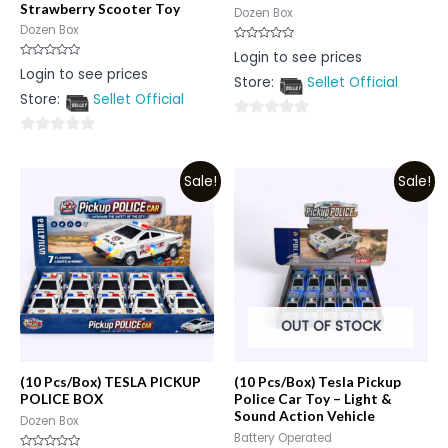
Strawberry Scooter Toy
Dozen Box
Dozen Box
Rated
Login to see prices
0
Rated
Login to see prices
out
0
Store:
Sellet Official
of
out
5
Store:
Sellet Official
of
5
0
0
out
out
of
Sale!
Sale!
of
5
5
OUT OF STOCK
(10 Pcs/Box) TESLA PICKUP
(10 Pcs/Box) Tesla Pickup
POLICE BOX
Police Car Toy – Light &
Sound Action Vehicle
Dozen Box
Battery Operated