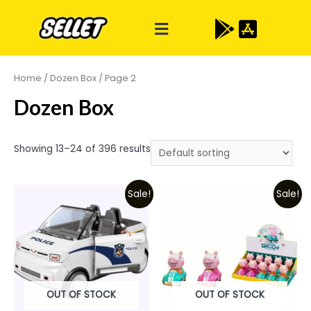
Home
/
Dozen Box
/ Page 2
Dozen Box
Showing 13–24 of 396 results
Sale!
Sale!
OUT OF STOCK
OUT OF STOCK