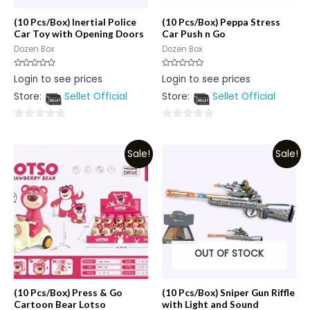
(10 Pcs/Box) Inertial Police
(10 Pcs/Box) Peppa Stress
Car Toy with Opening Doors
Car Push n Go
Dozen Box
Dozen Box
Rated
Rated
Login to see prices
Login to see prices
0
0
out
out
Store:
Sellet Official
Store:
Sellet Official
of
of
5
5
0
0
out
out
Sale!
Sale!
of
of
5
5
OUT OF STOCK
(10 Pcs/Box) Press & Go
(10 Pcs/Box) Sniper Gun Riffle
Cartoon Bear Lotso
with Light and Sound