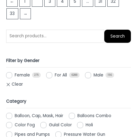
←
1
2
3
4
5
…
31
32
5
33
→
Search
Filter by Gender
Female
For All
Male
275
6288
156
Category
Balloon, Cap, Mask, Hair
Balloons Combo
Color Fog
Gulal Color
Holi
Pipes and Pumps
Pressure Water Gun