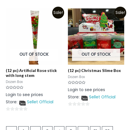
0
out
out
of
Sale!
Sale!
of
5
5
OUT OF STOCK
OUT OF STOCK
(12 pc) Artificial Rose stick
(12 pc) Christmas Slime Box
with long stem
Dozen Box
Dozen Box
Rated
Login to see prices
0
Rated
Login to see prices
out
0
Store:
Sellet Official
of
out
5
Store:
Sellet Official
of
5
0
0
out
out
of
of
5