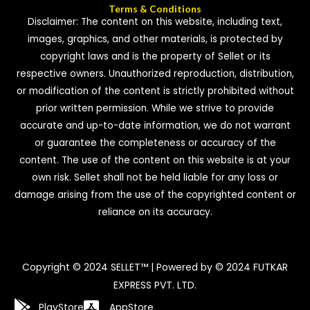
Terms & Conditions
Disclaimer: The content on this website, including text,
images, graphics, and other materials, is protected by
copyright laws and is the property of Sellet or its
respective owners. Unauthorized reproduction, distribution,
or modification of the content is strictly prohibited without
prior written permission. While we strive to provide
accurate and up-to-date information, we do not warrant
or guarantee the completeness or accuracy of the
content. The use of the content on this website is at your
own risk. Sellet shall not be held liable for any loss or
damage arising from the use of the copyrighted content or
reliance on its accuracy.
Copyright © 2024 SELLET™ | Powered by © 2024 FUTKAR
EXPRESS PVT. LTD.
PlayStore
AppStore