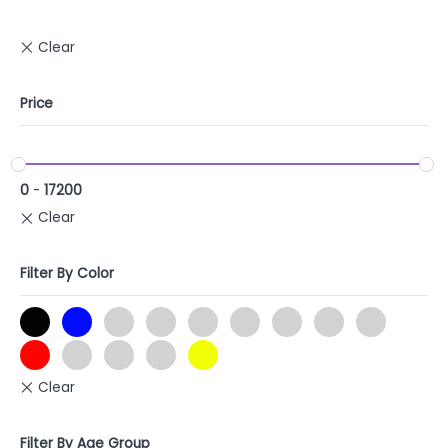
Price
0
-
17200
Filter By Color
Filter By Age Group