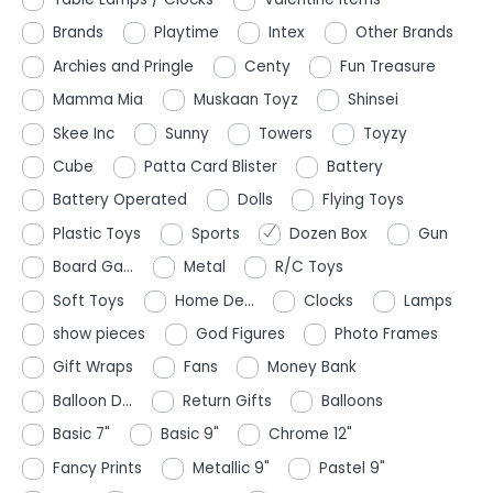
Brands
Playtime
Intex
Other Brands
Archies and Pringle
Centy
Fun Treasure
Mamma Mia
Muskaan Toyz
Shinsei
Skee Inc
Sunny
Towers
Toyzy
Cube
Patta Card Blister
Battery
Battery Operated
Dolls
Flying Toys
Plastic Toys
Sports
Dozen Box
Gun
Board Ga...
Metal
R/C Toys
Soft Toys
Home De...
Clocks
Lamps
show pieces
God Figures
Photo Frames
Gift Wraps
Fans
Money Bank
Balloon D...
Return Gifts
Balloons
Basic 7"
Basic 9"
Chrome 12"
Fancy Prints
Metallic 9"
Pastel 9"