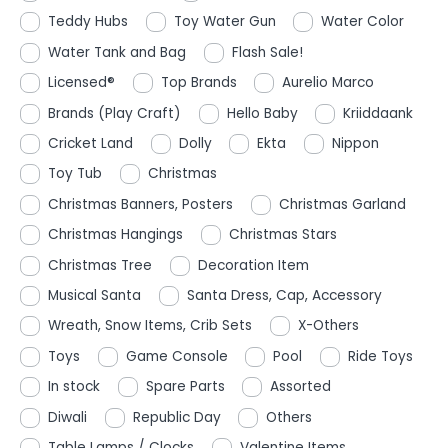
Teddy Hubs
Toy Water Gun
Water Color
Water Tank and Bag
Flash Sale!
Licensed®
Top Brands
Aurelio Marco
Brands (Play Craft)
Hello Baby
Kriiddaank
Cricket Land
Dolly
Ekta
Nippon
Toy Tub
Christmas
Christmas Banners, Posters
Christmas Garland
Christmas Hangings
Christmas Stars
Christmas Tree
Decoration Item
Musical Santa
Santa Dress, Cap, Accessory
Wreath, Snow Items, Crib Sets
X-Others
Toys
Game Console
Pool
Ride Toys
In stock
Spare Parts
Assorted
Diwali
Republic Day
Others
Table Lamps / Clocks
Valentine Items