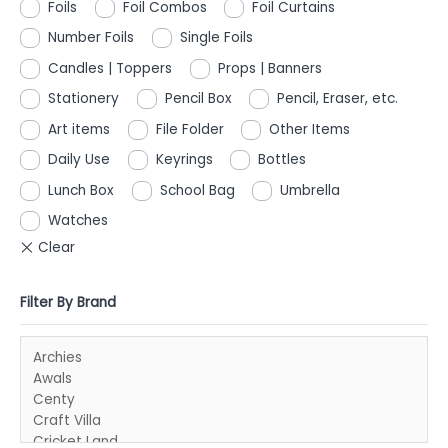
Foils
Foil Combos
Foil Curtains
Number Foils
Single Foils
Candles | Toppers
Props | Banners
Stationery
Pencil Box
Pencil, Eraser, etc.
Art items
File Folder
Other Items
Daily Use
Keyrings
Bottles
Lunch Box
School Bag
Umbrella
Watches
Filter By Brand