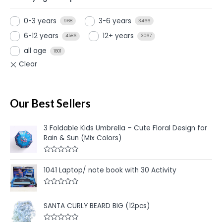
0-3 years
3-6 years
968
3466
6-12 years
12+ years
4586
3067
all age
1801
Our Best Sellers
3 Foldable Kids Umbrella – Cute Floral Design for
Rain & Sun (Mix Colors)
R
a
1041 Laptop/ note book with 30 Activity
t
e
d
R
0
a
o
t
u
SANTA CURLY BEARD BIG (12pcs)
e
t
d
o