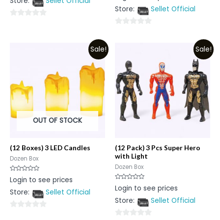
Store:
Sellet Official
of
out
5
Store:
Sellet Official
of
5
0
0
out
out
of
Sale!
Sale!
of
5
5
OUT OF STOCK
(12 Boxes) 3 LED Candles
(12 Pack) 3 Pcs Super Hero
with Light
Dozen Box
Dozen Box
Rated
Login to see prices
0
Rated
Login to see prices
out
0
Store:
Sellet Official
of
out
5
Store:
Sellet Official
of
5
0