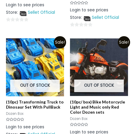
Rated
Login to see prices
0
Rated
Login to see prices
out
0
Store:
Sellet Official
of
out
5
Store:
Sellet Official
of
5
0
0
out
out
of
Sale!
Sale!
of
5
5
OUT OF STOCK
OUT OF STOCK
(10pc) Transforming Truck to
(10pc/ box) Bike Motorcycle
Dinosaur Set With PullBack
Light and Music only Red
Color Dozen sets
Dozen Box
Dozen Box
Rated
Login to see prices
0
Rated
Login to see prices
out
0