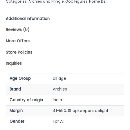
Categories:
Archies and Pringle
,
God Figures
,
Home De...
5
Additional information
Reviews (0)
More Offers
Store Policies
Inquiries
Age Group
all age
Brand
Archies
Country of origin
India
Margin
41-55% Shopkeepers delight
Gender
For All