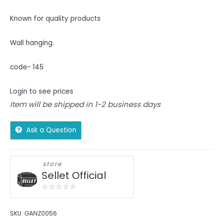
Known for quality products
Wall hanging.
code- 145
Login to see prices
Item will be shipped in 1-2 business days
Ask a Question
store
Sellet Official
0
out
SKU:
GANZ0056
of