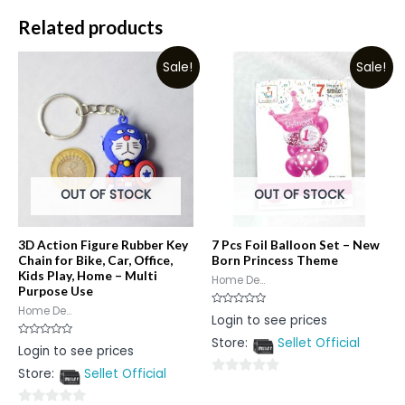
Related products
Sale!
Sale!
OUT OF STOCK
OUT OF STOCK
3D Action Figure Rubber Key
7 Pcs Foil Balloon Set – New
Chain for Bike, Car, Office,
Born Princess Theme
Kids Play, Home – Multi
Home De...
Purpose Use
Home De...
Rated
Login to see prices
0
out
Store:
Sellet Official
of
Rated
Login to see prices
5
0
out
Store:
Sellet Official
of
0
5
out