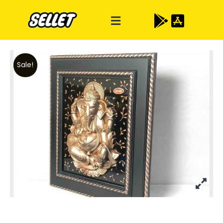
Sale!