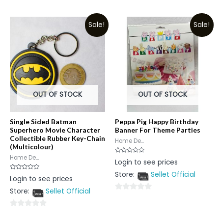
0
of
out
5
Sale!
Sale!
of
5
OUT OF STOCK
OUT OF STOCK
Single Sided Batman
Peppa Pig Happy Birthday
Superhero Movie Character
Banner For Theme Parties
Collectible Rubber Key-Chain
Home De...
(Multicolour)
Home De...
Rated
Login to see prices
0
out
Store:
Sellet Official
of
Rated
Login to see prices
5
0
out
Store:
Sellet Official
of
0
5
out
0
of