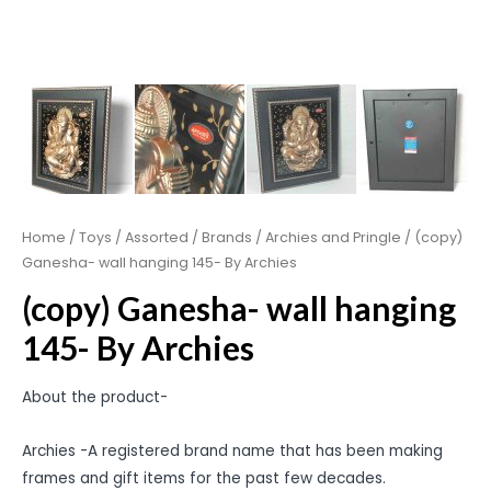
Home
/
Toys
/
Assorted
/
Brands
/
Archies and Pringle
/ (copy)
Ganesha- wall hanging 145- By Archies
(copy) Ganesha- wall hanging
145- By Archies
About the product-
Archies -A registered brand name that has been making
frames and gift items for the past few decades.