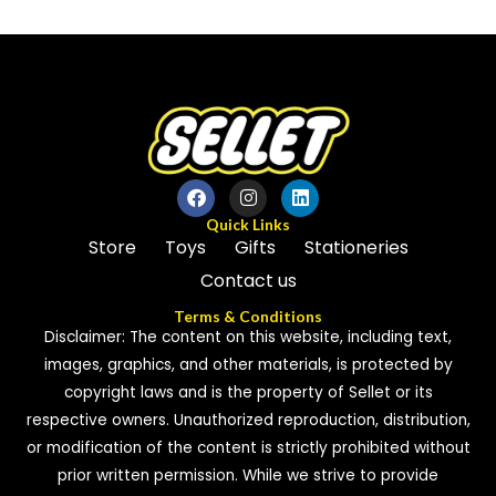
out
5
of
5
Quick Links
Store
Toys
Gifts
Stationeries
Contact us
Terms & Conditions
Disclaimer: The content on this website, including text,
images, graphics, and other materials, is protected by
copyright laws and is the property of Sellet or its
respective owners. Unauthorized reproduction, distribution,
or modification of the content is strictly prohibited without
prior written permission. While we strive to provide