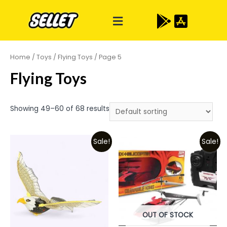
Home
/
Toys
/
Flying Toys
/ Page 5
Flying Toys
Showing 49–60 of 68 results
Sale!
Sale!
OUT OF STOCK