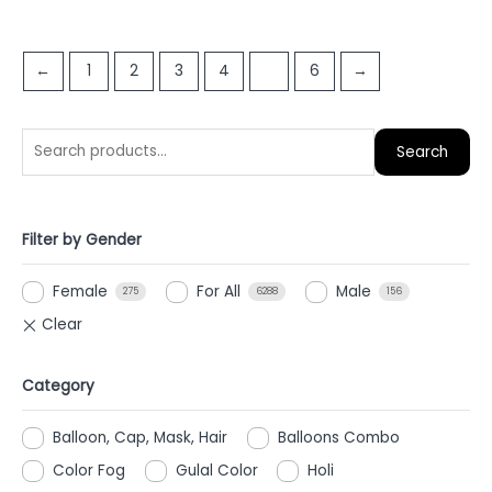
0
out
out
of
of
5
←
1
2
3
4
5
6
→
5
Search
Filter by Gender
Female
For All
Male
275
6288
156
Category
Balloon, Cap, Mask, Hair
Balloons Combo
Color Fog
Gulal Color
Holi