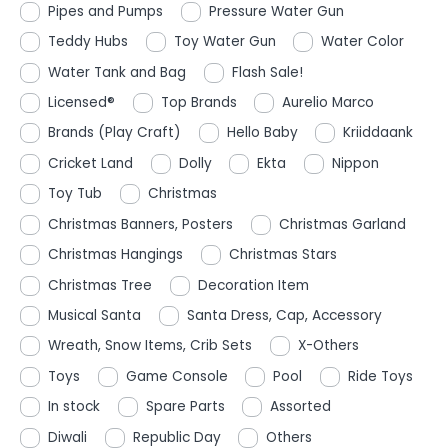
Pipes and Pumps
Pressure Water Gun
Teddy Hubs
Toy Water Gun
Water Color
Water Tank and Bag
Flash Sale!
Licensed®
Top Brands
Aurelio Marco
Brands (Play Craft)
Hello Baby
Kriiddaank
Cricket Land
Dolly
Ekta
Nippon
Toy Tub
Christmas
Christmas Banners, Posters
Christmas Garland
Christmas Hangings
Christmas Stars
Christmas Tree
Decoration Item
Musical Santa
Santa Dress, Cap, Accessory
Wreath, Snow Items, Crib Sets
X-Others
Toys
Game Console
Pool
Ride Toys
In stock
Spare Parts
Assorted
Diwali
Republic Day
Others