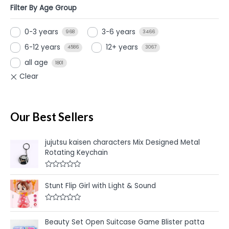
Filter By Age Group
0-3 years
3-6 years
968
3466
6-12 years
12+ years
4586
3067
all age
1801
Our Best Sellers
jujutsu kaisen characters Mix Designed Metal
Rotating Keychain
R
a
Stunt Flip Girl with Light & Sound
t
e
d
R
0
a
o
t
u
Beauty Set Open Suitcase Game Blister patta
e
t