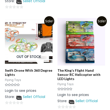
Store:
Sellet Official
out
of
5
of
5
0
out
Sale!
Sale!
of
5
OUT OF STOCK
Swift Drone With 360 Degree
The King’s Flight Hand
Lights
Sensor RC Helicopter with
LED Lights
Flying Toys
Flying Toys
Rated
Login to see prices
0
Rated
Login to see prices
out
0
Store:
Sellet Official
of
out
5
Store:
Sellet Official
of
5
0