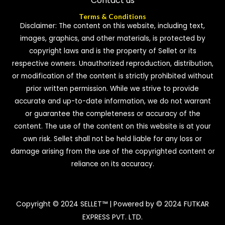
Contact us
Terms & Conditions
Disclaimer: The content on this website, including text,
images, graphics, and other materials, is protected by
copyright laws and is the property of Sellet or its
respective owners. Unauthorized reproduction, distribution,
or modification of the content is strictly prohibited without
prior written permission. While we strive to provide
accurate and up-to-date information, we do not warrant
or guarantee the completeness or accuracy of the
content. The use of the content on this website is at your
own risk. Sellet shall not be held liable for any loss or
damage arising from the use of the copyrighted content or
reliance on its accuracy.
Copyright © 2024 SELLET™ | Powered by © 2024 FUTKAR
EXPRESS PVT. LTD.