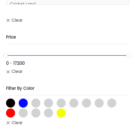
Price
0
-
17200
Filter By Color