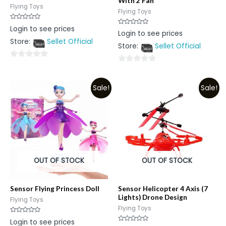
With 2 Fan
Flying Toys
Flying Toys
Rated
Login to see prices
Rated
0
Login to see prices
0
out
Store:
Sellet Official
out
of
Store:
Sellet Official
of
5
5
0
0
out
out
of
Sale!
Sale!
of
5
5
OUT OF STOCK
OUT OF STOCK
Sensor Flying Princess Doll
Sensor Helicopter 4 Axis (7
Lights) Drone Design
Flying Toys
Flying Toys
Rated
Login to see prices
0