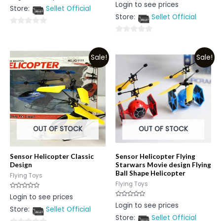
Rated
Login to see prices
out
0
Store:
Sellet Official
of
out
5
Store:
Sellet Official
of
5
0
0
out
out
of
Sale!
Sale!
of
5
5
OUT OF STOCK
OUT OF STOCK
Sensor Helicopter Classic
Sensor Helicopter Flying
Design
Starwars Movie design Flying
Ball Shape Helicopter
Flying Toys
Flying Toys
Rated
Login to see prices
0
Rated
Login to see prices
out
0
Store:
Sellet Official
of
out
5
Store:
Sellet Official
of