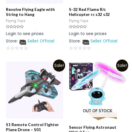
Revolve Flying Eagle with
S-32 Red Flame R/c
String to Hang
Helicopter rc s32 s32
Flying Toys
Flying Toys
Rated
Rated
Login to see prices
Login to see prices
0
0
out
out
Store:
Sellet Official
Store:
Sellet Official
of
of
5
5
0
0
out
out
Sale!
Sale!
of
of
5
5
OUT OF STOCK
S1 Remote Control Fighter
Sensor Flying Astronaut
Plane Drone – S01