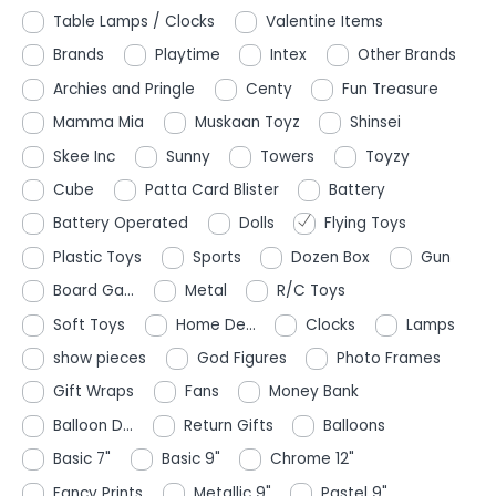
Table Lamps / Clocks
Valentine Items
Brands
Playtime
Intex
Other Brands
Archies and Pringle
Centy
Fun Treasure
Mamma Mia
Muskaan Toyz
Shinsei
Skee Inc
Sunny
Towers
Toyzy
Cube
Patta Card Blister
Battery
Battery Operated
Dolls
Flying Toys
Plastic Toys
Sports
Dozen Box
Gun
Board Ga...
Metal
R/C Toys
Soft Toys
Home De...
Clocks
Lamps
show pieces
God Figures
Photo Frames
Gift Wraps
Fans
Money Bank
Balloon D...
Return Gifts
Balloons
Basic 7"
Basic 9"
Chrome 12"
Fancy Prints
Metallic 9"
Pastel 9"