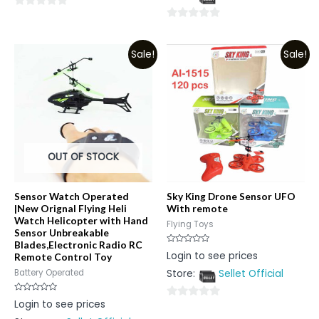
5
0
0
out
out
of
Sale!
Sale!
of
5
5
OUT OF STOCK
Sensor Watch Operated
Sky King Drone Sensor UFO
|New Orignal Flying Heli
With remote
Watch Helicopter with Hand
Flying Toys
Sensor Unbreakable
Blades,Electronic Radio RC
Rated
Login to see prices
Remote Control Toy
0
out
Store:
Sellet Official
Battery Operated
of
5
Rated
Login to see prices
0
0
out