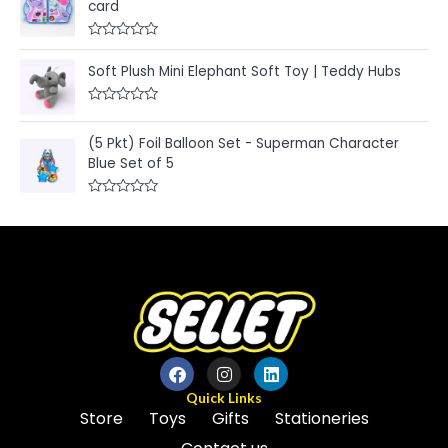
card
d
o
0
f
o
5
u
R
t
a
Soft Plush Mini Elephant Soft Toy | Teddy Hubs
o
t
f
e
5
d
R
0
a
o
t
u
(5 Pkt) Foil Balloon Set - Superman Character
e
t
Blue Set of 5
d
o
0
f
o
5
u
R
t
a
o
t
f
e
5
d
0
o
u
t
o
f
5
Quick Links
Store
Toys
Gifts
Stationeries