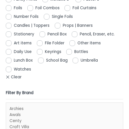
Foils
Foil Combos
Foil Curtains
Number Foils
Single Foils
Candles | Toppers
Props | Banners
Stationery
Pencil Box
Pencil, Eraser, etc.
Art items
File Folder
Other Items
Daily Use
Keyrings
Bottles
Lunch Box
School Bag
Umbrella
Watches
Filter By Brand