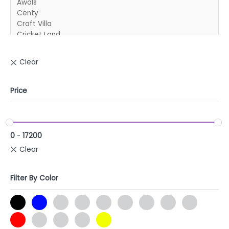
Price
0
-
17200
Filter By Color