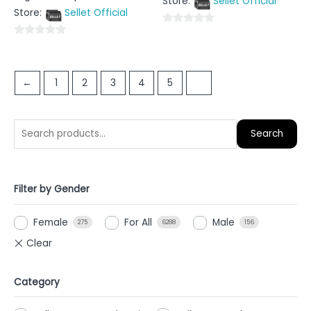
Store:
Sellet Official
of
out
5
Store:
Sellet Official
of
5
0
0
out
out
of
of
5
←
1
2
3
4
5
6
5
Search
Filter by Gender
Female
For All
Male
275
6288
156
Category