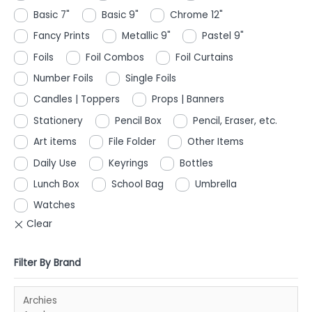
Basic 7"
Basic 9"
Chrome 12"
Fancy Prints
Metallic 9"
Pastel 9"
Foils
Foil Combos
Foil Curtains
Number Foils
Single Foils
Candles | Toppers
Props | Banners
Stationery
Pencil Box
Pencil, Eraser, etc.
Art items
File Folder
Other Items
Daily Use
Keyrings
Bottles
Lunch Box
School Bag
Umbrella
Watches
Filter By Brand