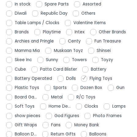
In stock
Spare Parts
Assorted
Diwali
Republic Day
Others
Table Lamps / Clocks
Valentine Items
Brands
Playtime
Intex
Other Brands
Archies and Pringle
Centy
Fun Treasure
Mamma Mia
Muskaan Toyz
Shinsei
Skee Inc
Sunny
Towers
Toyzy
Cube
Patta Card Blister
Battery
Battery Operated
Dolls
Flying Toys
Plastic Toys
Sports
Dozen Box
Gun
Board Ga...
Metal
R/C Toys
Soft Toys
Home De...
Clocks
Lamps
show pieces
God Figures
Photo Frames
Gift Wraps
Fans
Money Bank
Balloon D...
Return Gifts
Balloons