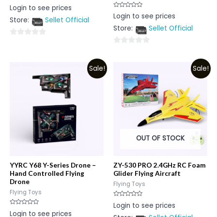
Rated
Login to see prices
0
Rated
Login to see prices
out
0
Store:
Sellet Official
of
out
5
Store:
Sellet Official
of
5
0
0
out
out
of
Sale!
Sale!
of
5
5
OUT OF STOCK
YYRC Y68 Y-Series Drone –
ZY-530 PRO 2.4GHz RC Foam
Hand Controlled Flying
Glider Flying Aircraft
Drone
Flying Toys
Flying Toys
Rated
Login to see prices
0
Rated
Login to see prices
out
0