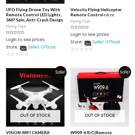
UFO Flying Drone Toy With
Velocity Flying Helicopter
Remote Control LED Lights,
Remote Control r/c rc
360? Spin, Anti-Crash Design
Flying Toys
Flying Toys
Rated
Login to see prices
0
Rated
Login to see prices
out
0
Store:
Sellet Official
of
out
5
Store:
Sellet Official
of
5
0
0
out
out
of
Sale!
Sale!
of
5
5
OUT OF STOCK
OUT OF STOCK
VISION WIFI CAMERA
W909-6 R/C(Remote