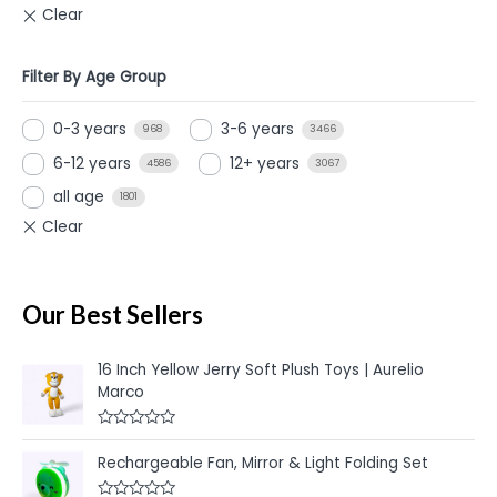
Filter By Age Group
0-3 years
3-6 years
968
3466
6-12 years
12+ years
4586
3067
all age
1801
Our Best Sellers
16 Inch Yellow Jerry Soft Plush Toys | Aurelio
Marco
R
a
Rechargeable Fan, Mirror & Light Folding Set
t
e
d