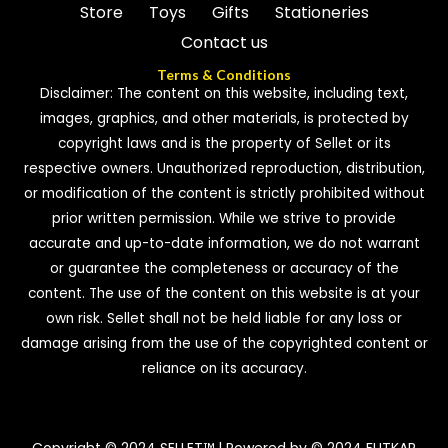
Store
Toys
Gifts
Stationeries
Contact us
Terms & Conditions
Disclaimer: The content on this website, including text,
images, graphics, and other materials, is protected by
copyright laws and is the property of Sellet or its
respective owners. Unauthorized reproduction, distribution,
or modification of the content is strictly prohibited without
prior written permission. While we strive to provide
accurate and up-to-date information, we do not warrant
or guarantee the completeness or accuracy of the
content. The use of the content on this website is at your
own risk. Sellet shall not be held liable for any loss or
damage arising from the use of the copyrighted content or
reliance on its accuracy.