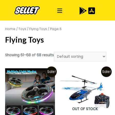
Home
/
Toys
/
Flying Toys
/ Page 6
Flying Toys
Showing 61–68 of 68 results
Sale!
Sale!
OUT OF STOCK