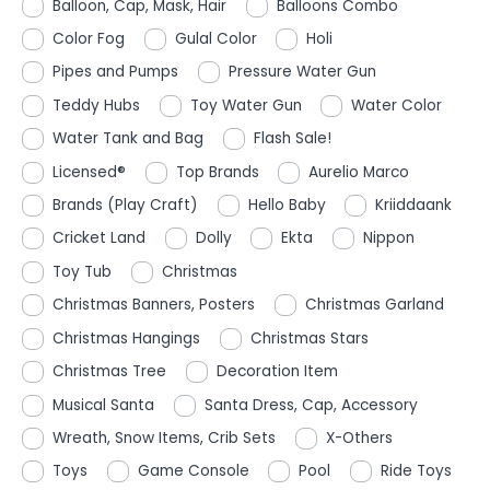
Balloon, Cap, Mask, Hair
Balloons Combo
Color Fog
Gulal Color
Holi
Pipes and Pumps
Pressure Water Gun
Teddy Hubs
Toy Water Gun
Water Color
Water Tank and Bag
Flash Sale!
Licensed®
Top Brands
Aurelio Marco
Brands (Play Craft)
Hello Baby
Kriiddaank
Cricket Land
Dolly
Ekta
Nippon
Toy Tub
Christmas
Christmas Banners, Posters
Christmas Garland
Christmas Hangings
Christmas Stars
Christmas Tree
Decoration Item
Musical Santa
Santa Dress, Cap, Accessory
Wreath, Snow Items, Crib Sets
X-Others
Toys
Game Console
Pool
Ride Toys