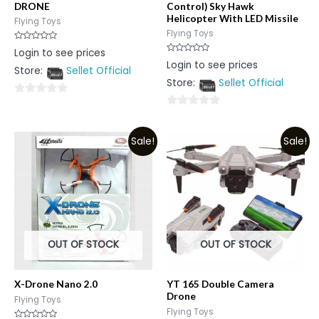
DRONE
Control) Sky Hawk
Helicopter With LED Missile
Flying Toys
Flying Toys
Rated
Login to see prices
0
Rated
Login to see prices
out
0
Store:
Sellet Official
of
out
5
Store:
Sellet Official
of
5
0
0
out
out
of
Sale!
Sale!
of
5
5
OUT OF STOCK
OUT OF STOCK
X-Drone Nano 2.0
YT 165 Double Camera
Drone
Flying Toys
Flying Toys