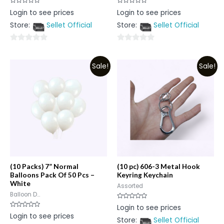
Rated
Rated
Login to see prices
Login to see prices
0
0
out
out
Store:
Sellet Official
Store:
Sellet Official
of
of
5
5
0
0
out
out
Sale!
Sale!
of
of
5
5
(10 Packs) 7” Normal
(10 pc) 606-3 Metal Hook
Balloons Pack Of 50 Pcs –
Keyring Keychain
White
Assorted
Balloon D...
Rated
Login to see prices
0
Rated
Login to see prices
out
0
Store:
Sellet Official
of
out