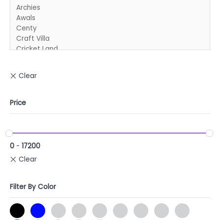
Price
0
-
17200
Filter By Color