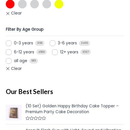
Filter By Age Group
0-3 years
3-6 years
968
3466
6-12 years
12+ years
4586
3067
all age
1801
Our Best Sellers
(10 Set) Golden Happy Birthday Cake Topper –
Premium Party Cake Decoration
R
a