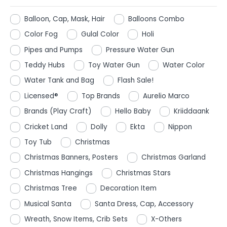
Balloon, Cap, Mask, Hair
Balloons Combo
Color Fog
Gulal Color
Holi
Pipes and Pumps
Pressure Water Gun
Teddy Hubs
Toy Water Gun
Water Color
Water Tank and Bag
Flash Sale!
Licensed®
Top Brands
Aurelio Marco
Brands (Play Craft)
Hello Baby
Kriiddaank
Cricket Land
Dolly
Ekta
Nippon
Toy Tub
Christmas
Christmas Banners, Posters
Christmas Garland
Christmas Hangings
Christmas Stars
Christmas Tree
Decoration Item
Musical Santa
Santa Dress, Cap, Accessory
Wreath, Snow Items, Crib Sets
X-Others