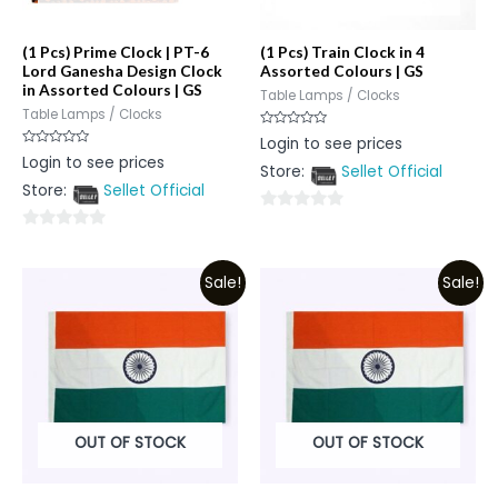
(1 Pcs) Prime Clock | PT-6
(1 Pcs) Train Clock in 4
Lord Ganesha Design Clock
Assorted Colours | GS
in Assorted Colours | GS
Table Lamps / Clocks
Table Lamps / Clocks
Rated
Login to see prices
0
Rated
Login to see prices
out
0
Store:
Sellet Official
of
out
5
Store:
Sellet Official
of
5
0
0
out
out
of
Sale!
Sale!
of
5
5
OUT OF STOCK
OUT OF STOCK