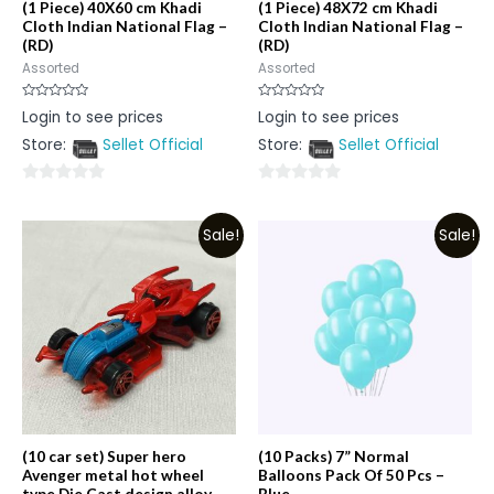
(1 Piece) 40X60 cm Khadi
(1 Piece) 48X72 cm Khadi
Cloth Indian National Flag –
Cloth Indian National Flag –
(RD)
(RD)
Assorted
Assorted
Rated
Rated
Login to see prices
Login to see prices
0
0
out
out
Store:
Sellet Official
Store:
Sellet Official
of
of
5
5
0
0
out
out
Sale!
Sale!
of
of
5
5
(10 car set) Super hero
(10 Packs) 7” Normal
Avenger metal hot wheel
Balloons Pack Of 50 Pcs –
type Die Cast design alloy
Blue