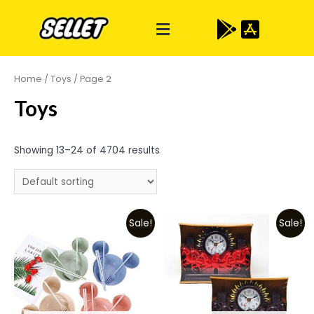
Home
/
Toys
/ Page 2
Toys
Showing 13–24 of 4704 results
Sale!
Sale!