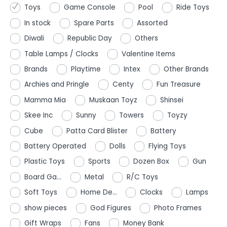
Toys
Game Console
Pool
Ride Toys
In stock
Spare Parts
Assorted
Diwali
Republic Day
Others
Table Lamps / Clocks
Valentine Items
Brands
Playtime
Intex
Other Brands
Archies and Pringle
Centy
Fun Treasure
Mamma Mia
Muskaan Toyz
Shinsei
Skee Inc
Sunny
Towers
Toyzy
Cube
Patta Card Blister
Battery
Battery Operated
Dolls
Flying Toys
Plastic Toys
Sports
Dozen Box
Gun
Board Ga...
Metal
R/C Toys
Soft Toys
Home De...
Clocks
Lamps
show pieces
God Figures
Photo Frames
Gift Wraps
Fans
Money Bank