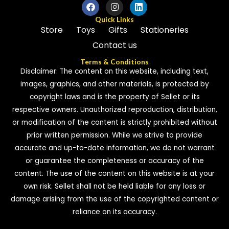
Quick Links
Store
Toys
Gifts
Stationeries
Contact us
Terms & Conditions
Disclaimer: The content on this website, including text,
images, graphics, and other materials, is protected by
copyright laws and is the property of Sellet or its
respective owners. Unauthorized reproduction, distribution,
or modification of the content is strictly prohibited without
prior written permission. While we strive to provide
accurate and up-to-date information, we do not warrant
or guarantee the completeness or accuracy of the
content. The use of the content on this website is at your
own risk. Sellet shall not be held liable for any loss or
damage arising from the use of the copyrighted content or
reliance on its accuracy.