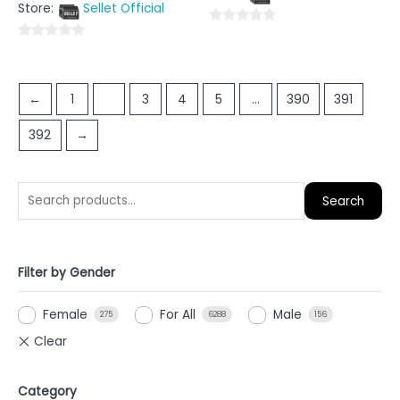
5
Store:
Sellet Official
of
5
0
0
out
out
of
of
5
←
1
2
3
4
5
…
390
391
5
392
→
Search
Filter by Gender
Female
For All
Male
275
6288
156
Category