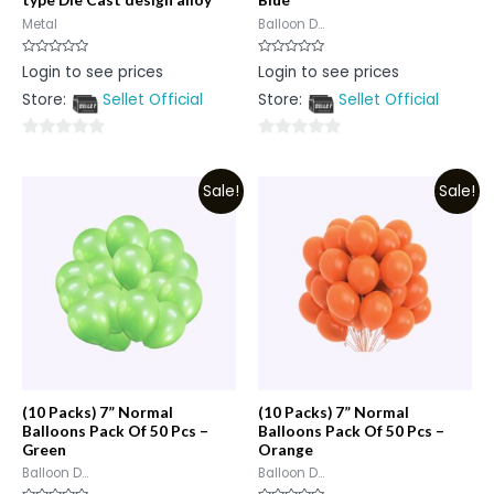
Metal
Balloon D...
Rated
Rated
Login to see prices
Login to see prices
0
0
out
out
Store:
Sellet Official
Store:
Sellet Official
of
of
5
5
0
0
out
out
Sale!
Sale!
of
of
5
5
(10 Packs) 7” Normal
(10 Packs) 7” Normal
Balloons Pack Of 50 Pcs –
Balloons Pack Of 50 Pcs –
Green
Orange
Balloon D...
Balloon D...