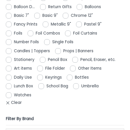
Balloon D...
Return Gifts
Balloons
Basic 7"
Basic 9"
Chrome 12"
Fancy Prints
Metallic 9"
Pastel 9"
Foils
Foil Combos
Foil Curtains
Number Foils
Single Foils
Candles | Toppers
Props | Banners
Stationery
Pencil Box
Pencil, Eraser, etc.
Art items
File Folder
Other Items
Daily Use
Keyrings
Bottles
Lunch Box
School Bag
Umbrella
Watches
Filter By Brand