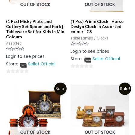
OUT OF STOCK
OUT OF STOCK
(1 Pcs) Micky Plate and
(1 Pcs) Prime Clock | Horse
Cutlery Set Spoon and Fork |
Design Clock in Asoorted
Tableware Set for Kids In Mix
colour | GS
Colours
Table Lamps / Clocks
Assorted
Rated
Login to see prices
0
Rated
Login to see prices
out
0
Store:
Sellet Official
of
out
5
Store:
Sellet Official
of
5
0
0
out
out
of
Sale!
Sale!
of
5
5
OUT OF STOCK
OUT OF STOCK