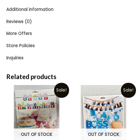
Additional information
Reviews (0)
More Offers
Store Policies
Inquiries
Related products
Sale!
Sale!
OUT OF STOCK
OUT OF STOCK