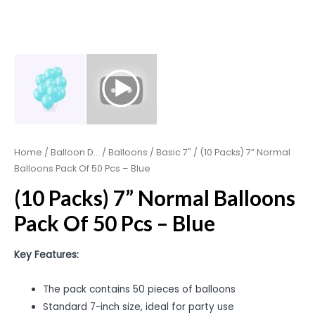
Home
/
Balloon D...
/
Balloons
/
Basic 7"
/ (10 Packs) 7” Normal
Balloons Pack Of 50 Pcs – Blue
(10 Packs) 7” Normal Balloons
Pack Of 50 Pcs – Blue
Key Features:
The pack contains 50 pieces of balloons
Standard 7-inch size, ideal for party use