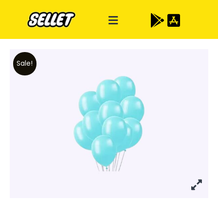
Sale!