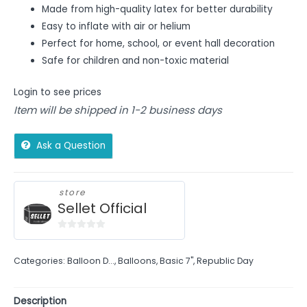
Made from high-quality latex for better durability
Easy to inflate with air or helium
Perfect for home, school, or event hall decoration
Safe for children and non-toxic material
Login to see prices
Item will be shipped in 1-2 business days
Ask a Question
store
Sellet Official
0
out
Categories:
Balloon D...
,
Balloons
,
Basic 7"
,
Republic Day
of
5
Description