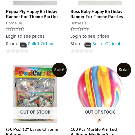
Peppa Pig Happy Birthday
Boss Baby Happy Birthday
Banner For Theme Parties
Banner For Theme Parties
Home De...
Home De...
Rated
Rated
Login to see prices
Login to see prices
0
0
out
out
Store:
Sellet Official
Store:
Sellet Official
of
of
5
5
0
0
out
out
Sale!
Sale!
of
of
5
5
OUT OF STOCK
OUT OF STOCK
(50 Pcs) 12″ Large Chrome
100 Pcs Marble Printed
Balloons
Balloons Medium Size