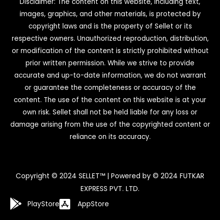
Disclaimer: The content on this website, including text,
images, graphics, and other materials, is protected by
copyright laws and is the property of Sellet or its
respective owners. Unauthorized reproduction, distribution,
or modification of the content is strictly prohibited without
prior written permission. While we strive to provide
accurate and up-to-date information, we do not warrant
or guarantee the completeness or accuracy of the
content. The use of the content on this website is at your
own risk. Sellet shall not be held liable for any loss or
damage arising from the use of the copyrighted content or
reliance on its accuracy.
Copyright © 2024 SELLET™ | Powered by © 2024 FUTKAR
EXPRESS PVT. LTD.
PlayStore
AppStore