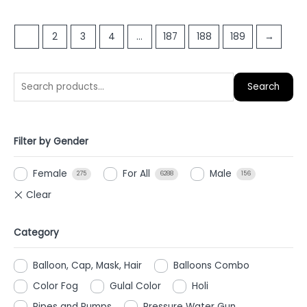
out
out
of
of
5
1
2
3
4
…
187
188
189
→
5
Search
Filter by Gender
Female
For All
Male
275
6288
156
Category
Balloon, Cap, Mask, Hair
Balloons Combo
Color Fog
Gulal Color
Holi
Pipes and Pumps
Pressure Water Gun