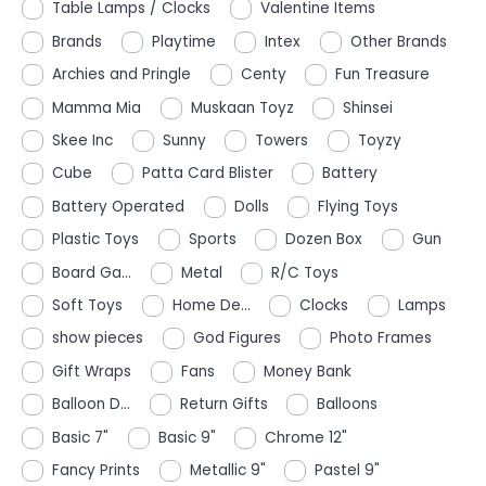
Table Lamps / Clocks
Valentine Items
Brands
Playtime
Intex
Other Brands
Archies and Pringle
Centy
Fun Treasure
Mamma Mia
Muskaan Toyz
Shinsei
Skee Inc
Sunny
Towers
Toyzy
Cube
Patta Card Blister
Battery
Battery Operated
Dolls
Flying Toys
Plastic Toys
Sports
Dozen Box
Gun
Board Ga...
Metal
R/C Toys
Soft Toys
Home De...
Clocks
Lamps
show pieces
God Figures
Photo Frames
Gift Wraps
Fans
Money Bank
Balloon D...
Return Gifts
Balloons
Basic 7"
Basic 9"
Chrome 12"
Fancy Prints
Metallic 9"
Pastel 9"