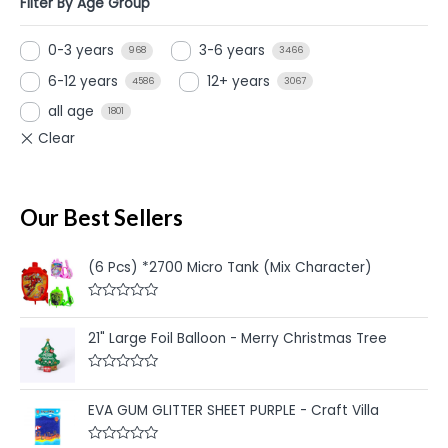
Filter By Age Group
0-3 years
3-6 years
968
3466
6-12 years
12+ years
4586
3067
all age
1801
Our Best Sellers
(6 Pcs) *2700 Micro Tank (Mix Character)
R
a
t
21" Large Foil Balloon - Merry Christmas Tree
e
d
0
R
o
a
u
t
EVA GUM GLITTER SHEET PURPLE - Craft Villa
t
e
o
d
f
0