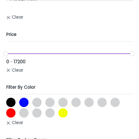
Price
0
-
17200
Filter By Color