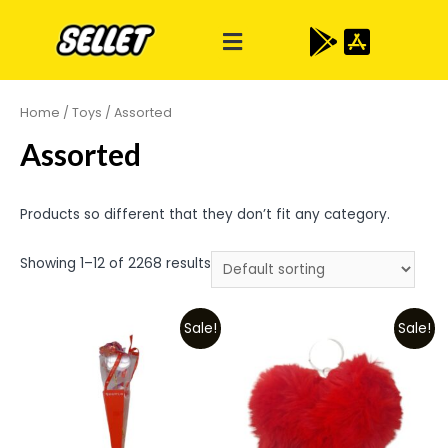
Home
/
Toys
/ Assorted
Assorted
Products so different that they don’t fit any category.
Showing 1–12 of 2268 results
Sale!
Sale!