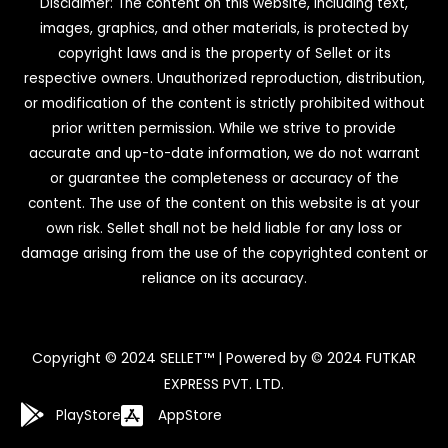
Disclaimer: The content on this website, including text,
images, graphics, and other materials, is protected by
copyright laws and is the property of Sellet or its
respective owners. Unauthorized reproduction, distribution,
or modification of the content is strictly prohibited without
prior written permission. While we strive to provide
accurate and up-to-date information, we do not warrant
or guarantee the completeness or accuracy of the
content. The use of the content on this website is at your
own risk. Sellet shall not be held liable for any loss or
damage arising from the use of the copyrighted content or
reliance on its accuracy.
Copyright © 2024 SELLET™ | Powered by © 2024 FUTKAR
EXPRESS PVT. LTD.
PlayStore
AppStore