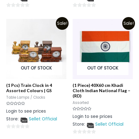
5
5
0
0
out
out
Sale!
Sale!
of
of
5
5
OUT OF STOCK
OUT OF STOCK
(1 Pcs) Train Clock in 4
(1 Piece) 40X60 cm Khadi
Assorted Colours | GS
Cloth Indian National Flag –
(RD)
Table Lamps / Clocks
Assorted
Rated
Login to see prices
0
Rated
Login to see prices
out
0
Store:
Sellet Official
of
out
5
Store:
Sellet Official
of
5
0
0