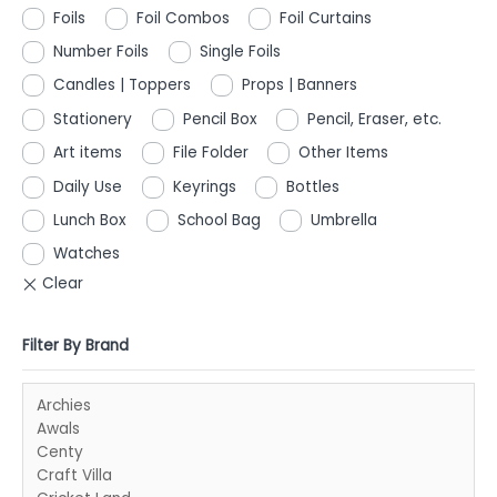
Foils
Foil Combos
Foil Curtains
Number Foils
Single Foils
Candles | Toppers
Props | Banners
Stationery
Pencil Box
Pencil, Eraser, etc.
Art items
File Folder
Other Items
Daily Use
Keyrings
Bottles
Lunch Box
School Bag
Umbrella
Watches
Filter By Brand