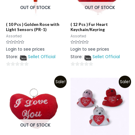
OUT OF STOCK
OUT OF STOCK
( 10 Pcs ) Golden Rose with
( 12 Pcs ) Fur Heart
Light Sensors (PR-1)
Keychain/Keyring
Assorted
Assorted
Rated
Rated
Login to see prices
Login to see prices
0
0
out
out
Store:
Sellet Official
Store:
Sellet Official
of
of
5
5
0
0
out
out
Sale!
Sale!
of
of
5
5
OUT OF STOCK