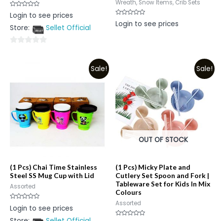
Wreath, Snow Items, Crib Sets
Rated
Login to see prices
0
Rated
Login to see prices
out
0
Store:
Sellet Official
of
out
5
of
5
0
out
Sale!
Sale!
of
5
OUT OF STOCK
(1 Pcs) Chai Time Stainless
(1 Pcs) Micky Plate and
Steel SS Mug Cup with Lid
Cutlery Set Spoon and Fork |
Tableware Set for Kids In Mix
Assorted
Colours
Assorted
Rated
Login to see prices
0
out
Store:
Sellet Official
of