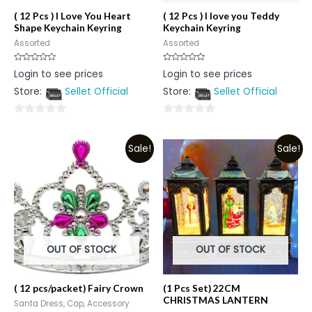
( 12 Pcs ) I Love You Heart
( 12 Pcs ) I love you Teddy
Shape Keychain Keyring
Keychain Keyring
Assorted
Assorted
Rated
Rated
Login to see prices
Login to see prices
0
0
out
out
Store:
Sellet Official
Store:
Sellet Official
of
of
5
5
0
0
out
out
Sale!
Sale!
of
of
5
5
OUT OF STOCK
OUT OF STOCK
( 12 pcs/packet) Fairy Crown
(1 Pcs Set) 22CM
CHRISTMAS LANTERN
Santa Dress, Cap, Accessory