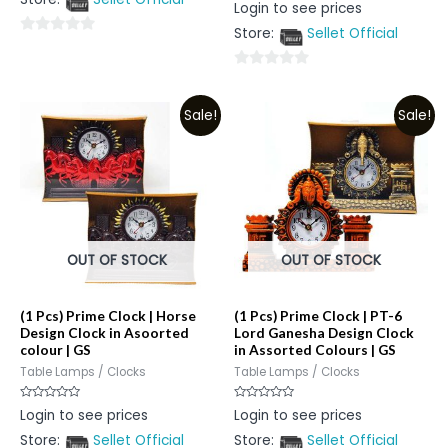
Rated
Login to see prices
5
0
out
Store:
Sellet Official
of
0
5
out
0
of
out
5
Sale!
Sale!
of
5
OUT OF STOCK
OUT OF STOCK
(1 Pcs) Prime Clock | Horse
(1 Pcs) Prime Clock | PT-6
Design Clock in Asoorted
Lord Ganesha Design Clock
colour | GS
in Assorted Colours | GS
Table Lamps / Clocks
Table Lamps / Clocks
Rated
Rated
Login to see prices
Login to see prices
0
0
out
out
Store:
Sellet Official
Store:
Sellet Official
of
of