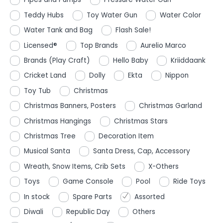
Teddy Hubs
Toy Water Gun
Water Color
Water Tank and Bag
Flash Sale!
Licensed®
Top Brands
Aurelio Marco
Brands (Play Craft)
Hello Baby
Kriiddaank
Cricket Land
Dolly
Ekta
Nippon
Toy Tub
Christmas
Christmas Banners, Posters
Christmas Garland
Christmas Hangings
Christmas Stars
Christmas Tree
Decoration Item
Musical Santa
Santa Dress, Cap, Accessory
Wreath, Snow Items, Crib Sets
X-Others
Toys
Game Console
Pool
Ride Toys
In stock
Spare Parts
Assorted
Diwali
Republic Day
Others