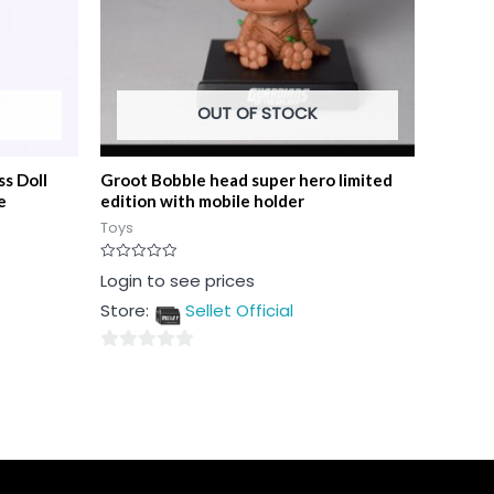
OUT OF STOCK
ss Doll
Groot Bobble head super hero limited
e
edition with mobile holder
Toys
Rated
Login to see prices
0
out
Store:
Sellet Official
of
5
0
out
of
5