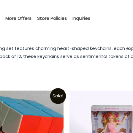
More Offers
Store Policies
Inquiries
ing set features charming heart-shaped keychains, each exp
ack of 12, these keychains serve as sentimental tokens of af
Sale!