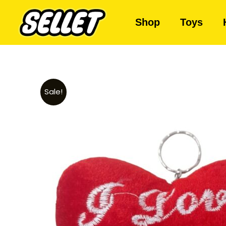
Shop
Toys
Sale!