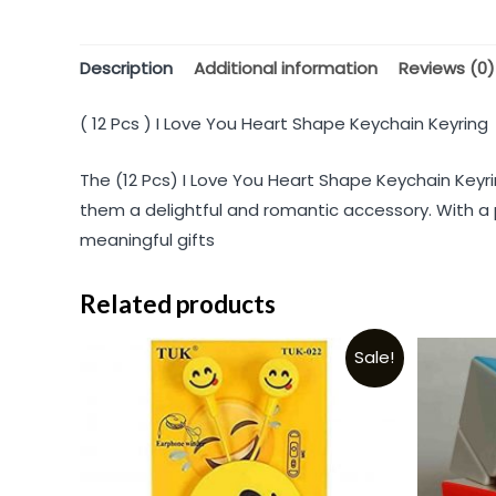
Description
Additional information
Reviews (0)
( 12 Pcs ) I Love You Heart Shape Keychain Keyring
The (12 Pcs) I Love You Heart Shape Keychain Keyr
them a delightful and romantic accessory. With a p
meaningful gifts
Related products
Sale!