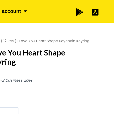
 account
 ( 12 Pcs ) I Love You Heart Shape Keychain Keyring
Love You Heart Shape
yring
 1-2 business days