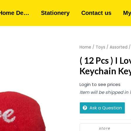
Home De…
Stationery
Contact us
My
Home
/
Toys
/
Assorted
/
( 12 Pcs ) I 
Keychain Ke
Login to see prices
Item will be shipped in
Ask a Question
store