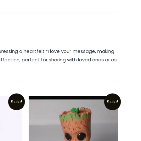
ressing a heartfelt “I love you” message, making
fection, perfect for sharing with loved ones or as
Sale!
Sale!