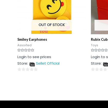
OUT OF STOCK
Smiley Earphones
Rubix Cub
Assorted
Toys
Rated
Rated
Login to see prices
Login to 
0
0
out
out
Store:
Sellet Official
Store:
of
of
5
5
0
0
out
out
of
of
5
5