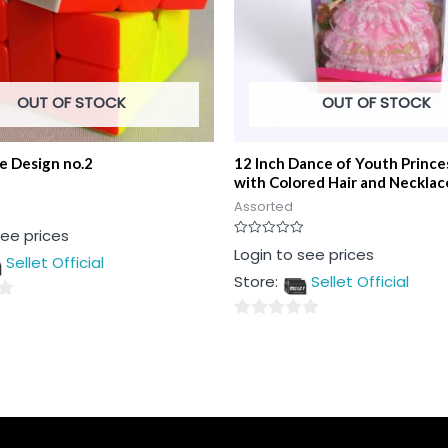
OUT OF STOCK
OUT OF STOCK
e Design no.2
12 Inch Dance of Youth Prince
with Colored Hair and Necklac
Assorted
see prices
Rated
Login to see prices
Sellet Official
0
out
Store:
Sellet Official
of
5
0
out
of
5