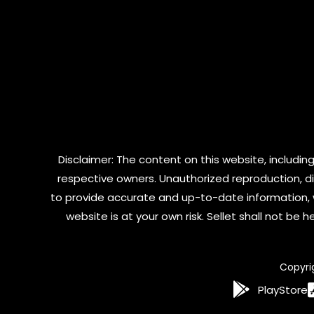
Disclaimer: The content on this website, including
respective owners. Unauthorized reproduction, dist
to provide accurate and up-to-date information, 
website is at your own risk. Sellet shall not be
Copyri
PlayStore