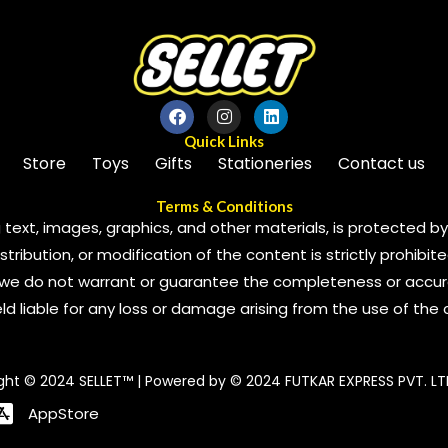
Quick Links
Store
Toys
Gifts
Stationeries
Contact us
Terms & Conditions
 text, images, graphics, and other materials, is protected by 
ribution, or modification of the content is strictly prohibite
we do not warrant or guarantee the completeness or accura
 held liable for any loss or damage arising from the use of the
ght © 2024 SELLET™ | Powered by © 2024 FUTKAR EXPRESS PVT. LT
AppStore