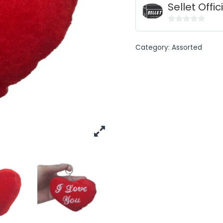
Sellet Offic
0
out
Category:
Assorted
of
5