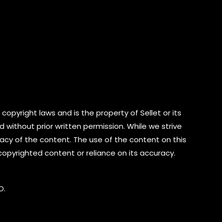
copyright laws and is the property of Sellet or its
d without prior written permission. While we strive
cy of the content. The use of the content on this
 copyrighted content or reliance on its accuracy.
D.