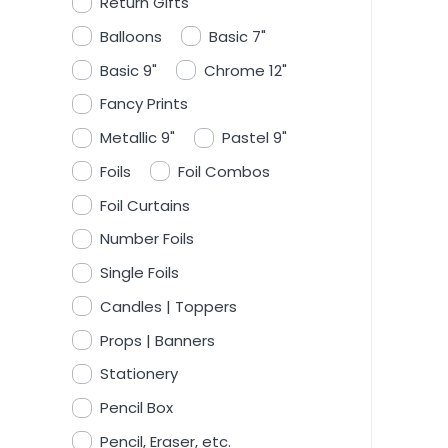
Return Gifts
Balloons
Basic 7"
Basic 9"
Chrome 12"
Fancy Prints
Metallic 9"
Pastel 9"
Foils
Foil Combos
Foil Curtains
Number Foils
Single Foils
Candles | Toppers
Props | Banners
Stationery
Pencil Box
Pencil, Eraser, etc.