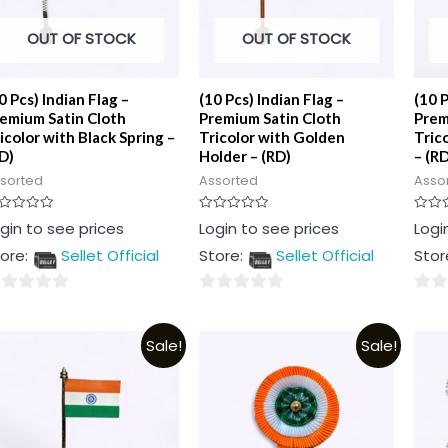
OUT OF STOCK
OUT OF STOCK
0 Pcs) Indian Flag –
(10 Pcs) Indian Flag –
(10 P
emium Satin Cloth
Premium Satin Cloth
Prem
icolor with Black Spring –
Tricolor with Golden
Tric
D)
Holder – (RD)
– (RD
sorted
Assorted
Asso
ted
Rated
Rated
gin to see prices
Login to see prices
Logi
0
0
t
out
out
ore:
Sellet Official
Store:
Sellet Official
Stor
of
of
5
5
0
0
t
out
out
Sale!
Sale!
of
of
5
5