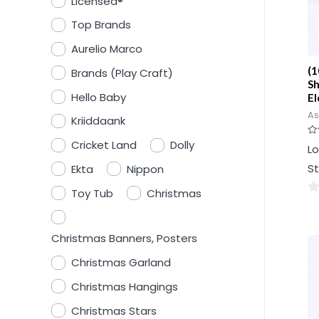
Licensed®
Top Brands
Aurelio Marco
(1
Brands (Play Craft)
Sh
Hello Baby
El
As
Kriiddaank
Cricket Land
Dolly
Ra
Lo
0
ou
St
Ekta
Nippon
of
5
Toy Tub
Christmas
0
ou
of
Christmas Banners, Posters
5
Christmas Garland
Christmas Hangings
Christmas Stars