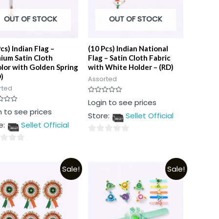
OUT OF STOCK
OUT OF STOCK
cs) Indian Flag –
(10 Pcs) Indian National
ium Satin Cloth
Flag – Satin Cloth Fabric
olor with Golden Spring
with White Holder – (RD)
)
Assorted
rted
Rated
Login to see prices
0
n to see prices
out
Store:
Sellet Official
of
5
e:
Sellet Official
0
out
of
Sale!
Sale!
5