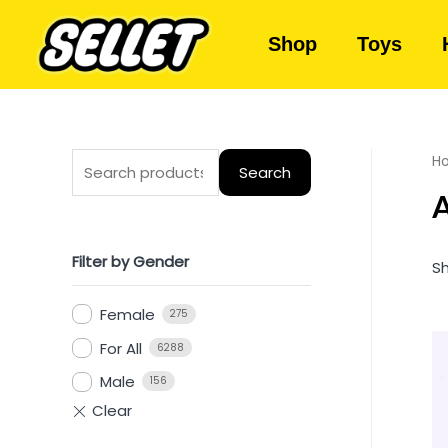
Shop
Toys
H
Search
A
Filter by Gender
Sh
Female
275
For All
6288
Male
156