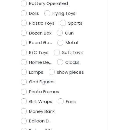
Battery Operated
Dolls
Flying Toys
Plastic Toys
Sports
Dozen Box
Gun
Board Ga...
Metal
R/C Toys
Soft Toys
Home De...
Clocks
Lamps
show pieces
God Figures
Photo Frames
Gift Wraps
Fans
Money Bank
Balloon D...