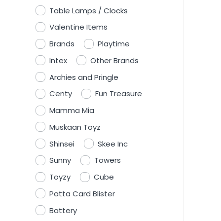
Table Lamps / Clocks
Valentine Items
Brands
Playtime
Intex
Other Brands
Archies and Pringle
Centy
Fun Treasure
Mamma Mia
Muskaan Toyz
Shinsei
Skee Inc
Sunny
Towers
Toyzy
Cube
Patta Card Blister
Battery