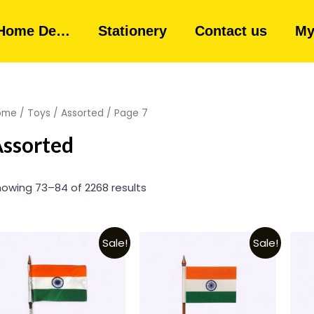
Home De…
Stationery
Contact us
My
ome
/
Toys
/
Assorted
/ Page 7
ssorted
owing 73–84 of 2268 results
Sale!
Sale!