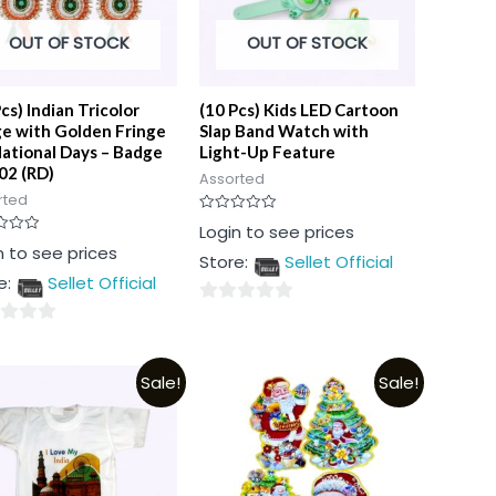
OUT OF STOCK
OUT OF STOCK
cs) Indian Tricolor
(10 Pcs) Kids LED Cartoon
e with Golden Fringe
Slap Band Watch with
National Days – Badge
Light-Up Feature
02 (RD)
Assorted
rted
Rated
Login to see prices
0
n to see prices
out
Store:
Sellet Official
of
5
e:
Sellet Official
0
out
of
Sale!
Sale!
5