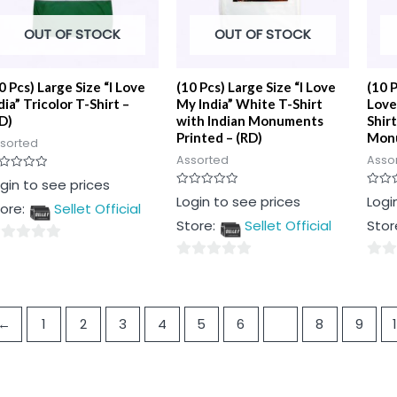
OUT OF STOCK
OUT OF STOCK
0 Pcs) Large Size “I Love
(10 Pcs) Large Size “I Love
(10 
dia” Tricolor T-Shirt –
My India” White T-Shirt
Love
D)
with Indian Monuments
Shirt
Printed – (RD)
Monu
sorted
Assorted
Asso
ted
gin to see prices
Rated
Rated
Login to see prices
Logi
t
ore:
Sellet Official
0
0
out
out
Store:
Sellet Official
Stor
of
of
5
5
0
0
t
out
out
of
of
←
1
2
3
4
5
6
7
8
9
5
5