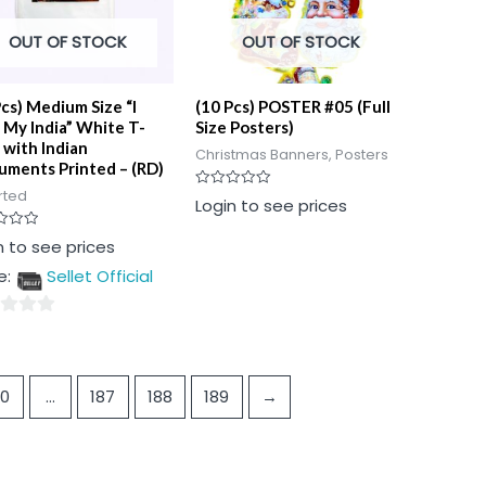
OUT OF STOCK
OUT OF STOCK
Pcs) Medium Size “I
(10 Pcs) POSTER #05 (Full
 My India” White T-
Size Posters)
 with Indian
Christmas Banners, Posters
ments Printed – (RD)
rted
Rated
Login to see prices
0
out
of
n to see prices
5
e:
Sellet Official
10
…
187
188
189
→