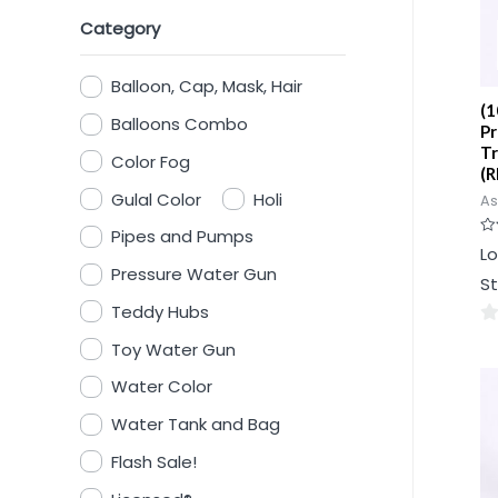
Category
Balloon, Cap, Mask, Hair
(1
Balloons Combo
Pr
Tr
Color Fog
(R
Gulal Color
Holi
As
Pipes and Pumps
Ra
Lo
0
Pressure Water Gun
ou
St
of
5
Teddy Hubs
0
Toy Water Gun
ou
Water Color
of
5
Water Tank and Bag
Flash Sale!