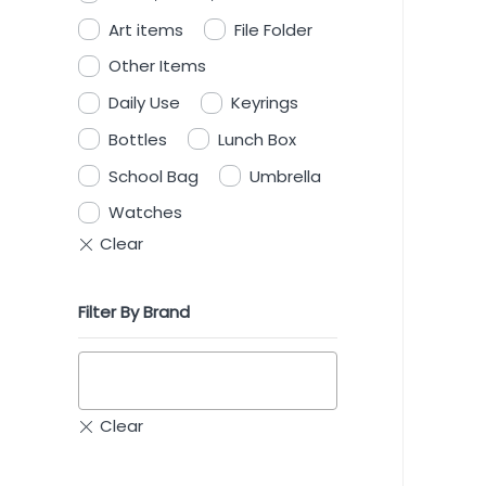
Art items
File Folder
Other Items
Daily Use
Keyrings
Bottles
Lunch Box
School Bag
Umbrella
Watches
Filter By Brand