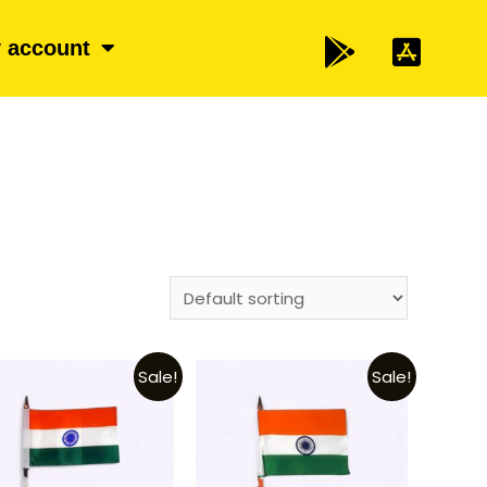
 account
Sale!
Sale!