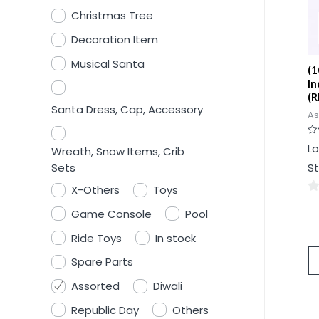
Christmas Tree
Decoration Item
Musical Santa
(1
In
(R
Santa Dress, Cap, Accessory
As
Ra
Lo
Wreath, Snow Items, Crib
0
ou
Sets
St
of
5
X-Others
Toys
0
Game Console
Pool
ou
Ride Toys
In stock
of
5
Spare Parts
Assorted
Diwali
Republic Day
Others