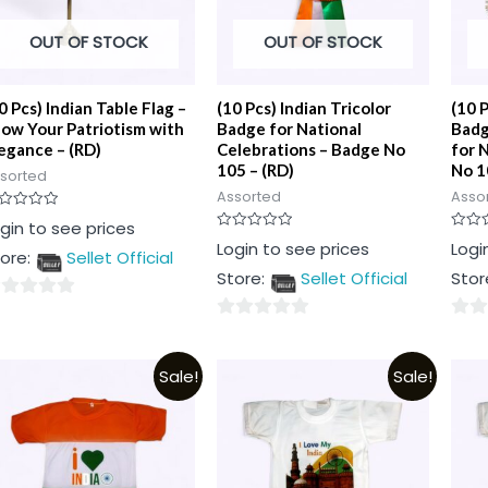
OUT OF STOCK
OUT OF STOCK
0 Pcs) Indian Table Flag –
(10 Pcs) Indian Tricolor
(10 P
ow Your Patriotism with
Badge for National
Badg
egance – (RD)
Celebrations – Badge No
for 
105 – (RD)
No 1
sorted
Assorted
Asso
ted
gin to see prices
Rated
Rated
Login to see prices
Logi
t
ore:
Sellet Official
0
0
out
out
Store:
Sellet Official
Stor
of
of
5
5
0
0
t
out
out
Sale!
Sale!
of
of
5
5