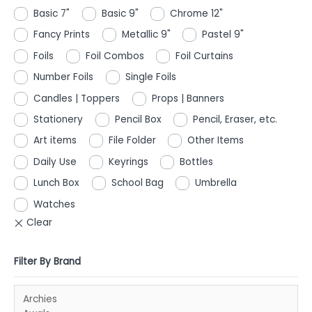
Basic 7"
Basic 9"
Chrome 12"
Fancy Prints
Metallic 9"
Pastel 9"
Foils
Foil Combos
Foil Curtains
Number Foils
Single Foils
Candles | Toppers
Props | Banners
Stationery
Pencil Box
Pencil, Eraser, etc.
Art items
File Folder
Other Items
Daily Use
Keyrings
Bottles
Lunch Box
School Bag
Umbrella
Watches
Filter By Brand