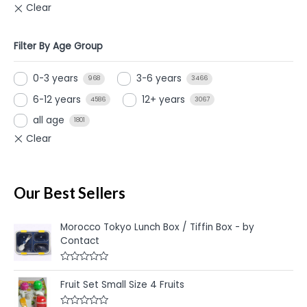
Filter By Age Group
0-3 years
3-6 years
968
3466
6-12 years
12+ years
4586
3067
all age
1801
Our Best Sellers
Morocco Tokyo Lunch Box / Tiffin Box - by
Contact
R
a
Fruit Set Small Size 4 Fruits
t
e
d