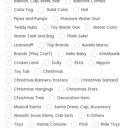
Balloon, Cap, Mask, Hair
Balloons Combo
Color Fog
Gulal Color
Holi
Pipes and Pumps
Pressure Water Gun
Teddy Hubs
Toy Water Gun
Water Color
Water Tank and Bag
Flash Sale!
Licensed®
Top Brands
Aurelio Marco
Brands (Play Craft)
Hello Baby
Kriiddaank
Cricket Land
Dolly
Ekta
Nippon
Toy Tub
Christmas
Christmas Banners, Posters
Christmas Garland
Christmas Hangings
Christmas Stars
Christmas Tree
Decoration Item
Musical Santa
Santa Dress, Cap, Accessory
Wreath, Snow Items, Crib Sets
X-Others
Toys
Game Console
Pool
Ride Toys