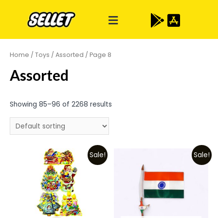
Home
/
Toys
/
Assorted
/ Page 8
Assorted
Showing 85–96 of 2268 results
Sale!
Sale!