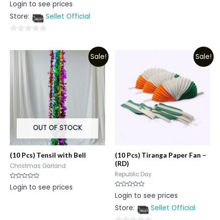
Rated
Login to see prices
5
0
out
Store:
Sellet Official
of
5
0
out
Sale!
Sale!
of
5
OUT OF STOCK
(10 Pcs) Tensil with Bell
(10 Pcs) Tiranga Paper Fan –
(RD)
Christmas Garland
Republic Day
Rated
Login to see prices
0
Rated
Login to see prices
out
0
of
out
5
Store:
Sellet Official
of
5