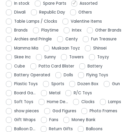
In stock
Spare Parts
Assorted
Diwali
Republic Day
Others
Table Lamps / Clocks
Valentine Items
Brands
Playtime
Intex
Other Brands
Archies and Pringle
Centy
Fun Treasure
Mamma Mia
Muskaan Toyz
Shinsei
Skee Inc
Sunny
Towers
Toyzy
Cube
Patta Card Blister
Battery
Battery Operated
Dolls
Flying Toys
Plastic Toys
Sports
Dozen Box
Gun
Board Ga...
Metal
R/C Toys
Soft Toys
Home De...
Clocks
Lamps
show pieces
God Figures
Photo Frames
Gift Wraps
Fans
Money Bank
Balloon D...
Return Gifts
Balloons