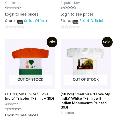
Christmas
Republic Day
Rated
Rated
Login to see prices
Login to see prices
0
0
out
out
Store:
Sellet Official
Store:
Sellet Official
of
of
5
5
0
0
out
out
Sale!
Sale!
of
of
5
5
OUT OF STOCK
OUT OF STOCK
(10 Pcs) Small Size “I Love
(10 Pcs) Small Size “I Love My
India” Tricolor T-Shirt – (RD)
India” White T-Shirt with
Indian Monuments Printed –
Assorted
(RD)
Assorted
Rated
Login to see prices