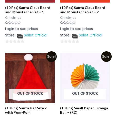
(10 Pcs) Santa Claus Beard
(10 Pcs) Santa Claus Beard
and Moustache Set – 1
and Moustache Set – 2
Christmas
Christmas
Rated
Rated
Login to see prices
Login to see prices
0
0
out
out
Store:
Sellet Official
Store:
Sellet Official
of
of
5
5
0
0
out
out
Sale!
Sale!
of
of
5
5
OUT OF STOCK
OUT OF STOCK
(10 Pcs) Santa Hat Size 2
(10 Pcs) Small Paper Tiranga
with Pom-Pom
Ball – (RD)