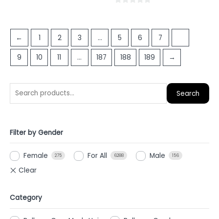
0
out
of
←
1
2
3
…
5
6
7
8
5
9
10
11
…
187
188
189
→
Search
Filter by Gender
Female
For All
Male
275
6288
156
Category