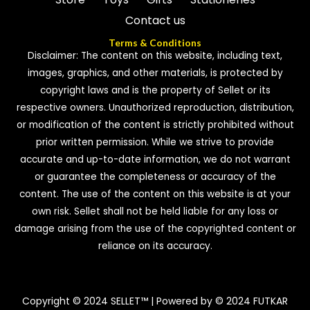
Contact us
Terms & Conditions
Disclaimer: The content on this website, including text,
images, graphics, and other materials, is protected by
copyright laws and is the property of Sellet or its
respective owners. Unauthorized reproduction, distribution,
or modification of the content is strictly prohibited without
prior written permission. While we strive to provide
accurate and up-to-date information, we do not warrant
or guarantee the completeness or accuracy of the
content. The use of the content on this website is at your
own risk. Sellet shall not be held liable for any loss or
damage arising from the use of the copyrighted content or
reliance on its accuracy.
Copyright © 2024 SELLET™ | Powered by © 2024 FUTKAR