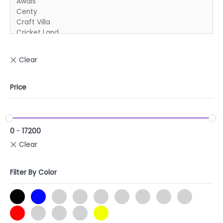
Price
0
-
17200
Filter By Color