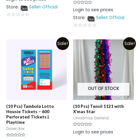
0
out
Store:
Sellet Official
of
Rated
Login to see prices
5
0
out
Store:
Sellet Official
of
0
5
out
0
of
out
5
Sale!
Sale!
of
5
OUT OF STOCK
(10 Pcs) Tambola Lotto
(10 Pcs) Tensil 1121 with
Housie Tickets – 600
X’mas Star
Perforated Tickets |
Christmas Garland
Playtime
Dozen Box
Rated
Login to see prices
0
out
of