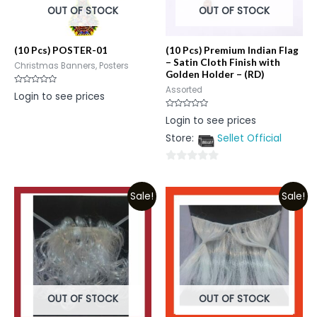
OUT OF STOCK
OUT OF STOCK
(10 Pcs) POSTER-01
(10 Pcs) Premium Indian Flag
– Satin Cloth Finish with
Christmas Banners, Posters
Golden Holder – (RD)
Assorted
Rated
Login to see prices
0
out
of
Rated
Login to see prices
5
0
out
Store:
Sellet Official
of
5
0
out
Sale!
Sale!
of
5
OUT OF STOCK
OUT OF STOCK