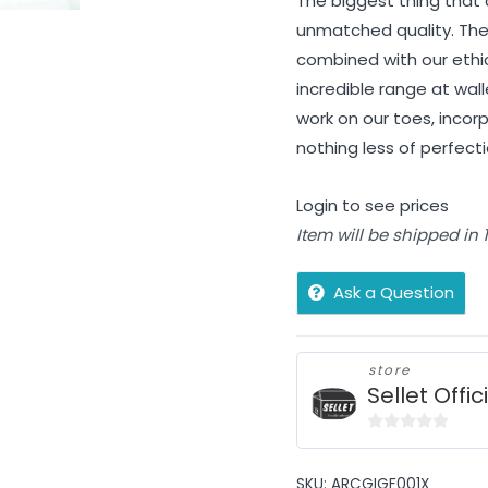
The biggest thing that 
unmatched quality. The
combined with our ethi
incredible range at wall
work on our toes, incorp
nothing less of perfec
Login to see prices
Item will be shipped in
Ask a Question
store
Sellet Offic
0
out
SKU:
ARCGIGF001X