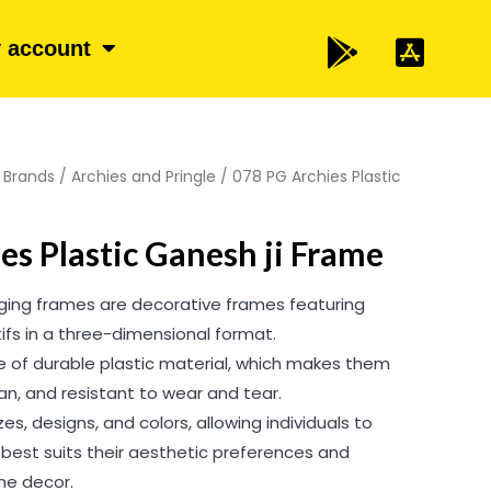
 account
/
Brands
/
Archies and Pringle
/ 078 PG Archies Plastic
es Plastic Ganesh ji Frame
nging frames are decorative frames featuring
otifs in a three-dimensional format.
of durable plastic material, which makes them
ean, and resistant to wear and tear.
es, designs, and colors, allowing individuals to
best suits their aesthetic preferences and
e decor.