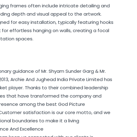
ging frames often include intricate detailing and
ing depth and visual appeal to the artwork.
ed for easy installation, typically featuring hooks
for effortless hanging on walls, creating a focal
itation spaces.
ionary guidance of Mr. Shyam Sunder Garg & Mr.
2013, Archie And Jughead India Private Limited has
t player. Thanks to their combined leadership
egies that have transformed the company and
s presence among the best God Picture
 Customer satisfaction is our core motto, and we
nal boundaries to make it a living
ience And Excellence