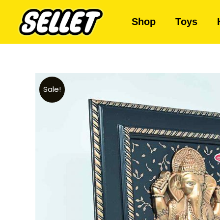
Shop
Toys
Sale!