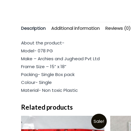
Description
Additional information
Reviews (0)
About the product-
Model- 078 PG
Make – Archies and Jughead Pvt Ltd
Frame Size – 15” x 18”
Packing- Single Box pack
Colour- Single
Material- Non toxic Plastic
Related products
Sale!