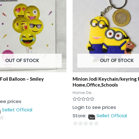
OUT OF STOCK
OUT OF STOCK
Foil Balloon – Smiley
Minion Jodi Keychain/keyring 
Home,Office,Schools
Home De...
see prices
Rated
Login to see prices
Sellet Official
0
out
Store:
Sellet Official
of
5
0
out