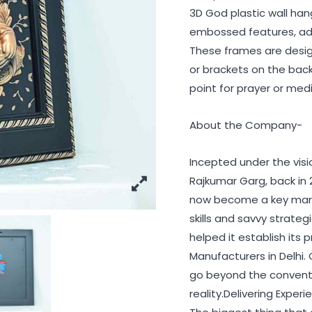
3D God plastic wall han
embossed features, add
These frames are design
or brackets on the back 
point for prayer or med
About the Company-
Incepted under the vis
Rajkumar Garg, back in 
now become a key marke
skills and savvy strat
helped it establish it
Manufacturers in Delhi.
go beyond the conventio
reality.Delivering Exper