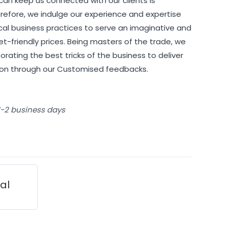
can keep us connected with our clients is
refore, we indulge our experience and expertise
cal business practices to serve an imaginative and
et-friendly prices. Being masters of the trade, we
orating the best tricks of the business to deliver
tion through our Customised feedbacks.
 1-2 business days
ial