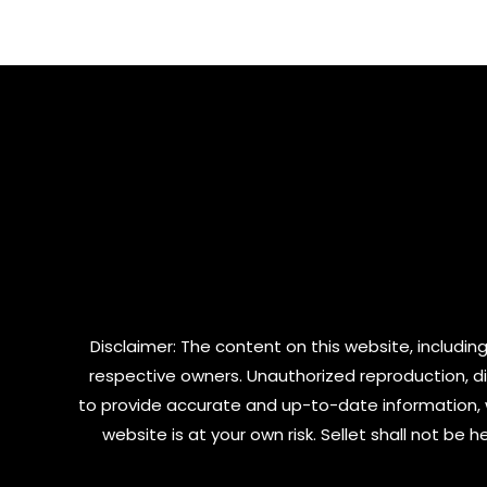
of
of
5
5
Disclaimer: The content on this website, including
respective owners. Unauthorized reproduction, dist
to provide accurate and up-to-date information, 
website is at your own risk. Sellet shall not be