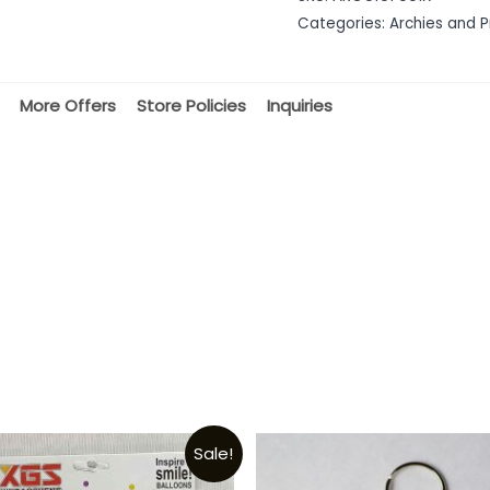
of
Categories:
Archies and P
5
More Offers
Store Policies
Inquiries
Sale!