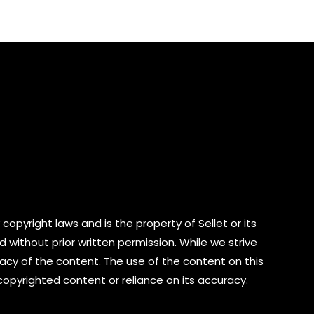
of
5
copyright laws and is the property of Sellet or its
d without prior written permission. While we strive
cy of the content. The use of the content on this
 copyrighted content or reliance on its accuracy.