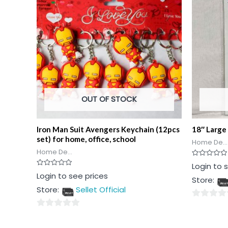
OUT OF STOCK
Iron Man Suit Avengers Keychain (12pcs
18″ Large 
set) for home, office, school
Home De...
Home De...
Rated
Login to 
0
Rated
Login to see prices
out
Store:
0
of
out
5
Store:
Sellet Official
of
5
0
0
out
out