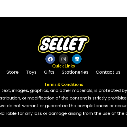
of
5
Quick Links
Store
Toys
Gifts
Stationeries
Contact us
Terms & Conditions
 text, images, graphics, and other materials, is protected by 
ribution, or modification of the content is strictly prohibite
we do not warrant or guarantee the completeness or accura
 held liable for any loss or damage arising from the use of the