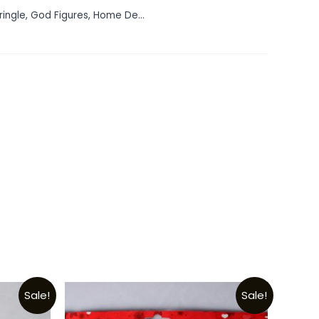
ringle
,
God Figures
,
Home De...
Sale!
Sale!