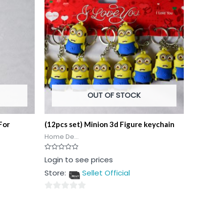
OUT OF STOCK
For
(12pcs set) Minion 3d Figure keychain
Home De...
Rated
Login to see prices
0
out
Store:
Sellet Official
of
5
0
out