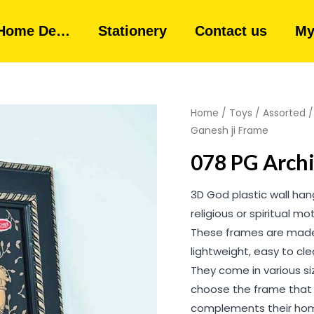
Home De…
Stationery
Contact us
My
Home
/
Toys
/
Assorted
Ganesh ji Frame
078 PG Archi
3D God plastic wall ha
religious or spiritual m
These frames are made 
lightweight, easy to cl
They come in various siz
choose the frame that 
complements their hom