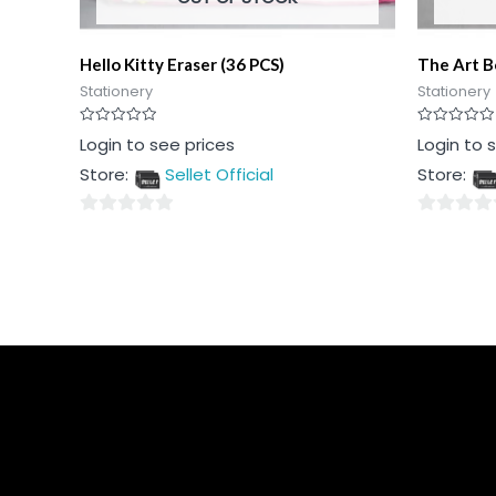
Hello Kitty Eraser (36 PCS)
The Art B
Stationery
Stationery
Rated
Rated
Login to see prices
Login to 
0
0
out
out
Store:
Sellet Official
Store:
of
of
5
5
0
0
out
out
of
of
5
5