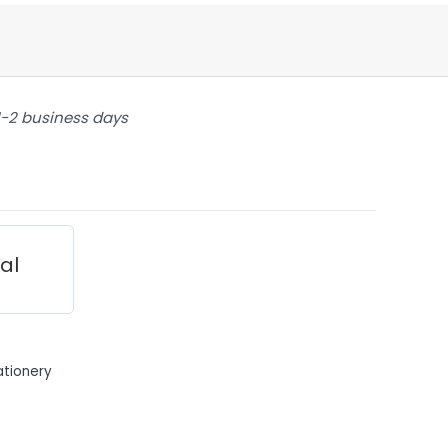
 1-2 business days
ial
ationery