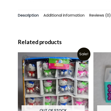
Description
Additional information
Reviews (0)
Related products
Sale!
OUT OF STOCK