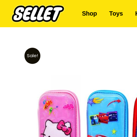
Shop
Toys
Sale!