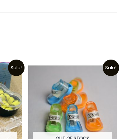
Sale!
Sale!
OUT OF STOCK