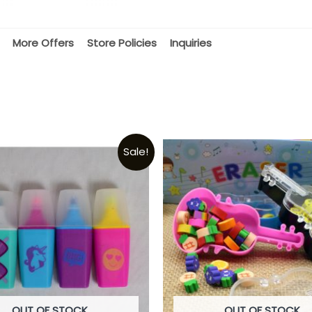
More Offers
Store Policies
Inquiries
Sale!
OUT OF STOCK
OUT OF STOCK