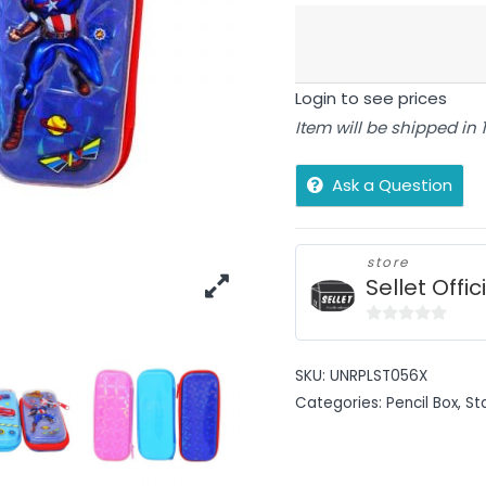
Login to see prices
Item will be shipped in
Ask a Question
store
Sellet Offic
0
out
SKU:
UNRPLST056X
of
Categories:
Pencil Box
,
St
5