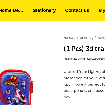
Home De…
Stationery
Contact us
My
Home
/
Stationery
/
Penc
(1 Pcs) 3d tr
Durable and Dependable
Crafted from high-quali
protection for your writ
latch make it perfect f
pens, pencils, and acces
box.