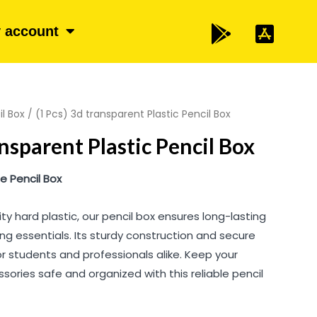
 account
il Box
/ (1 Pcs) 3d transparent Plastic Pencil Box
ansparent Plastic Pencil Box
 Pencil Box
ty hard plastic, our pencil box ensures long-lasting
ing essentials. Its sturdy construction and secure
or students and professionals alike. Keep your
sories safe and organized with this reliable pencil