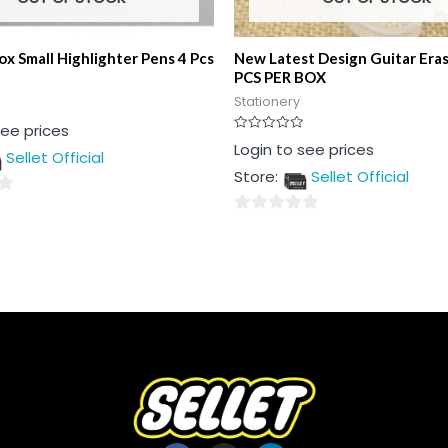
ox Small Highlighter Pens 4 Pcs
New Latest Design Guitar Era
PCS PER BOX
Stationery
see prices
Rated
Login to see prices
Sellet Official
0
out
Store:
Sellet Official
of
5
0
out
of
5