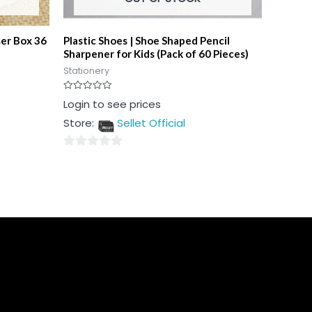
ser Box 36
Plastic Shoes | Shoe Shaped Pencil
Sharpener for Kids (Pack of 60 Pieces)
Stationery
Rated
Login to see prices
0
out
Store:
Sellet Official
of
5
0
out
of
5