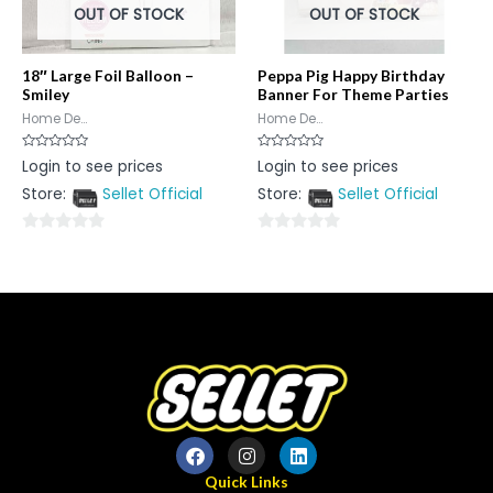
OUT OF STOCK
OUT OF STOCK
18″ Large Foil Balloon –
Peppa Pig Happy Birthday
Smiley
Banner For Theme Parties
Home De...
Home De...
Rated
Rated
Login to see prices
Login to see prices
0
0
out
out
Store:
Sellet Official
Store:
Sellet Official
of
of
5
5
0
0
out
out
of
of
5
5
Quick Links