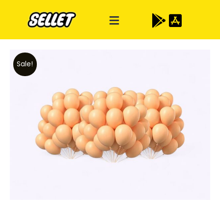
Sale!