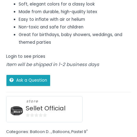
Soft, elegant colors for a classy look
Made from durable, high-quality latex
Easy to inflate with air or helium
Non-toxic and safe for children
Great for birthdays, baby showers, weddings, and
themed parties
Login to see prices
Item will be shipped in 1-2 business days
Ask a Question
store
Sellet Official
0
out
Categories:
Balloon D...
,
Balloons
,
Pastel 9"
of