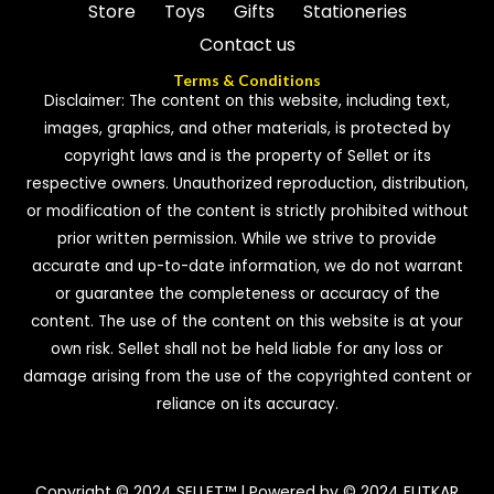
Store
Toys
Gifts
Stationeries
Contact us
Terms & Conditions
Disclaimer: The content on this website, including text,
images, graphics, and other materials, is protected by
copyright laws and is the property of Sellet or its
respective owners. Unauthorized reproduction, distribution,
or modification of the content is strictly prohibited without
prior written permission. While we strive to provide
accurate and up-to-date information, we do not warrant
or guarantee the completeness or accuracy of the
content. The use of the content on this website is at your
own risk. Sellet shall not be held liable for any loss or
damage arising from the use of the copyrighted content or
reliance on its accuracy.
Copyright © 2024 SELLET™ | Powered by © 2024 FUTKAR