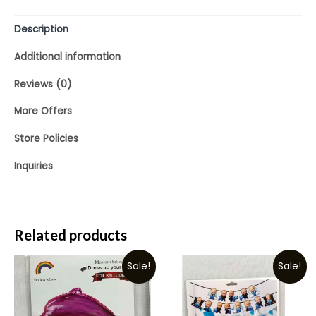
5
Description
Additional information
Reviews (0)
More Offers
Store Policies
Inquiries
Related products
Sale!
Sale!