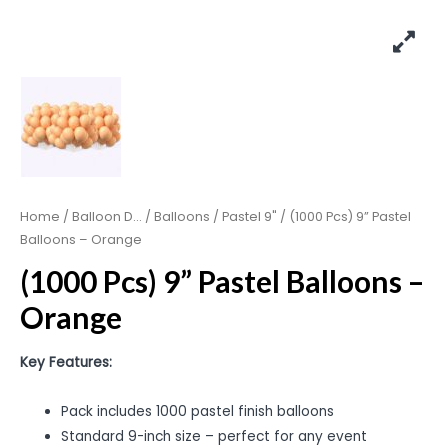
Home
/
Balloon D...
/
Balloons
/
Pastel 9"
/ (1000 Pcs) 9” Pastel
Balloons – Orange
(1000 Pcs) 9” Pastel Balloons –
Orange
Key Features:
Pack includes 1000 pastel finish balloons
Standard 9-inch size – perfect for any event