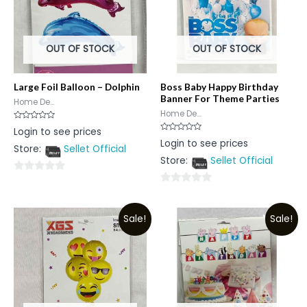
OUT OF STOCK
OUT OF STOCK
Large Foil Balloon – Dolphin
Boss Baby Happy Birthday
Banner For Theme Parties
Home De...
Home De...
Rated
Login to see prices
0
Rated
Login to see prices
out
0
Store:
Sellet Official
of
out
5
Store:
Sellet Official
of
5
0
0
out
out
of
Sale!
Sale!
of
5
5