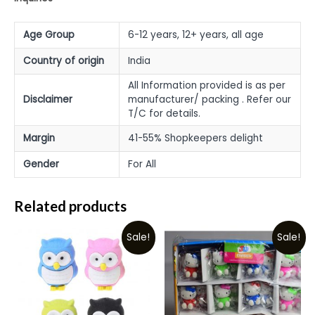
Age Group
6-12 years, 12+ years, all age
Country of origin
India
All Information provided is as per
Disclaimer
manufacturer/ packing . Refer our
T/C for details.
Margin
41-55% Shopkeepers delight
Gender
For All
Related products
Sale!
Sale!