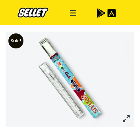
Sale!