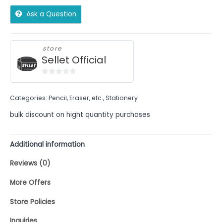
Ask a Question
store
Sellet Official
0
out
Categories:
Pencil, Eraser, etc.
,
Stationery
of
5
bulk discount on hight quantity purchases
Additional information
Reviews (0)
More Offers
Store Policies
Inquiries