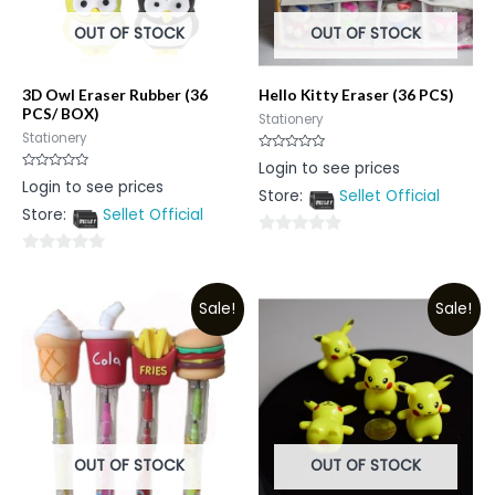
OUT OF STOCK
OUT OF STOCK
3D Owl Eraser Rubber (36
Hello Kitty Eraser (36 PCS)
PCS/ BOX)
Stationery
Stationery
Rated
Login to see prices
0
Rated
Login to see prices
out
0
Store:
Sellet Official
of
out
5
Store:
Sellet Official
of
5
0
0
out
out
of
Sale!
Sale!
of
5
5
OUT OF STOCK
OUT OF STOCK