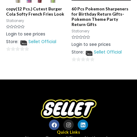
copy(12 Pcs.) Cutest Burger
60 Pcs Pokemon Sharpeners
Cola Softy French Fries Look
for Birthday Return Gifts-
Pokemon Theme Party
Stationery
Return Gifts
Stationery
Rated
Login to see prices
0
out
Store:
Sellet Official
of
Rated
Login to see prices
5
0
out
Store:
Sellet Official
of
0
5
out
0
of
out
5
of
5
Quick Links