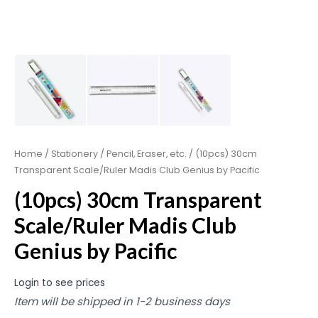
Home
/
Stationery
/
Pencil, Eraser, etc.
/ (10pcs) 30cm
Transparent Scale/Ruler Madis Club Genius by Pacific
(10pcs) 30cm Transparent
Scale/Ruler Madis Club
Genius by Pacific
Login to see prices
Item will be shipped in 1-2 business days