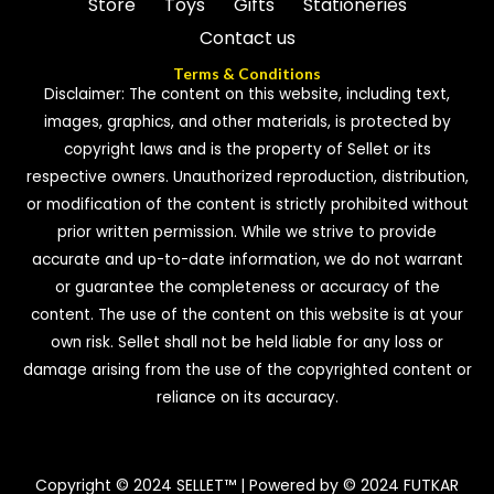
Store
Toys
Gifts
Stationeries
Contact us
Terms & Conditions
Disclaimer: The content on this website, including text,
images, graphics, and other materials, is protected by
copyright laws and is the property of Sellet or its
respective owners. Unauthorized reproduction, distribution,
or modification of the content is strictly prohibited without
prior written permission. While we strive to provide
accurate and up-to-date information, we do not warrant
or guarantee the completeness or accuracy of the
content. The use of the content on this website is at your
own risk. Sellet shall not be held liable for any loss or
damage arising from the use of the copyrighted content or
reliance on its accuracy.
Copyright © 2024 SELLET™ | Powered by © 2024 FUTKAR