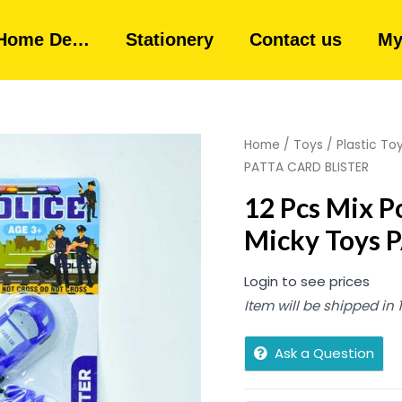
Home De…
Stationery
Contact us
My
Home
/
Toys
/
Plastic To
PATTA CARD BLISTER
12 Pcs Mix Po
Micky Toys 
Login to see prices
Item will be shipped in
Ask a Question