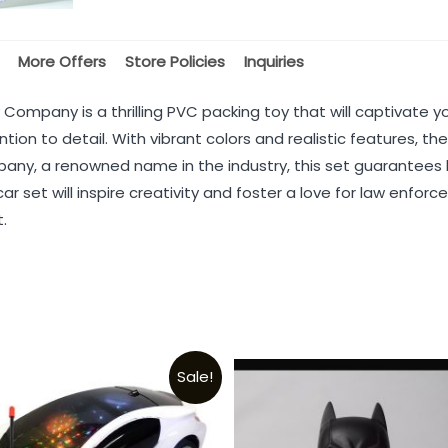
More Offers
Store Policies
Inquiries
 Company is a thrilling PVC packing toy that will captivate y
ntion to detail. With vibrant colors and realistic features, t
ny, a renowned name in the industry, this set guarantees h
 car set will inspire creativity and foster a love for law enfo
.
Sale!