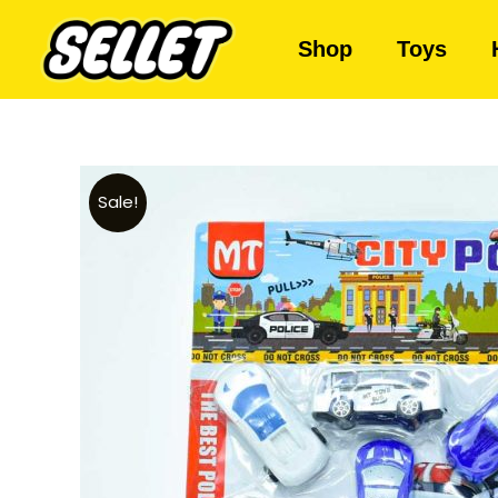
Shop
Toys
Sale!