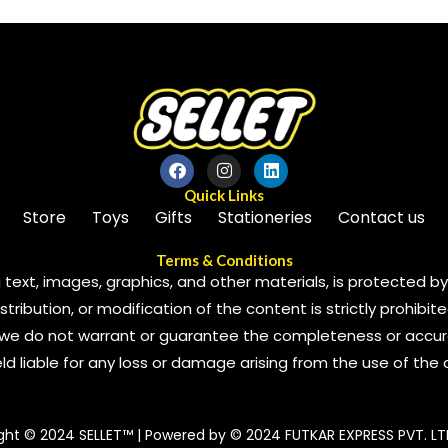
5
Quick Links
Store
Toys
Gifts
Stationeries
Contact us
Terms & Conditions
 text, images, graphics, and other materials, is protected by 
ribution, or modification of the content is strictly prohibite
we do not warrant or guarantee the completeness or accura
 held liable for any loss or damage arising from the use of the
ght © 2024 SELLET™ | Powered by © 2024 FUTKAR EXPRESS PVT. LT