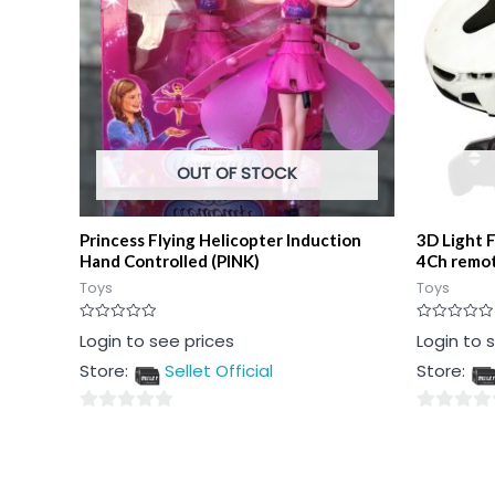
OUT OF STOCK
Princess Flying Helicopter Induction
3D Light 
Hand Controlled (PINK)
4Ch remo
Toys
Toys
Rated
Rated
Login to see prices
Login to 
0
0
out
out
Store:
Sellet Official
Store:
of
of
5
5
0
0
out
out
of
of