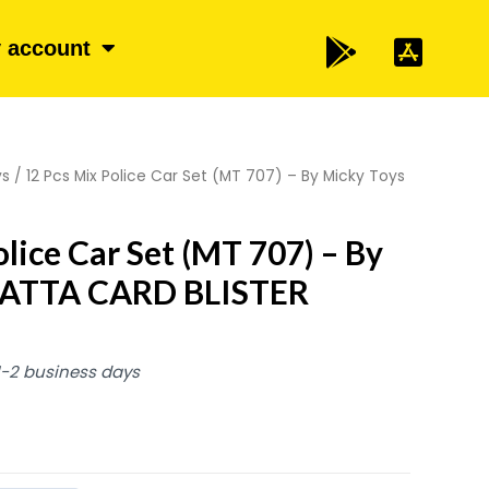
 account
ys
/ 12 Pcs Mix Police Car Set (MT 707) – By Micky Toys
lice Car Set (MT 707) – By
PATTA CARD BLISTER
 1-2 business days