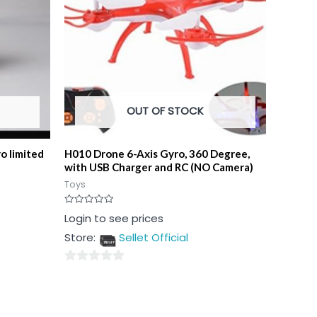
OUT OF STOCK
o limited
H010 Drone 6-Axis Gyro, 360 Degree,
with USB Charger and RC (NO Camera)
Toys
Rated
Login to see prices
0
out
Store:
Sellet Official
of
5
0
out
of