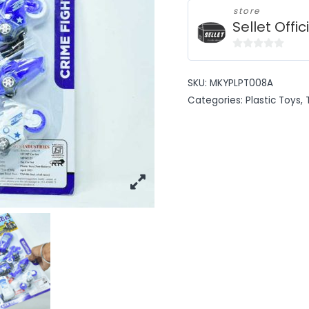
store
Sellet Offic
0
out
SKU:
MKYPLPT008A
of
Categories:
Plastic Toys
,
5