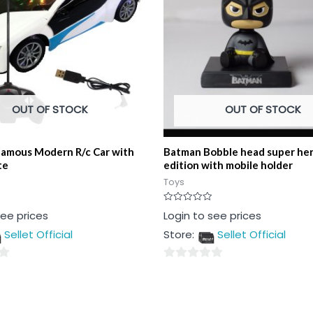
OUT OF STOCK
OUT OF STOCK
Famous Modern R/c Car with
Batman Bobble head super her
te
edition with mobile holder
Toys
Rated
see prices
Login to see prices
0
out
Sellet Official
Store:
Sellet Official
of
5
0
out
of