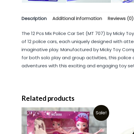
Description
Additional information
Reviews (0)
The 12 Pcs Mix Police Car Set (MT 707) by Micky Toy
of 12 police cars, each uniquely designed with atte
imaginative play. Manufactured by Micky Toy Compa
for both solo play and group activities, this police
adventures with this exciting and engaging toy set
Related products
Sale!