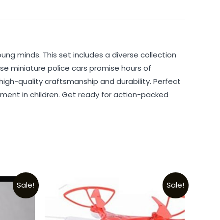
oung minds. This set includes a diverse collection
hese miniature police cars promise hours of
igh-quality craftsmanship and durability. Perfect
rcement in children. Get ready for action-packed
Sale!
Sale!