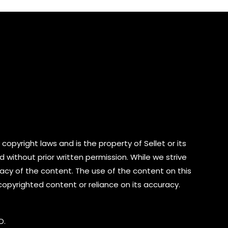
5
copyright laws and is the property of Sellet or its
d without prior written permission. While we strive
cy of the content. The use of the content on this
 copyrighted content or reliance on its accuracy.
D.