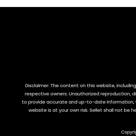
5
5
Disclaimer: The content on this website, including
respective owners. Unauthorized reproduction, dist
to provide accurate and up-to-date information, 
website is at your own risk. Sellet shall not be
Copyri