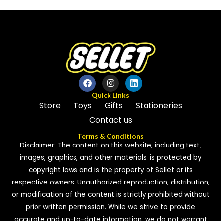
of
of
5
5
Quick Links
Store
Toys
Gifts
Stationeries
Contact us
Terms & Conditions
Disclaimer: The content on this website, including text,
images, graphics, and other materials, is protected by
copyright laws and is the property of Sellet or its
respective owners. Unauthorized reproduction, distribution,
or modification of the content is strictly prohibited without
prior written permission. While we strive to provide
accurate and up-to-date information, we do not warrant