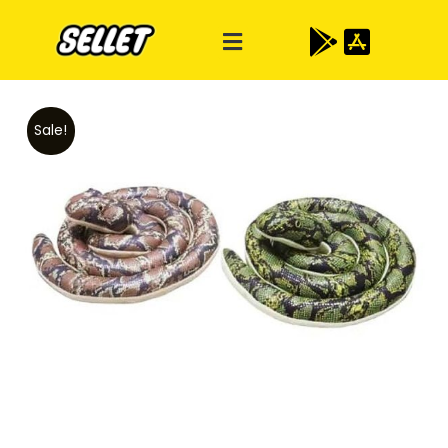
Sale!