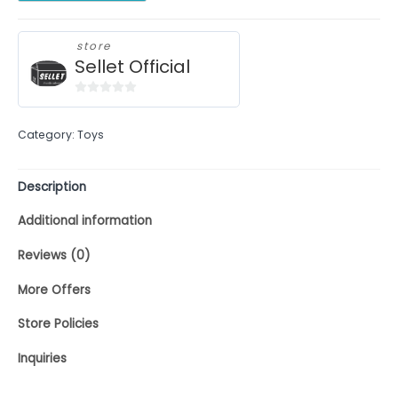
store
Sellet Official
0
out
Category:
Toys
of
5
Description
Additional information
Reviews (0)
More Offers
Store Policies
Inquiries