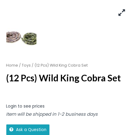
Home
/
Toys
/ (12 Pcs) Wild King Cobra Set
(12 Pcs) Wild King Cobra Set
Login to see prices
Item will be shipped in 1-2 business days
Ask a Question