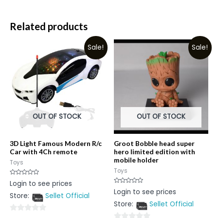
Related products
Sale!
Sale!
OUT OF STOCK
OUT OF STOCK
3D Light Famous Modern R/c
Groot Bobble head super
Car with 4Ch remote
hero limited edition with
mobile holder
Toys
Toys
Rated
Login to see prices
0
Rated
Login to see prices
out
0
Store:
Sellet Official
of
out
5
Store:
Sellet Official
of
5
0