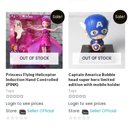
0
out
out
of
Sale!
Sale!
of
5
5
OUT OF STOCK
OUT OF STOCK
Princess Flying Helicopter
Captain America Bobble
Induction Hand Controlled
head super hero limited
(PINK)
edition with mobile holder
Toys
Toys
Rated
Rated
Login to see prices
Login to see prices
0
0
out
out
Store:
Sellet Official
Store:
Sellet Official
of
of
5
5
0
0
out
out