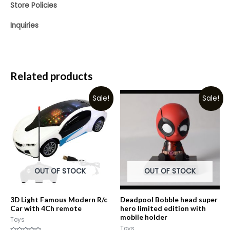
Store Policies
Inquiries
Related products
Sale!
Sale!
OUT OF STOCK
OUT OF STOCK
3D Light Famous Modern R/c
Deadpool Bobble head super
Car with 4Ch remote
hero limited edition with
mobile holder
Toys
Toys