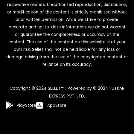
respective owners. Unauthorized reproduction, distribution,
or modification of the content is strictly prohibited without
prior written permission. While we strive to provide
accurate and up-to-date information, we do not warrant
or guarantee the completeness or accuracy of the
content. The use of the content on this website is at your
own risk. Sellet shall not be held liable for any loss or
damage arising from the use of the copyrighted content or
reliance on its accuracy.
Copyright © 2024 SELLET™ | Powered by © 2024 FUTKAR
EXPRESS PVT. LTD.
PlayStore
AppStore