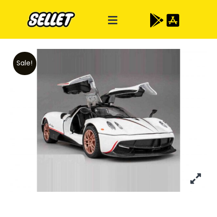
Sale!