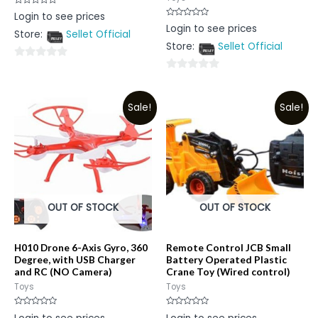
Rated
Login to see prices
0
Rated
Login to see prices
out
0
Store:
Sellet Official
of
out
5
Store:
Sellet Official
of
5
0
0
out
out
of
Sale!
Sale!
of
5
5
OUT OF STOCK
OUT OF STOCK
H010 Drone 6-Axis Gyro, 360
Remote Control JCB Small
Degree, with USB Charger
Battery Operated Plastic
and RC (NO Camera)
Crane Toy (Wired control)
Toys
Toys
Rated
Rated