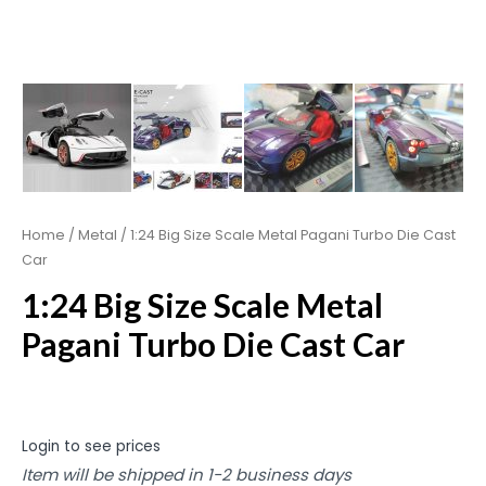
Home
/
Metal
/ 1:24 Big Size Scale Metal Pagani Turbo Die Cast
Car
1:24 Big Size Scale Metal
Pagani Turbo Die Cast Car
Login to see prices
Item will be shipped in 1-2 business days