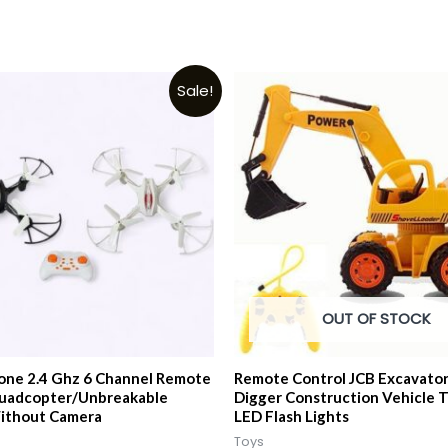
Sale!
OUT OF STOCK
ne 2.4 Ghz 6 Channel Remote
Remote Control JCB Excavator
Quadcopter/Unbreakable
Digger Construction Vehicle T
ithout Camera
LED Flash Lights
Toys