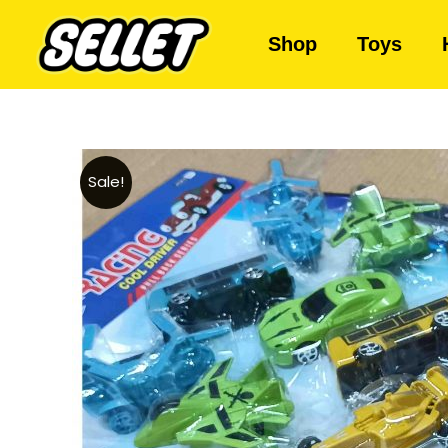
Shop
Toys
Sale!