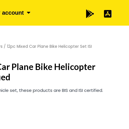
 account
ys
/ 12pc Mixed Car Plane Bike Helicopter Set ISI
ar Plane Bike Helicopter
ied
icle set, these products are BIS and ISI certified.