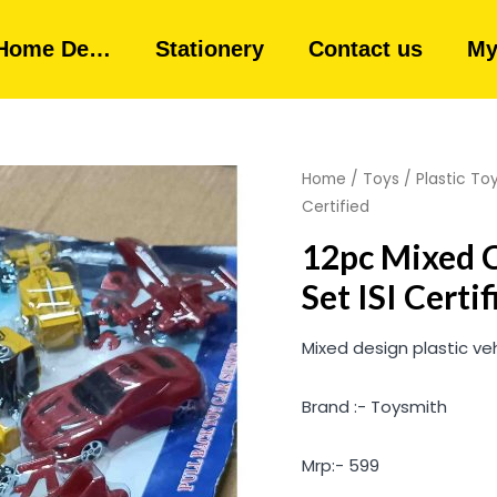
Home De…
Stationery
Contact us
My
Home
/
Toys
/
Plastic To
Certified
12pc Mixed C
Set ISI Certif
Mixed design plastic veh
Brand :- Toysmith
Mrp:- 599