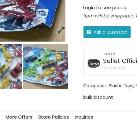
Login to see prices
Item will be shipped in
Ask a Question
store
Sellet Offic
0
out
Categories:
Plastic Toys
,
of
5
bulk discount
More Offers
Store Policies
Inquiries