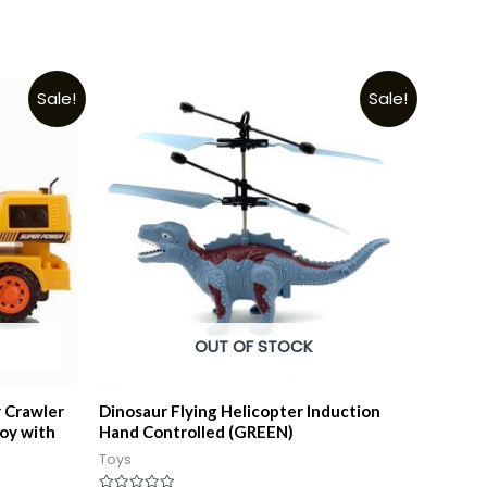
Sale!
Sale!
OUT OF STOCK
 Crawler
Dinosaur Flying Helicopter Induction
oy with
Hand Controlled (GREEN)
Toys