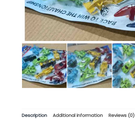
Description
Additional information
Reviews (0)