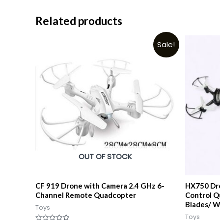
Related products
Sale!
OUT OF STOCK
CF 919 Drone with Camera 2.4 GHz 6-
HX750 Dro
Channel Remote Quadcopter
Control 
Blades/ W
Toys
Toys