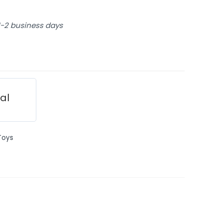
 1-2 business days
ial
Toys