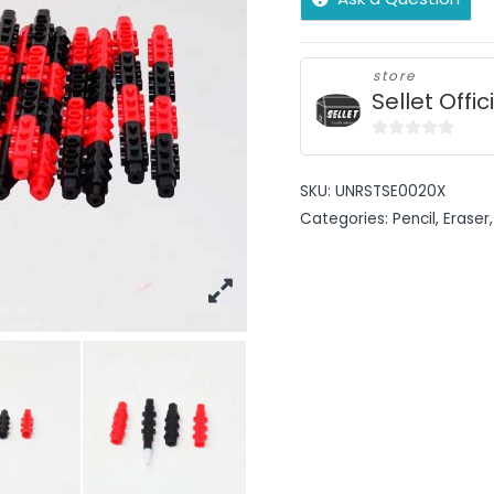
store
Sellet Offic
0
out
SKU:
UNRSTSE0020X
of
Categories:
Pencil, Eraser,
5