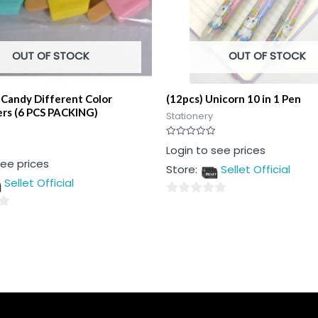
OUT OF STOCK
OUT OF STOCK
 Candy Different Color
(12pcs) Unicorn 10 in 1 Pen
ers (6 PCS PACKING)
Stationery
Rated
Login to see prices
0
see prices
out
Store:
Sellet Official
of
5
Sellet Official
0
out
of
5