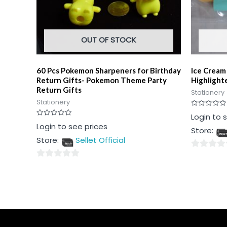
OUT OF STOCK
60 Pcs Pokemon Sharpeners for Birthday
Ice Cream
Return Gifts- Pokemon Theme Party
Highlight
Return Gifts
Stationery
Stationery
Rated
Login to 
0
Rated
Login to see prices
out
Store:
0
of
out
5
Store:
Sellet Official
of
5
0
0
out
out
of
of
5
5