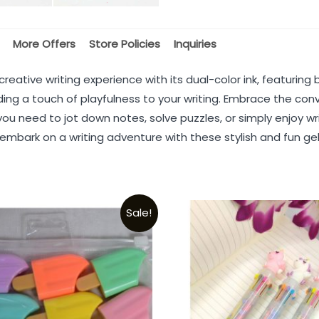
More Offers
Store Policies
Inquiries
 creative writing experience with its dual-color ink, featuri
ing a touch of playfulness to your writing. Embrace the con
ou need to jot down notes, solve puzzles, or simply enjoy w
 embark on a writing adventure with these stylish and fun ge
Sale!