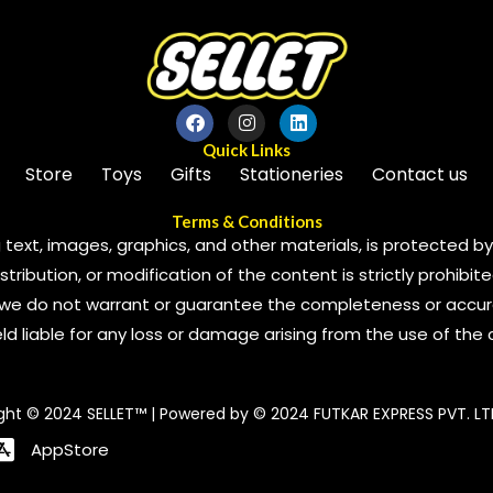
Quick Links
Store
Toys
Gifts
Stationeries
Contact us
Terms & Conditions
 text, images, graphics, and other materials, is protected by 
ribution, or modification of the content is strictly prohibite
we do not warrant or guarantee the completeness or accura
 held liable for any loss or damage arising from the use of the
ght © 2024 SELLET™ | Powered by © 2024 FUTKAR EXPRESS PVT. LT
AppStore