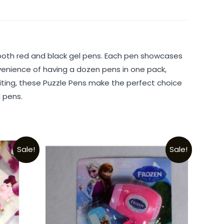
ng both red and black gel pens. Each pen showcases
venience of having a dozen pens in one pack,
riting, these Puzzle Pens make the perfect choice
l pens.
Sale!
Sale!