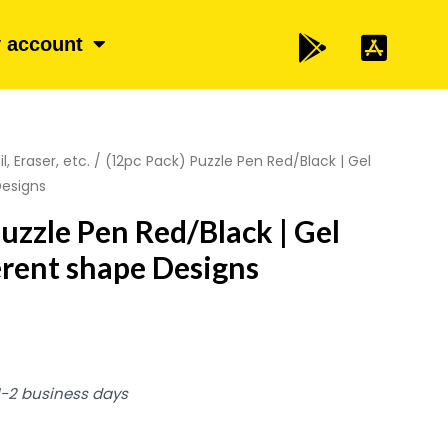
 account
l, Eraser, etc.
/ (12pc Pack) Puzzle Pen Red/Black | Gel
Designs
Puzzle Pen Red/Black | Gel
ferent shape Designs
 1-2 business days