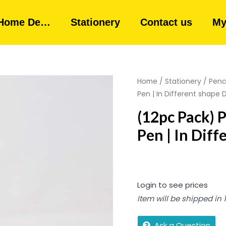
Home De…
Stationery
Contact us
My
Home
/
Stationery
/
Penci
Pen | In Different shape 
(12pc Pack) 
Pen | In Dif
Login to see prices
Item will be shipped in
Ask a Question