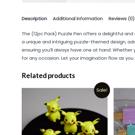
Description
Additional information
Reviews (0)
The (12pc Pack) Puzzle Pen offers a delightful and
a unique and intriguing puzzle-themed design, add
ensuring you’ll always have one at hand. Whether y
for any occasion. Let your imagination flow as you
Related products
Sale!