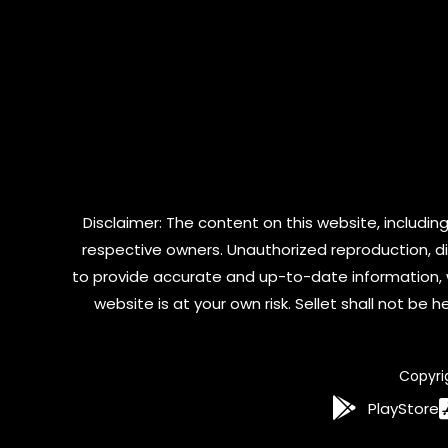
Disclaimer: The content on this website, including
respective owners. Unauthorized reproduction, dist
to provide accurate and up-to-date information, 
website is at your own risk. Sellet shall not be
Copyri
PlayStore