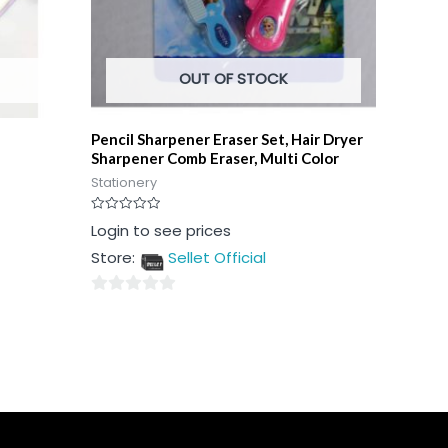
OUT OF STOCK
Pencil Sharpener Eraser Set, Hair Dryer
Sharpener Comb Eraser, Multi Color
Stationery
Rated
Login to see prices
0
out
Store:
Sellet Official
of
5
0
out
of
5