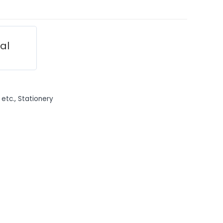
ial
 etc.
,
Stationery