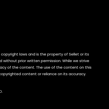
copyright laws and is the property of Sellet or its
d without prior written permission. While we strive
cy of the content. The use of the content on this
 copyrighted content or reliance on its accuracy.
D.