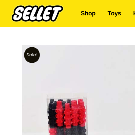
Shop
Toys
Sale!