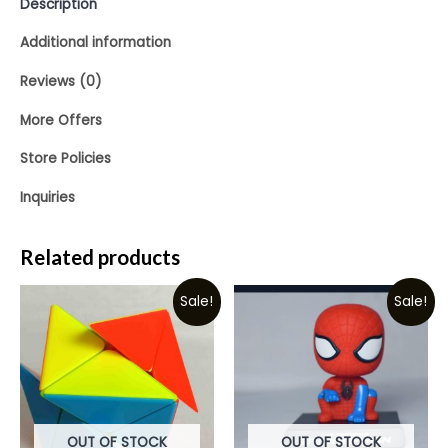
Description
Additional information
Reviews (0)
More Offers
Store Policies
Inquiries
Related products
Sale!
Sale!
OUT OF STOCK
OUT OF STOCK