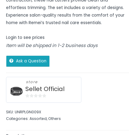
construction, these nail cutters provide clean and
effortless trimming. The set includes a variety of designs.
Experience salon-quality results from the comfort of your
home with Remei’s trusted nail care essentials.
Login to see prices
Item will be shipped in 1-2 business days
Ask a Question
store
Sellet Official
0
out
SKU:
UNRPLGN009X
of
Categories:
Assorted
,
Others
5