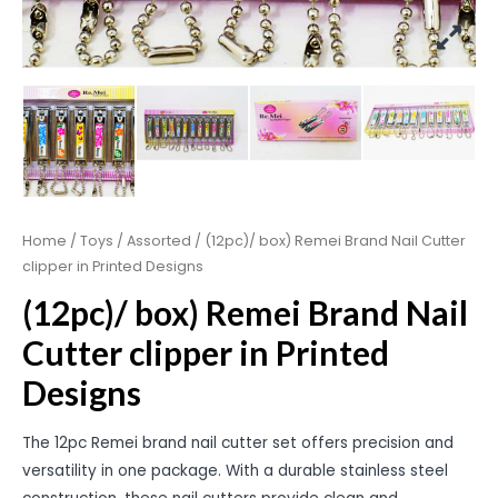
Home
/
Toys
/
Assorted
/ (12pc)/ box) Remei Brand Nail Cutter
clipper in Printed Designs
(12pc)/ box) Remei Brand Nail
Cutter clipper in Printed
Designs
The 12pc Remei brand nail cutter set offers precision and
versatility in one package. With a durable stainless steel