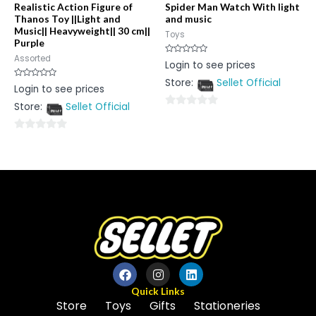
Realistic Action Figure of
Spider Man Watch With light
Thanos Toy ||Light and
and music
Music|| Heavyweight|| 30 cm||
Toys
Purple
Assorted
Rated
Login to see prices
0
out
Store:
Sellet Official
of
Rated
Login to see prices
5
0
out
Store:
Sellet Official
of
0
5
out
0
of
out
5
of
5
Quick Links
Store
Toys
Gifts
Stationeries