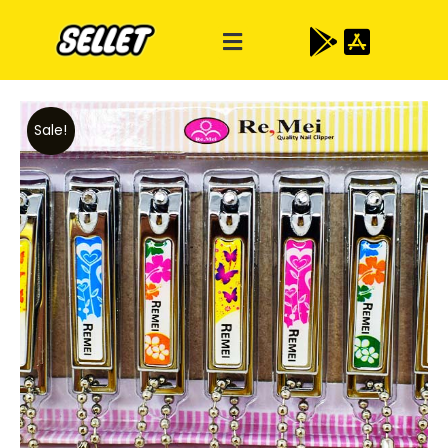
Sale!