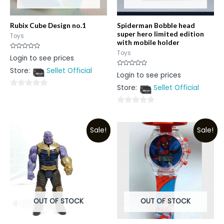
Rubix Cube Design no.1
Spiderman Bobble head
super hero limited edition
Toys
with mobile holder
Toys
Rated
Login to see prices
0
out
Store:
Sellet Official
of
Rated
Login to see prices
5
0
out
Store:
Sellet Official
of
0
5
out
0
of
out
5
Sale!
Sale!
of
5
OUT OF STOCK
OUT OF STOCK