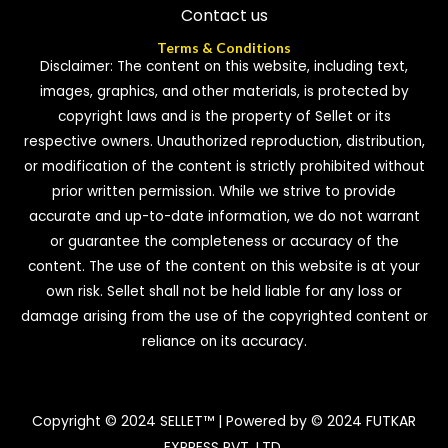
Contact us
Terms & Conditions
Disclaimer: The content on this website, including text,
images, graphics, and other materials, is protected by
copyright laws and is the property of Sellet or its
respective owners. Unauthorized reproduction, distribution,
or modification of the content is strictly prohibited without
prior written permission. While we strive to provide
accurate and up-to-date information, we do not warrant
or guarantee the completeness or accuracy of the
content. The use of the content on this website is at your
own risk. Sellet shall not be held liable for any loss or
damage arising from the use of the copyrighted content or
reliance on its accuracy.
Copyright © 2024 SELLET™ | Powered by © 2024 FUTKAR
EXPRESS PVT. LTD.