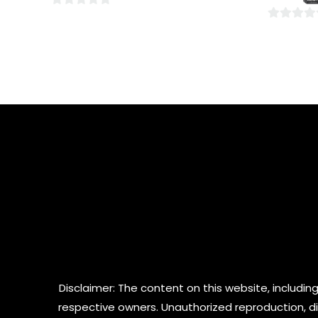
5
0
0
out
out
of
of
5
5
Disclaimer: The content on this website, including
respective owners. Unauthorized reproduction, dist