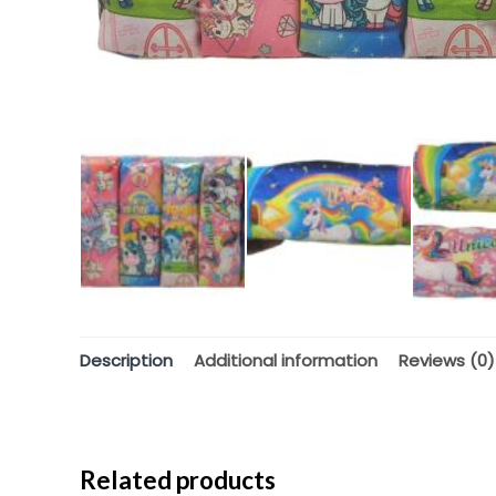
Description
Additional information
Reviews (0)
Related products