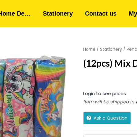
Home De…
Stationery
Contact us
My
Home
/
Stationery
/
Penc
(12pcs) Mix 
Login to see prices
Item will be shipped in
Ask a Question