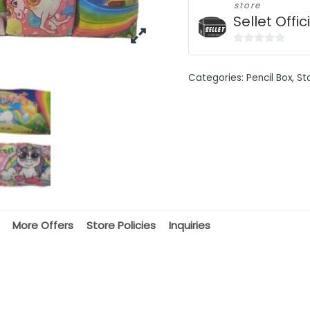
store
Sellet Offic
0
out
Categories:
Pencil Box
,
St
of
5
More Offers
Store Policies
Inquiries