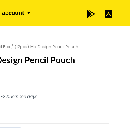
 account
il Box
/ (12pcs) Mix Design Pencil Pouch
Design Pencil Pouch
 1-2 business days