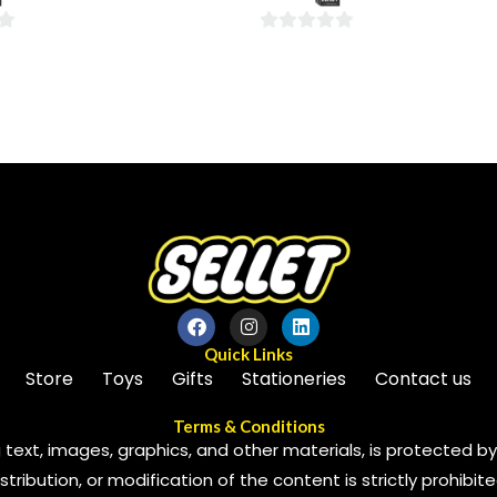
5
0
out
of
5
Quick Links
Store
Toys
Gifts
Stationeries
Contact us
Terms & Conditions
 text, images, graphics, and other materials, is protected by 
ribution, or modification of the content is strictly prohibite