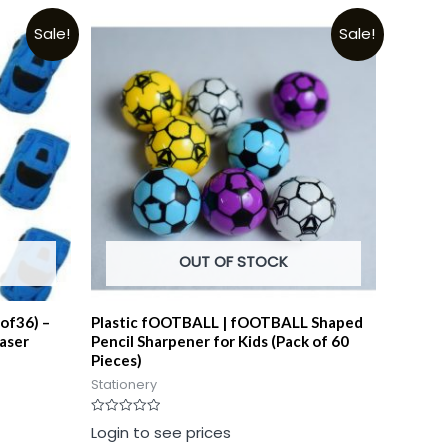
Sale!
Sale!
OUT OF STOCK
 of36) –
Plastic fOOTBALL | fOOTBALL Shaped
aser
Pencil Sharpener for Kids (Pack of 60
Pieces)
Stationery
Rated
Login to see prices
0