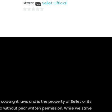
out
Store:
Sellet Official
of
5
0
out
of
5
copyright laws and is the property of Sellet or its
d without prior written permission. While we strive