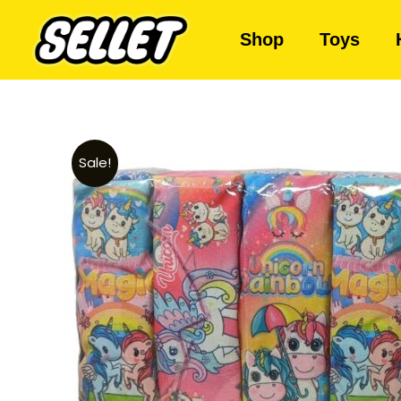
Shop
Toys
Sale!