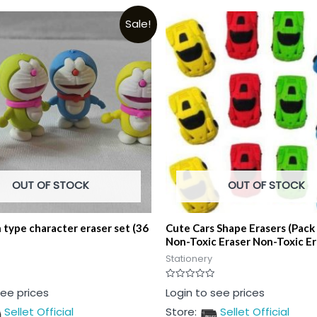
Sale!
OUT OF STOCK
OUT OF STOCK
type character eraser set (36
Cute Cars Shape Erasers (Pack
Non-Toxic Eraser Non-Toxic Er
Stationery
Rated
see prices
Login to see prices
0
out
Sellet Official
Store:
Sellet Official
of