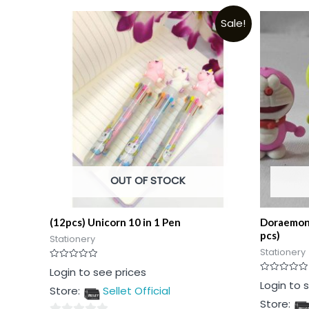
Sale!
OUT OF STOCK
(12pcs) Unicorn 10 in 1 Pen
Doraemon 
pcs)
Stationery
Stationery
Rated
Login to see prices
0
Rated
Login to 
out
Store:
Sellet Official
0
of
out
5
Store:
of