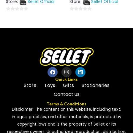
Store:
Sellet Official
Store:
Sellet Official
of
of
5
5
0
0
out
out
of
of
5
5
Quick Links
Store
Toys
Gifts
Stationeries
Contact us
Terms & Conditions
Disclaimer: The content on this website, including text,
images, graphics, and other materials, is protected by
copyright laws and is the property of Sellet or its
respective owners. Unauthorized reproduction, distribution,