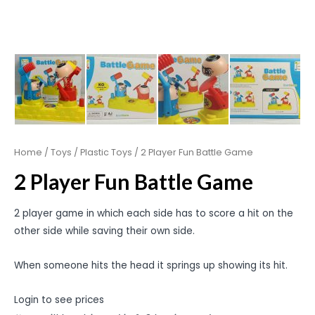
Home
/
Toys
/
Plastic Toys
/ 2 Player Fun Battle Game
2 Player Fun Battle Game
2 player game in which each side has to score a hit on the
other side while saving their own side.
When someone hits the head it springs up showing its hit.
Login to see prices