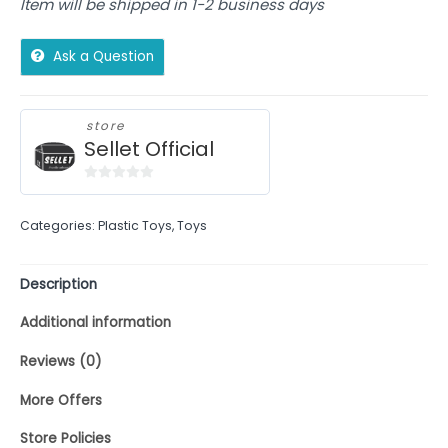
Item will be shipped in 1-2 business days
Ask a Question
store
Sellet Official
0
out
Categories:
Plastic Toys
,
Toys
of
5
Description
Additional information
Reviews (0)
More Offers
Store Policies