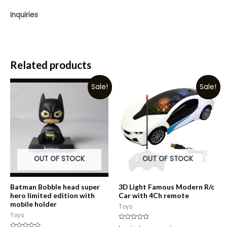
Inquiries
Related products
Sale!
Sale!
OUT OF STOCK
OUT OF STOCK
Batman Bobble head super
3D Light Famous Modern R/c
hero limited edition with
Car with 4Ch remote
mobile holder
Toys
Toys
Rated