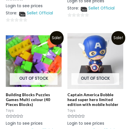
Login to see prices
0
Rated
Login to see prices
out
0
Store:
Sellet Official
of
out
5
Store:
Sellet Official
of
5
0
0
out
out
of
Sale!
Sale!
of
5
5
OUT OF STOCK
OUT OF STOCK
Building Blocks Puzzles
Captain America Bobble
Games Multi colour (40
head super hero limited
Pieces Blocks)
edition with mobile holder
Toys
Toys
Rated
Rated
Login to see prices
Login to see prices
0
0
out
out