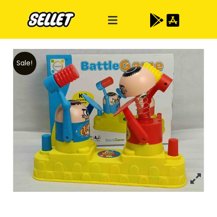
Sale!