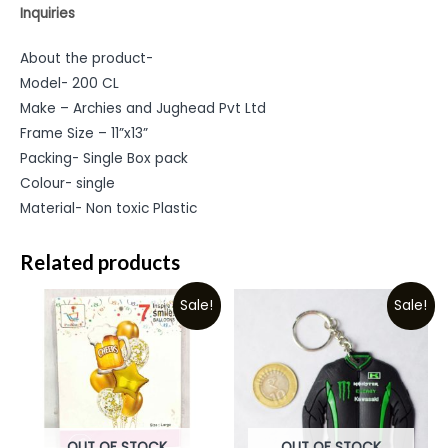
Inquiries
About the product-
Model- 200 CL
Make – Archies and Jughead Pvt Ltd
Frame Size – 11”x13”
Packing- Single Box pack
Colour- single
Material- Non toxic Plastic
Related products
Sale!
Sale!
OUT OF STOCK
OUT OF STOCK