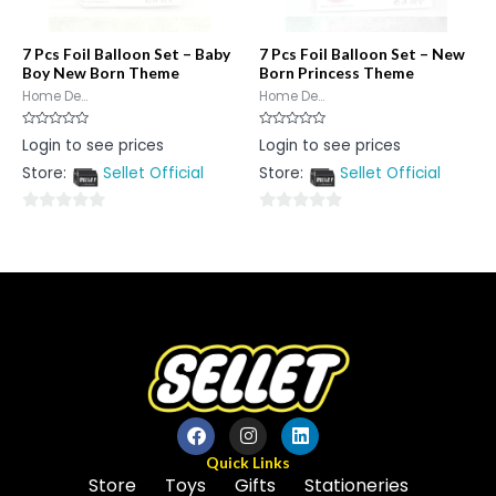
7 Pcs Foil Balloon Set – Baby
7 Pcs Foil Balloon Set – New
Boy New Born Theme
Born Princess Theme
Home De...
Home De...
Rated
Rated
Login to see prices
Login to see prices
0
0
out
out
Store:
Sellet Official
Store:
Sellet Official
of
of
5
5
0
0
out
out
of
of
5
5
Quick Links
Store
Toys
Gifts
Stationeries