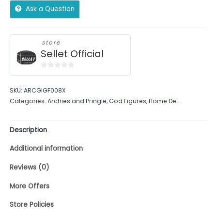
Ask a Question
store
Sellet Official
0
out
SKU:
ARCGIGF008X
of
Categories:
Archies and Pringle
,
God Figures
,
Home De...
5
Description
Additional information
Reviews (0)
More Offers
Store Policies