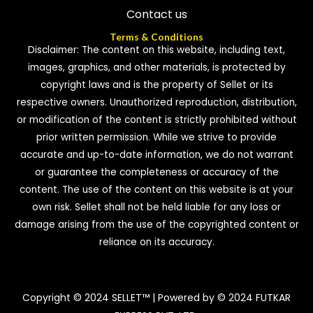
Contact us
Terms & Conditions
Disclaimer: The content on this website, including text,
images, graphics, and other materials, is protected by
copyright laws and is the property of Sellet or its
respective owners. Unauthorized reproduction, distribution,
or modification of the content is strictly prohibited without
prior written permission. While we strive to provide
accurate and up-to-date information, we do not warrant
or guarantee the completeness or accuracy of the
content. The use of the content on this website is at your
own risk. Sellet shall not be held liable for any loss or
damage arising from the use of the copyrighted content or
reliance on its accuracy.
Copyright © 2024 SELLET™ | Powered by © 2024 FUTKAR