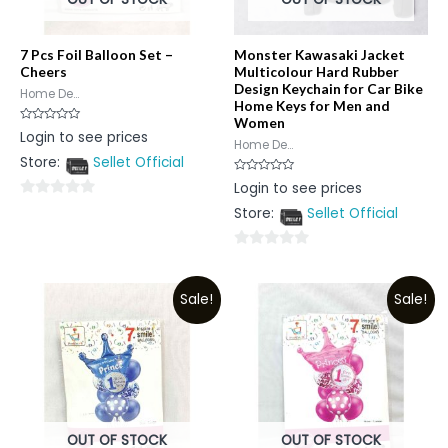
7 Pcs Foil Balloon Set –
Monster Kawasaki Jacket
Cheers
Multicolour Hard Rubber
Design Keychain for Car Bike
Home De...
Home Keys for Men and
Women
Rated
Login to see prices
0
Home De...
out
Store:
Sellet Official
of
5
Rated
Login to see prices
0
out
0
Store:
Sellet Official
of
5
out
of
0
5
out
Sale!
Sale!
of
5
OUT OF STOCK
OUT OF STOCK