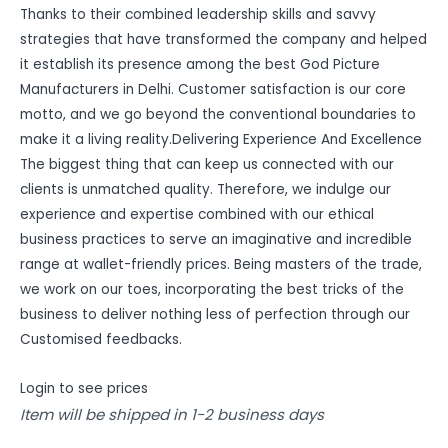
Thanks to their combined leadership skills and savvy
strategies that have transformed the company and helped
it establish its presence among the best God Picture
Manufacturers in Delhi. Customer satisfaction is our core
motto, and we go beyond the conventional boundaries to
make it a living reality.Delivering Experience And Excellence
The biggest thing that can keep us connected with our
clients is unmatched quality. Therefore, we indulge our
experience and expertise combined with our ethical
business practices to serve an imaginative and incredible
range at wallet-friendly prices. Being masters of the trade,
we work on our toes, incorporating the best tricks of the
business to deliver nothing less of perfection through our
Customised feedbacks.
Login to see prices
Item will be shipped in 1-2 business days