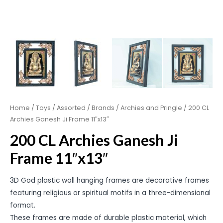
Home
/
Toys
/
Assorted
/
Brands
/
Archies and Pringle
/ 200 CL
Archies Ganesh Ji Frame 11″x13″
200 CL Archies Ganesh Ji
Frame 11″x13″
3D God plastic wall hanging frames are decorative frames
featuring religious or spiritual motifs in a three-dimensional
format.
These frames are made of durable plastic material, which