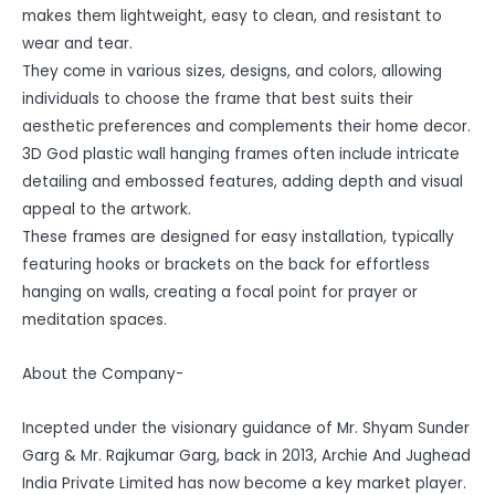
makes them lightweight, easy to clean, and resistant to
wear and tear.
They come in various sizes, designs, and colors, allowing
individuals to choose the frame that best suits their
aesthetic preferences and complements their home decor.
3D God plastic wall hanging frames often include intricate
detailing and embossed features, adding depth and visual
appeal to the artwork.
These frames are designed for easy installation, typically
featuring hooks or brackets on the back for effortless
hanging on walls, creating a focal point for prayer or
meditation spaces.
About the Company-
Incepted under the visionary guidance of Mr. Shyam Sunder
Garg & Mr. Rajkumar Garg, back in 2013, Archie And Jughead
India Private Limited has now become a key market player.