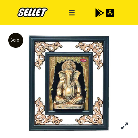
Sale!