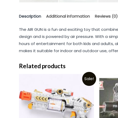
Description
Additional information
Reviews (0)
The AIR GUN is a fun and exciting toy that combine
design and is powered by air pressure. With a simpl
hours of entertainment for both kids and adults, a
makes it suitable for indoor and outdoor use, offeri
Related products
Sale!