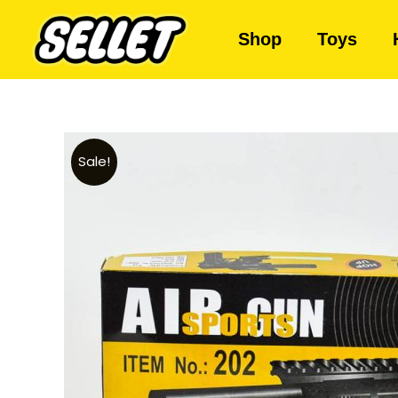
Shop
Toys
Sale!