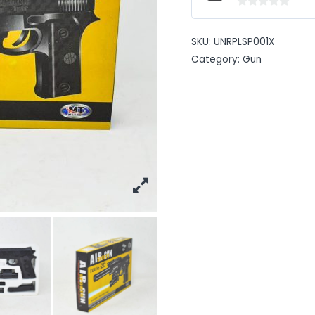
0
out
SKU:
UNRPLSP001X
of
Category:
Gun
5