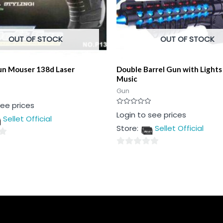
OUT OF STOCK
OUT OF STOCK
un Mouser 138d Laser
Double Barrel Gun with Lights
Music
Gun
see prices
Rated
Login to see prices
Sellet Official
0
out
Store:
Sellet Official
of
5
0
out
of
5