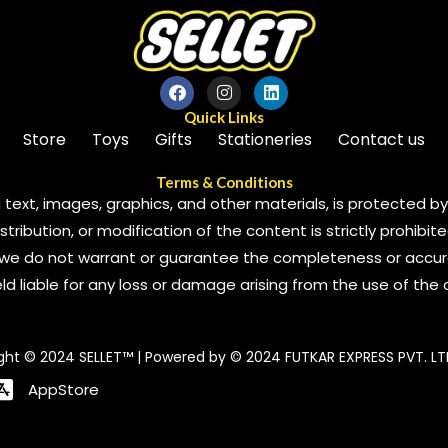
Quick Links
Store
Toys
Gifts
Stationeries
Contact us
Terms & Conditions
 text, images, graphics, and other materials, is protected by 
ribution, or modification of the content is strictly prohibite
we do not warrant or guarantee the completeness or accura
 held liable for any loss or damage arising from the use of the
ght © 2024 SELLET™ | Powered by © 2024 FUTKAR EXPRESS PVT. LT
AppStore