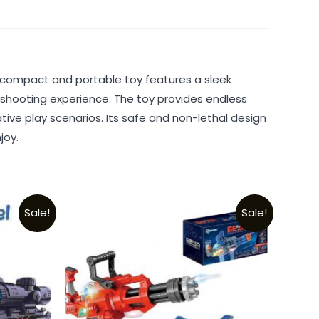
is compact and portable toy features a sleek
he shooting experience. The toy provides endless
ive play scenarios. Its safe and non-lethal design
joy.
Sale!
Sale!