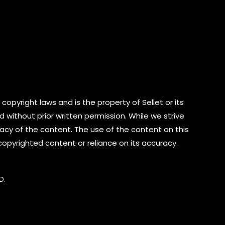
copyright laws and is the property of Sellet or its
d without prior written permission. While we strive
cy of the content. The use of the content on this
 copyrighted content or reliance on its accuracy.
D.