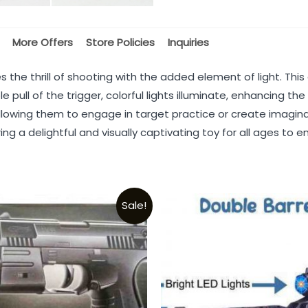
More Offers
Store Policies
Inquiries
s the thrill of shooting with the added element of light. Th
e pull of the trigger, colorful lights illuminate, enhancing t
llowing them to engage in target practice or create imaginat
ng a delightful and visually captivating toy for all ages to en
Sale!