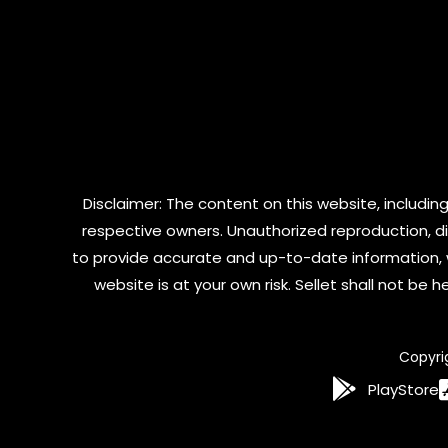
Disclaimer: The content on this website, including
respective owners. Unauthorized reproduction, dist
to provide accurate and up-to-date information, 
website is at your own risk. Sellet shall not be
Copyri
PlayStore