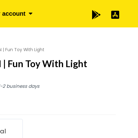
 account
 | Fun Toy With Light
| Fun Toy With Light
 1-2 business days
ial