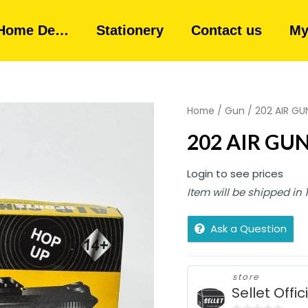
Home De…
Stationery
Contact us
My
Home
/
Gun
/ 202 AIR GUN
202 AIR GUN 
Login to see prices
Item will be shipped in
Ask a Question
store
Sellet Offic