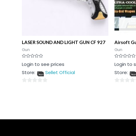
LASER SOUND AND LIGHT GUN CF 927
Airsoft G
Gun
Gun
Rated
Rated
Login to see prices
Login to 
0
0
out
out
Store:
Sellet Official
Store:
of
of
5
5
0
0
out
out
of
of
5
5