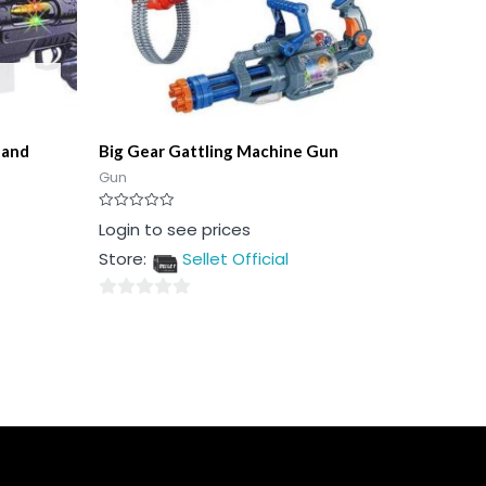
 and
Big Gear Gattling Machine Gun
Gun
Rated
Login to see prices
0
out
Store:
Sellet Official
of
5
0
out
of
5