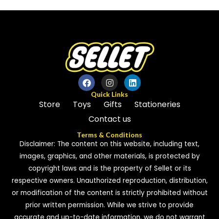
of
of
5
5
Quick Links
Store
Toys
Gifts
Stationeries
Contact us
Terms & Conditions
Disclaimer: The content on this website, including text,
images, graphics, and other materials, is protected by
copyright laws and is the property of Sellet or its
respective owners. Unauthorized reproduction, distribution,
or modification of the content is strictly prohibited without
prior written permission. While we strive to provide
accurate and up-to-date information, we do not warrant