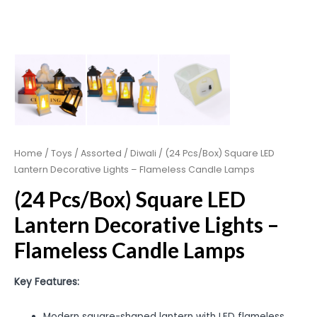
Home
/
Toys
/
Assorted
/
Diwali
/ (24 Pcs/Box) Square LED
Lantern Decorative Lights – Flameless Candle Lamps
(24 Pcs/Box) Square LED
Lantern Decorative Lights –
Flameless Candle Lamps
Key Features:
Modern square-shaped lantern with LED flameless