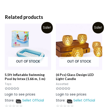
Related products
Sale!
Sale!
OUT OF STOCK
OUT OF STOCK
5.5ft Inflatable Swimming
(6 Pcs) Glass Design LED
Pool by Intex (1.66 m, 1 m)
Light Candle
Toys
Assorted
Rated
Rated
Login to see prices
Login to see prices
0
0
out
out
Store:
Sellet Official
Store:
Sellet Official
of
of
5
5