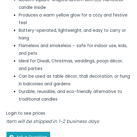
candle inside
Produces a warm yellow glow for a cozy and festive
feel
Battery-operated, lightweight, and easy to carry or
hang
Flameless and smokeless – safe for indoor use, kids,
and pets
Ideal for Diwali, Christmas, weddings, pooja décor,
and parties
Can be used as table décor, thali decoration, or hung
in balconies and gardens
Durable, reusable, and eco-friendly alternative to
traditional candles
Login to see prices
Item will be shipped in 1-2 business days