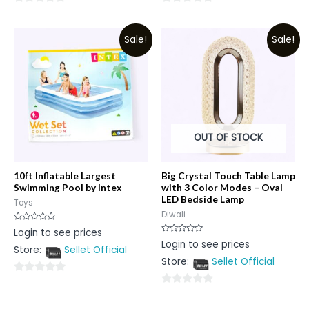
0
0
out
out
Sale!
Sale!
of
of
5
5
OUT OF STOCK
10ft Inflatable Largest
Big Crystal Touch Table Lamp
Swimming Pool by Intex
with 3 Color Modes – Oval
LED Bedside Lamp
Toys
Diwali
Rated
Login to see prices
0
Rated
Login to see prices
out
0
Store:
Sellet Official
of
out
5
Store:
Sellet Official
of
5
0
0
out
out