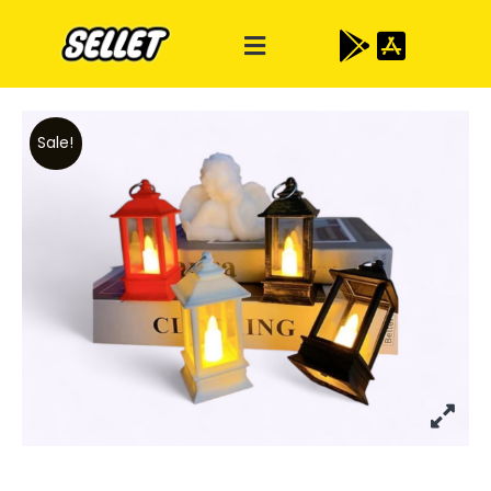
Sale!