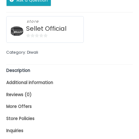
Ask a Question
store
Sellet Official
0
out
Category:
Diwali
of
5
Description
Additional information
Reviews (0)
More Offers
Store Policies
Inquiries